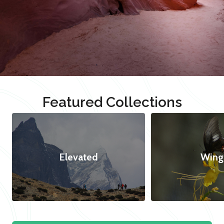
Featured Collections
Elevated
Wing