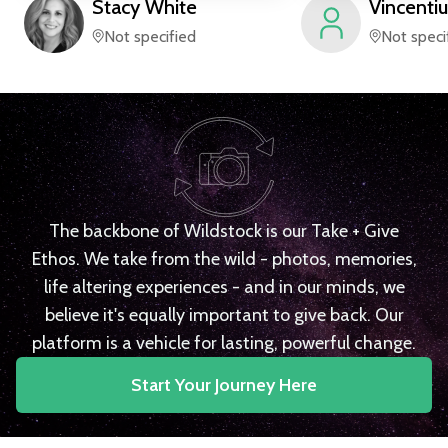
Stacy
White
Vincentiu
Not specified
Not speci
The backbone of Wildstock is our Take + Give
Ethos. We take from the wild - photos, memories,
life altering experiences - and in our minds, we
believe it's equally important to give back. Our
platform is a vehicle for lasting, powerful change.
Start Your Journey Here