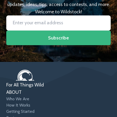
updates, ideas, tips, access to contests, and more.
Welcome to Wildstock!
Subscribe
For All Things Wild
ABOUT
Who We Are
How It Works
Getting Started