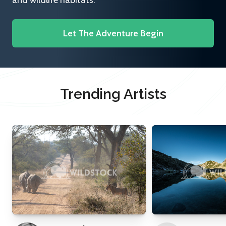
and wildlife habitats.
Let The Adventure Begin
Trending Artists