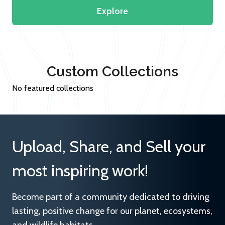
Explore
Custom Collections
No featured collections
Upload, Share, and Sell your
most inspiring work!
Become part of a community dedicated to driving
lasting, positive change for our planet, ecosystems,