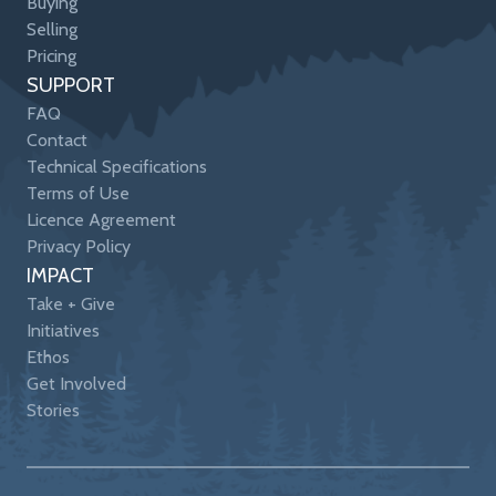
Buying
Selling
Pricing
SUPPORT
FAQ
Contact
Technical Specifications
Terms of Use
Licence Agreement
Privacy Policy
IMPACT
Take + Give
Initiatives
Ethos
Get Involved
Stories