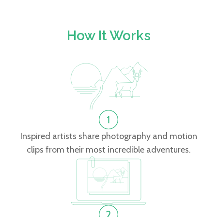
How It Works
Inspired artists share photography and motion
clips from their most incredible adventures.