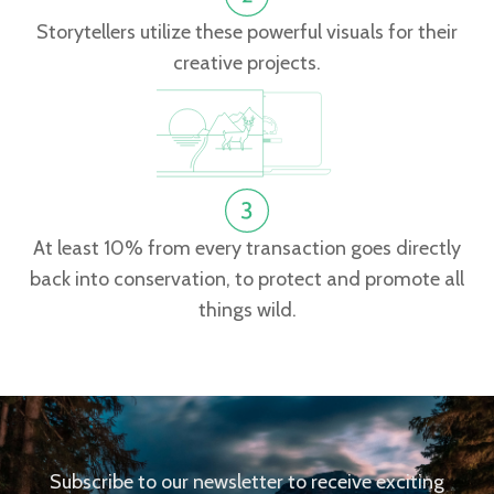
Storytellers utilize these powerful visuals for their
creative projects.
At least 10% from every transaction goes directly
back into conservation, to protect and promote all
things wild.
Subscribe to our newsletter to receive exciting