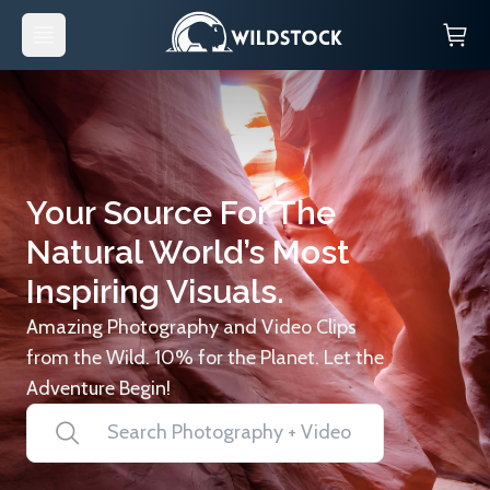
Your Source For The
Natural World’s Most
Inspiring Visuals.
Amazing Photography and Video Clips
from the Wild. 10% for the Planet. Let the
Adventure Begin!