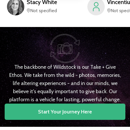
Stacy
White
Vincentiu
Not specified
Not speci
The backbone of Wildstock is our Take + Give
Ethos. We take from the wild - photos, memories,
life altering experiences - and in our minds, we
believe it's equally important to give back. Our
platform is a vehicle for lasting, powerful change.
Start Your Journey Here