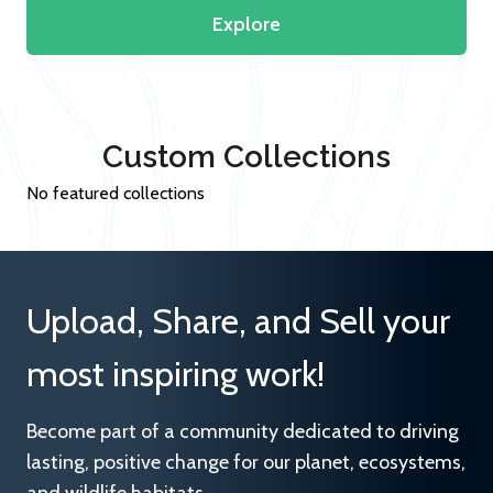
Explore
Custom Collections
No featured collections
Upload, Share, and Sell your
most inspiring work!
Become part of a community dedicated to driving
lasting, positive change for our planet, ecosystems,