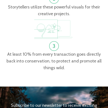
Storytellers utilize these powerful visuals for their
creative projects.
At least 10% from every transaction goes directly
back into conservation, to protect and promote all
things wild.
Subscribe to our newsletter to receive exciting