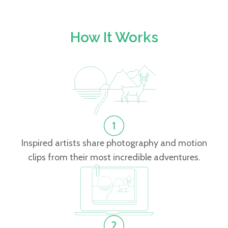
How It Works
Inspired artists share photography and motion
clips from their most incredible adventures.