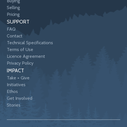
Buying
Selling
Pricing
SUPPORT
FAQ
Contact
Technical Specifications
Terms of Use
Licence Agreement
Privacy Policy
IMPACT
Take + Give
Initiatives
Ethos
Get Involved
Stories