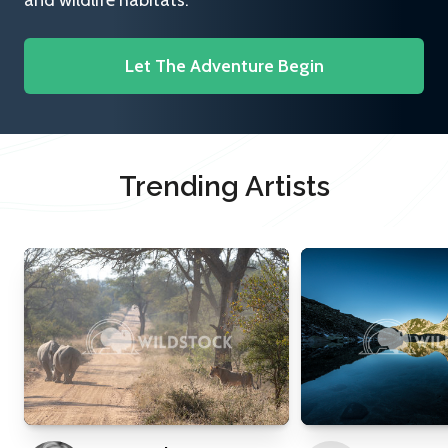
and wildlife habitats.
Let The Adventure Begin
Trending Artists