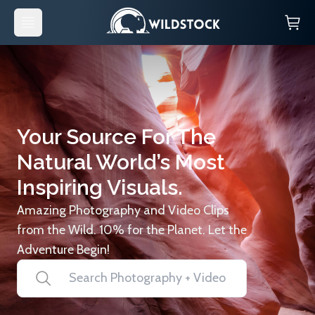
Your Source For The
Natural World’s Most
Inspiring Visuals.
Amazing Photography and Video Clips
from the Wild. 10% for the Planet. Let the
Adventure Begin!