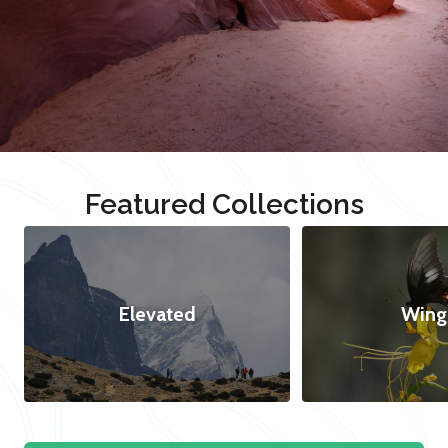
Featured Collections
Elevated
Wing