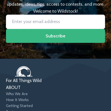
updates, ideas, tips, access to contests, and more.
Welcome to Wildstock!
Subscribe
For All Things Wild
ABOUT
Who We Are
How It Works
Getting Started