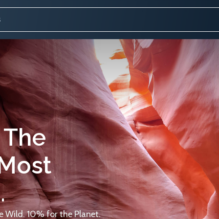
 The
 Most
.
 Wild. 10% for the Planet.