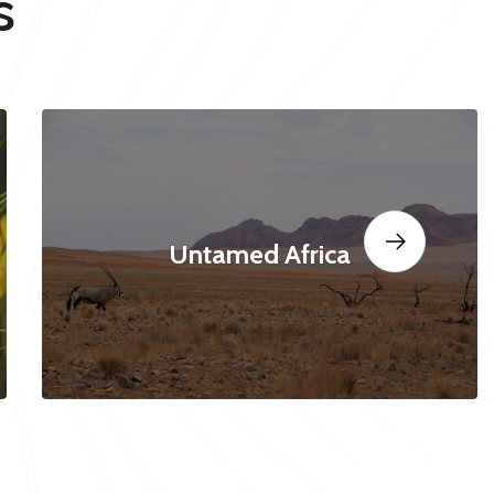
s
Untamed Africa