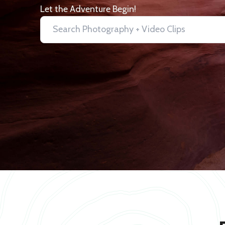
Let the Adventure Begin!