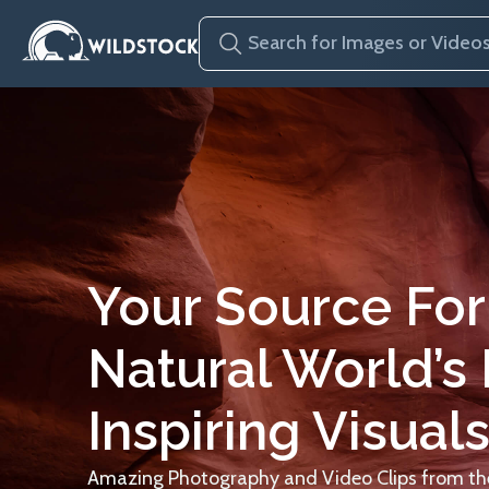
Your Source For
Natural World’s
Inspiring Visuals
Amazing Photography and Video Clips from the