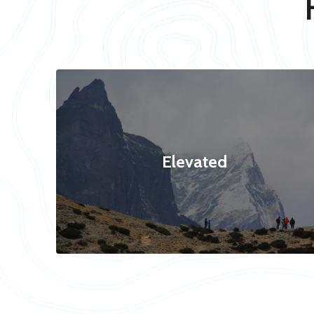
Elevated