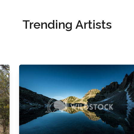
Trending Artists