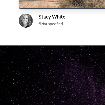
Stacy
White
Not specified