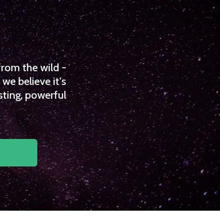
from the wild -
we believe it's
sting, powerful