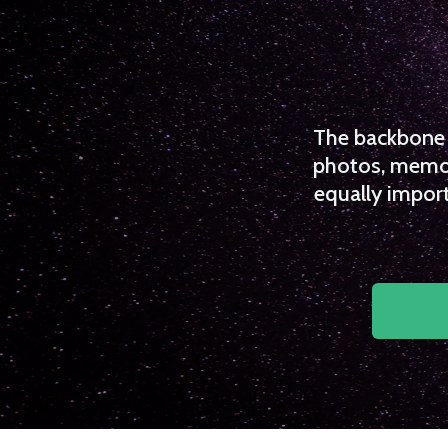
The backbone o
photos, memori
equally import