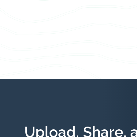
Upload, Share, 