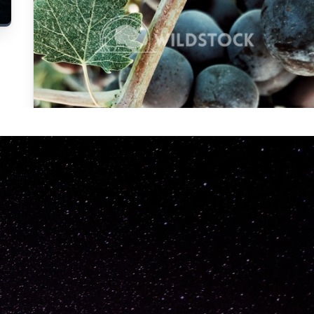
Carolyne
Vowell
Not specified