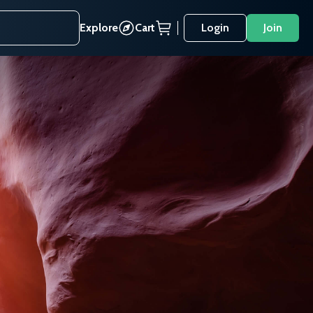
Explore
Cart
Login
Join