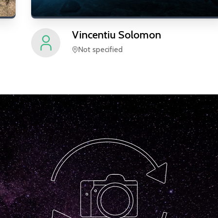
Vincentiu
Solomon
Not specified