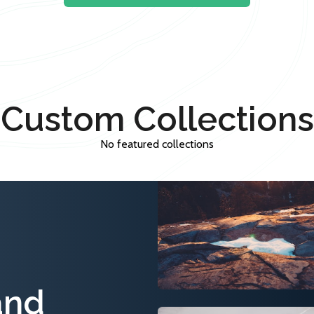
Custom Collections
No featured collections
and