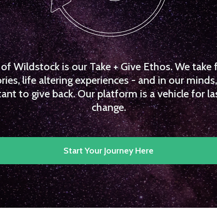
f Wildstock is our Take + Give Ethos. We take 
es, life altering experiences - and in our minds, 
ant to give back. Our platform is a vehicle for la
change.
Start Your Journey Here