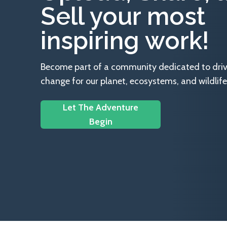
Sell your most
inspiring work!
Become part of a community dedicated to drivin
change for our planet, ecosystems, and wildlife
Let The Adventure
Begin