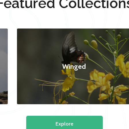
Featured Collection
Winged
Explore