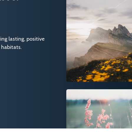
g lasting, positive
 habitats.