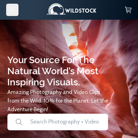
Your Source For The
Natural World’s Most
Inspiring Visuals.
Amazing Photography and Video Clips
from the Wild. 10% for the Planet. Let the
Adventure Begin!