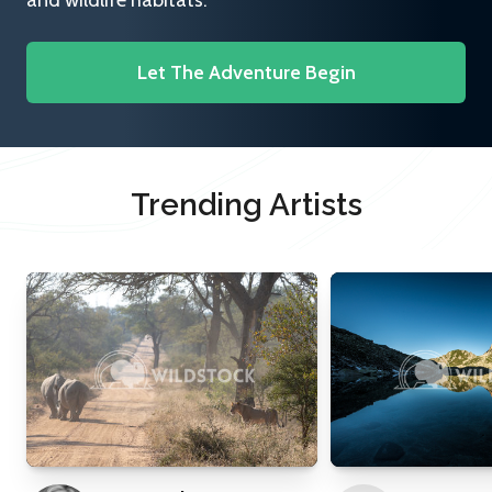
and wildlife habitats.
Let The Adventure Begin
Trending Artists