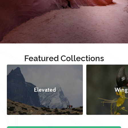
Featured Collections
Elevated
Wing