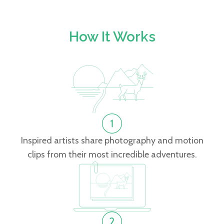
How It Works
Inspired artists share photography and motion
clips from their most incredible adventures.