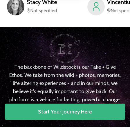
Stacy
White
Vincentiu
Not specified
Not speci
The backbone of Wildstock is our Take + Give
Ethos. We take from the wild - photos, memories,
life altering experiences - and in our minds, we
believe it's equally important to give back. Our
platform is a vehicle for lasting, powerful change.
Start Your Journey Here