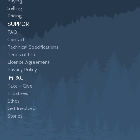
Buying
Selling
Pricing
SUPPORT
FAQ
Contact
Technical Specifications
Terms of Use
Licence Agreement
Privacy Policy
IMPACT
Take + Give
Initiatives
Ethos
Get Involved
Stories