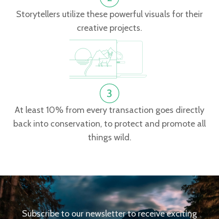
Storytellers utilize these powerful visuals for their
creative projects.
At least 10% from every transaction goes directly
back into conservation, to protect and promote all
things wild.
Subscribe to our newsletter to receive exciting