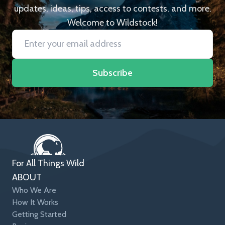
updates, ideas, tips, access to contests, and more.
Welcome to Wildstock!
Subscribe
For All Things Wild
ABOUT
Who We Are
How It Works
Getting Started