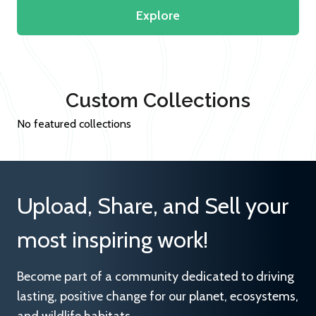
Explore
Custom Collections
No featured collections
Upload, Share, and Sell your
most inspiring work!
Become part of a community dedicated to driving
lasting, positive change for our planet, ecosystems,