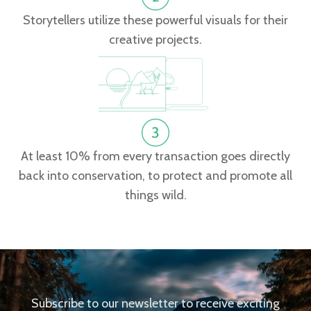
Storytellers utilize these powerful visuals for their
creative projects.
At least 10% from every transaction goes directly
back into conservation, to protect and promote all
things wild.
Subscribe to our newsletter to receive exciting