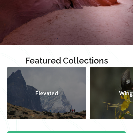
Featured Collections
Elevated
Wing