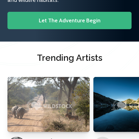
and wildlife habitats.
Let The Adventure Begin
Trending Artists