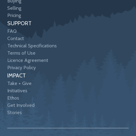
Buying
Selling
Pricing
SUPPORT
FAQ
Contact
Technical Specifications
Terms of Use
Licence Agreement
Privacy Policy
IMPACT
Take + Give
Initiatives
Ethos
Get Involved
Stories