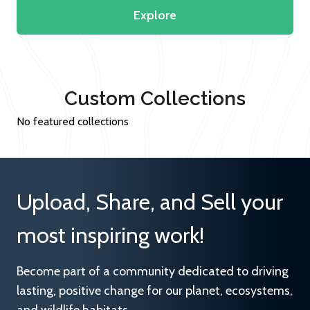
Explore
Custom Collections
No featured collections
Upload, Share, and Sell your
most inspiring work!
Become part of a community dedicated to driving
lasting, positive change for our planet, ecosystems,