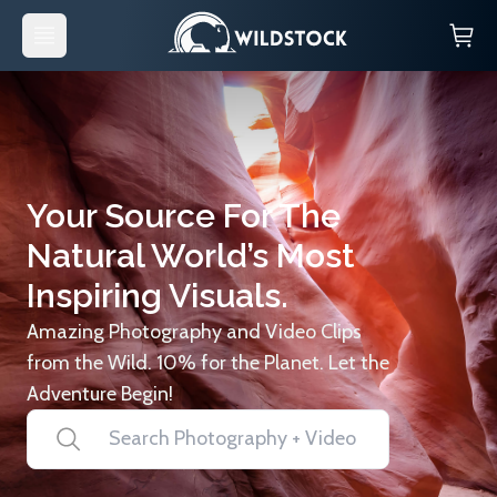
Your Source For The
Natural World’s Most
Inspiring Visuals.
Amazing Photography and Video Clips
from the Wild. 10% for the Planet. Let the
Adventure Begin!