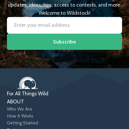
updates, ideas, tips, access to contests, and more.
Welcome to Wildstock!
Subscribe
For All Things Wild
ABOUT
Who We Are
How It Works
Getting Started