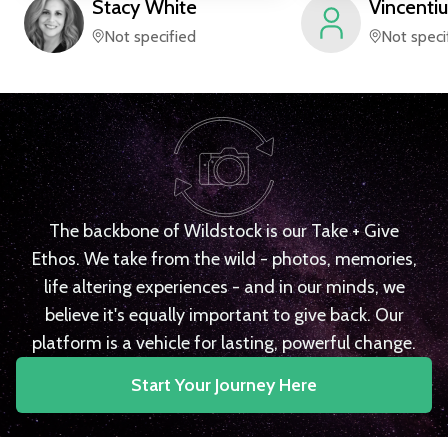
Stacy
White
Vincentiu
Not specified
Not speci
The backbone of Wildstock is our Take + Give
Ethos. We take from the wild - photos, memories,
life altering experiences - and in our minds, we
believe it's equally important to give back. Our
platform is a vehicle for lasting, powerful change.
Start Your Journey Here