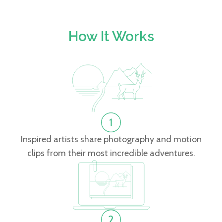
How It Works
Inspired artists share photography and motion
clips from their most incredible adventures.