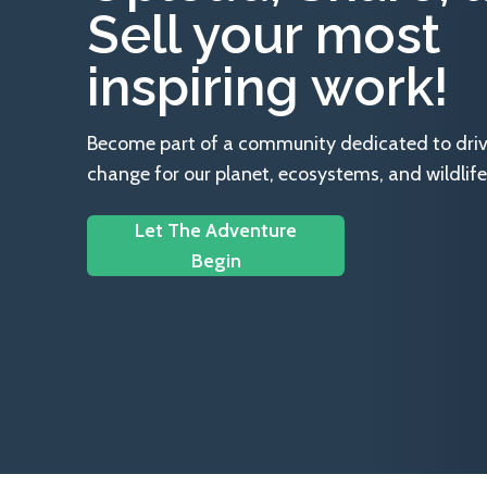
Sell your most
inspiring work!
Become part of a community dedicated to drivin
change for our planet, ecosystems, and wildlife
Let The Adventure
Begin