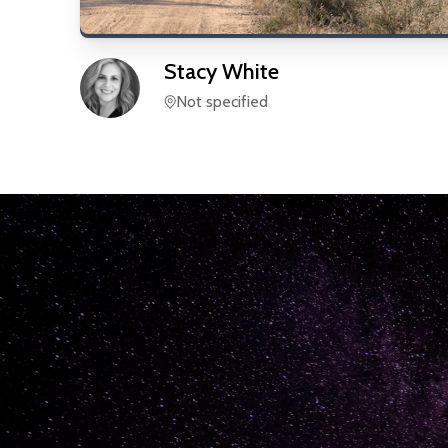
Stacy
White
Not specified