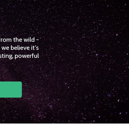
from the wild -
we believe it's
sting, powerful