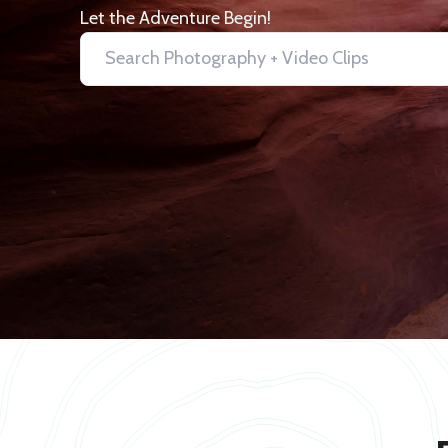
Let the Adventure Begin!