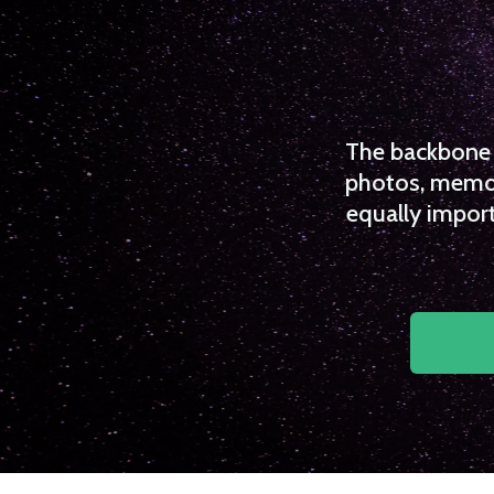
The backbone o
photos, memori
equally import