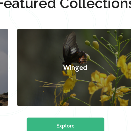
Featured Collection
Winged
Explore