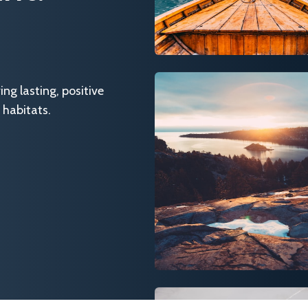
g lasting, positive
 habitats.