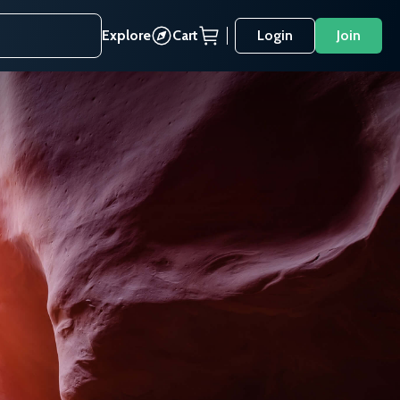
Explore
Cart
Login
Join