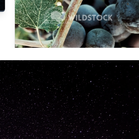
Carolyne
Vowell
Not specified