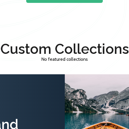
Custom Collections
No featured collections
and