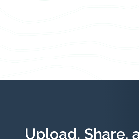
Upload, Share, 