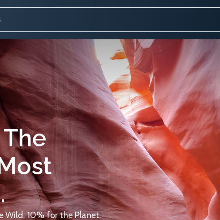
 The
 Most
.
 Wild. 10% for the Planet.