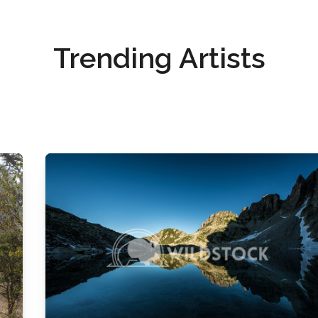
Trending Artists