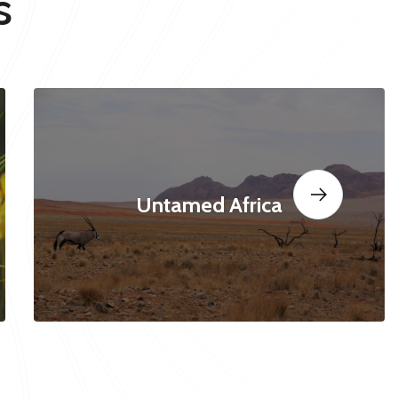
s
Untamed Africa