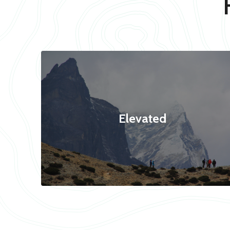
Elevated