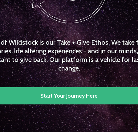
f Wildstock is our Take + Give Ethos. We take 
es, life altering experiences - and in our minds, 
ant to give back. Our platform is a vehicle for la
change.
Start Your Journey Here