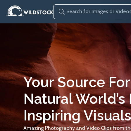
Your Source For
Natural World’s
Inspiring Visuals
Amazing Photography and Video Clips from the