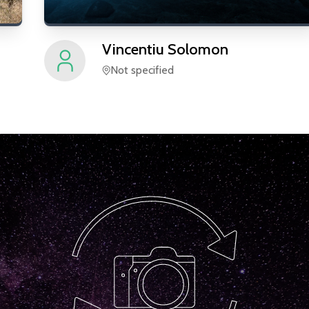
Vincentiu
Solomon
Not specified