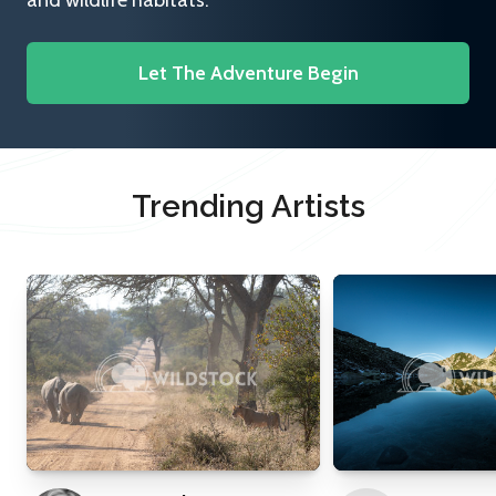
and wildlife habitats.
Let The Adventure Begin
Trending Artists