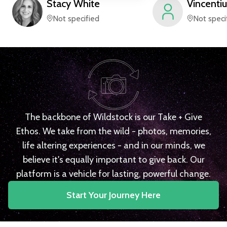
Stacy
White
Vincentiu
Not specified
Not speci
The backbone of Wildstock is our Take + Give
Ethos. We take from the wild - photos, memories,
life altering experiences - and in our minds, we
believe it's equally important to give back. Our
platform is a vehicle for lasting, powerful change.
Start Your Journey Here