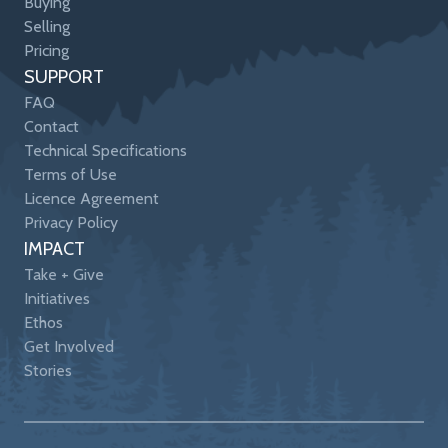
Buying
Selling
Pricing
SUPPORT
FAQ
Contact
Technical Specifications
Terms of Use
Licence Agreement
Privacy Policy
IMPACT
Take + Give
Initiatives
Ethos
Get Involved
Stories