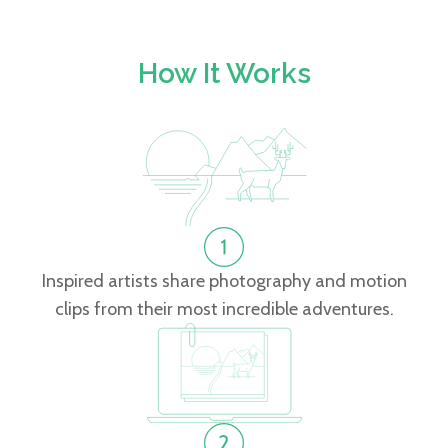
How It Works
Inspired artists share photography and motion
clips from their most incredible adventures.