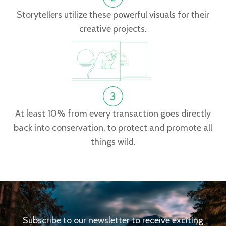
Storytellers utilize these powerful visuals for their
creative projects.
At least 10% from every transaction goes directly
back into conservation, to protect and promote all
things wild.
Subscribe to our newsletter to receive exciting