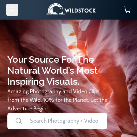
Your Source For The
Natural World’s Most
Inspiring Visuals.
Amazing Photography and Video Clips
from the Wild. 10% for the Planet. Let the
Adventure Begin!