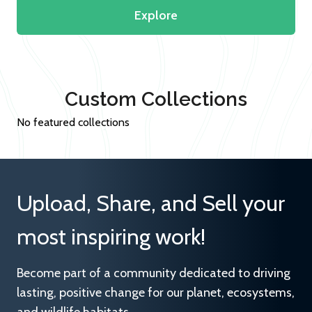
Explore
Custom Collections
No featured collections
Upload, Share, and Sell your
most inspiring work!
Become part of a community dedicated to driving
lasting, positive change for our planet, ecosystems,