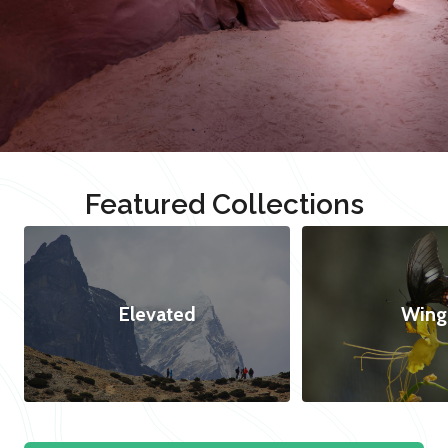
Featured Collections
Elevated
Wing