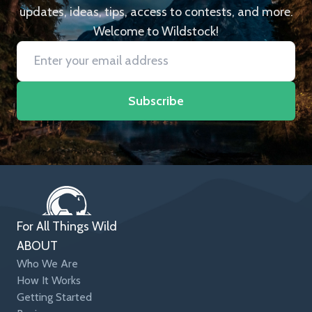
updates, ideas, tips, access to contests, and more.
Welcome to Wildstock!
Subscribe
For All Things Wild
ABOUT
Who We Are
How It Works
Getting Started