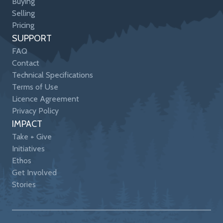
Buying
Selling
Pricing
SUPPORT
FAQ
Contact
Technical Specifications
Terms of Use
Licence Agreement
Privacy Policy
IMPACT
Take + Give
Initiatives
Ethos
Get Involved
Stories