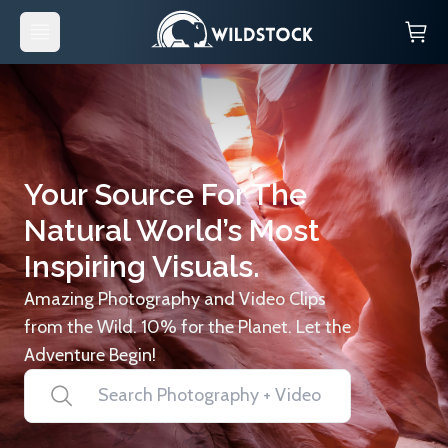
Your Source For The
Natural World’s Most
Inspiring Visuals.
Amazing Photography and Video Clips
from the Wild. 10% for the Planet. Let the
Adventure Begin!