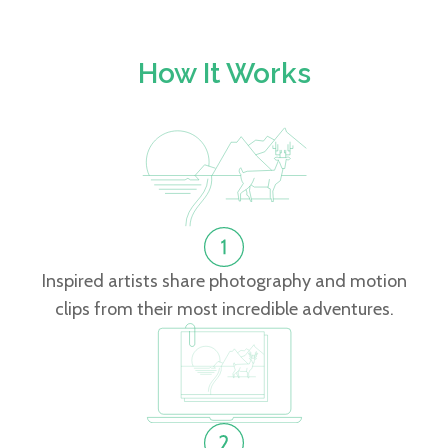
How It Works
Inspired artists share photography and motion
clips from their most incredible adventures.