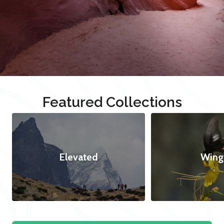
Featured Collections
Elevated
Wing