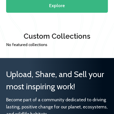
Explore
Custom Collections
No featured collections
Upload, Share, and Sell your
most inspiring work!
Become part of a community dedicated to driving
lasting, positive change for our planet, ecosystems,