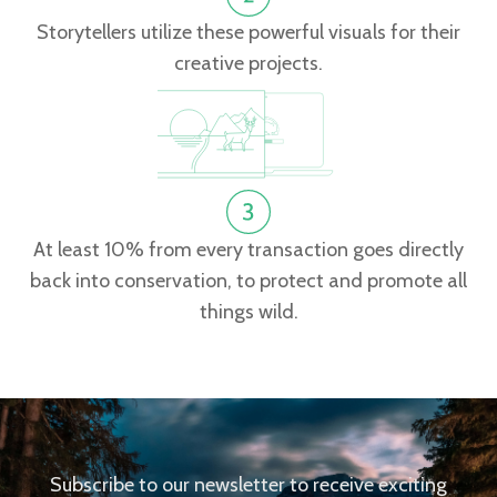
Storytellers utilize these powerful visuals for their
creative projects.
At least 10% from every transaction goes directly
back into conservation, to protect and promote all
things wild.
Subscribe to our newsletter to receive exciting