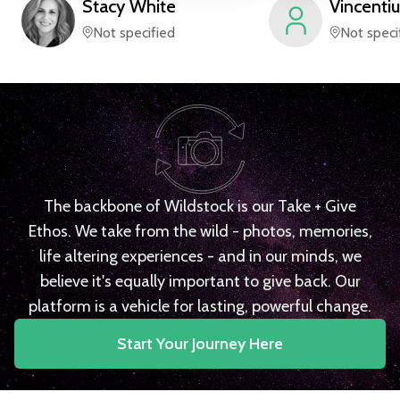
Stacy
White
Vincentiu
Not specified
Not speci
The backbone of Wildstock is our Take + Give
Ethos. We take from the wild - photos, memories,
life altering experiences - and in our minds, we
believe it's equally important to give back. Our
platform is a vehicle for lasting, powerful change.
Start Your Journey Here