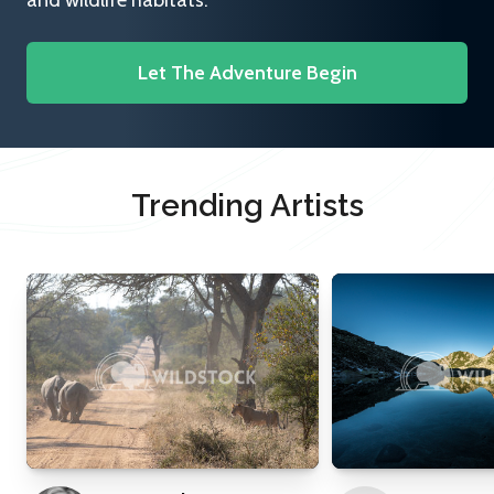
and wildlife habitats.
Let The Adventure Begin
Trending Artists