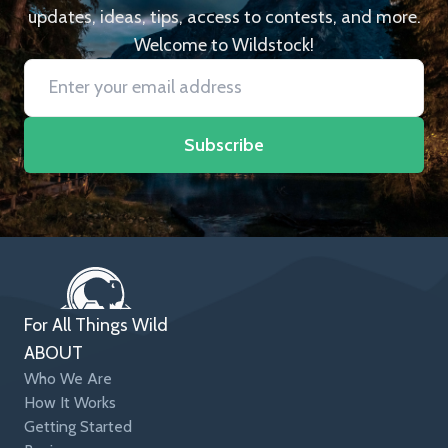
updates, ideas, tips, access to contests, and more.
Welcome to Wildstock!
Subscribe
For All Things Wild
ABOUT
Who We Are
How It Works
Getting Started