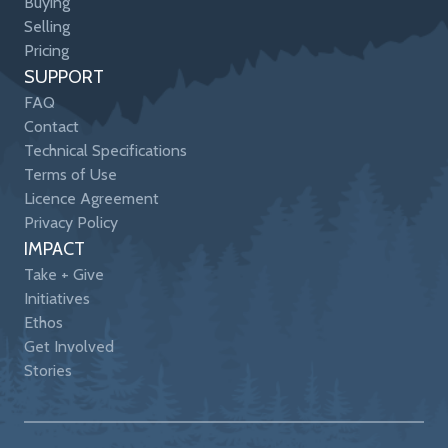
Buying
Selling
Pricing
SUPPORT
FAQ
Contact
Technical Specifications
Terms of Use
Licence Agreement
Privacy Policy
IMPACT
Take + Give
Initiatives
Ethos
Get Involved
Stories