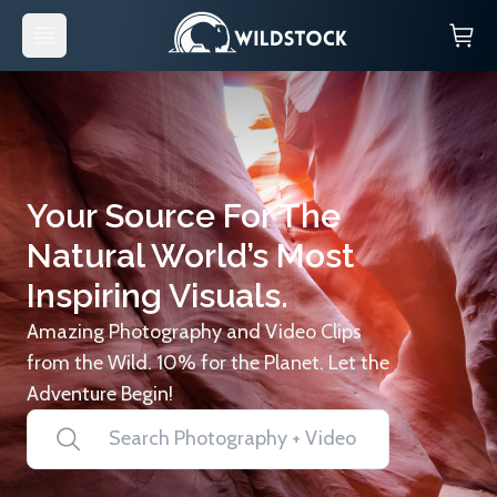
Your Source For The
Natural World’s Most
Inspiring Visuals.
Amazing Photography and Video Clips
from the Wild. 10% for the Planet. Let the
Adventure Begin!