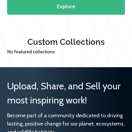
Explore
Custom Collections
No featured collections
Upload, Share, and Sell your
most inspiring work!
Become part of a community dedicated to driving
lasting, positive change for our planet, ecosystems,