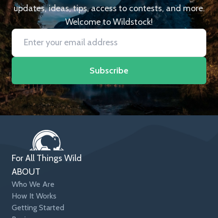
updates, ideas, tips, access to contests, and more.
Welcome to Wildstock!
Subscribe
For All Things Wild
ABOUT
Who We Are
How It Works
Getting Started