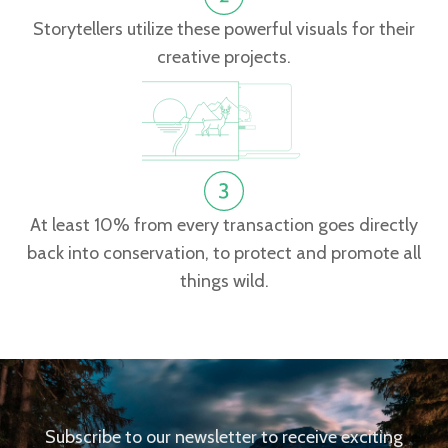
Storytellers utilize these powerful visuals for their
creative projects.
At least 10% from every transaction goes directly
back into conservation, to protect and promote all
things wild.
Subscribe to our newsletter to receive exciting