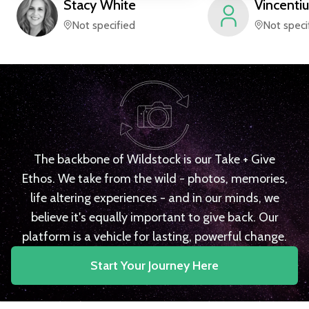
Stacy
White
Vincentiu
Not specified
Not speci
The backbone of Wildstock is our Take + Give
Ethos. We take from the wild - photos, memories,
life altering experiences - and in our minds, we
believe it's equally important to give back. Our
platform is a vehicle for lasting, powerful change.
Start Your Journey Here