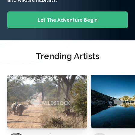
and wildlife habitats.
Let The Adventure Begin
Trending Artists