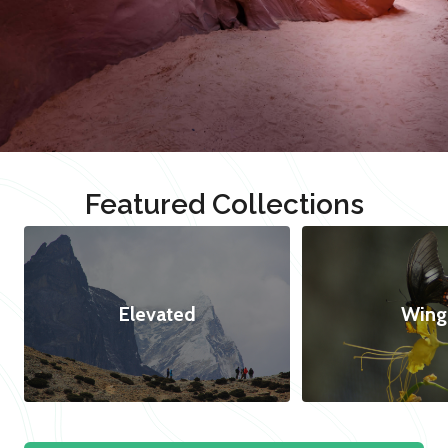
Featured Collections
Elevated
Wing