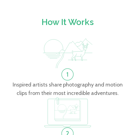
How It Works
Inspired artists share photography and motion
clips from their most incredible adventures.