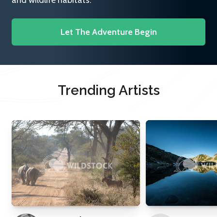
and wildlife habitats.
Let The Adventure Begin
Trending Artists