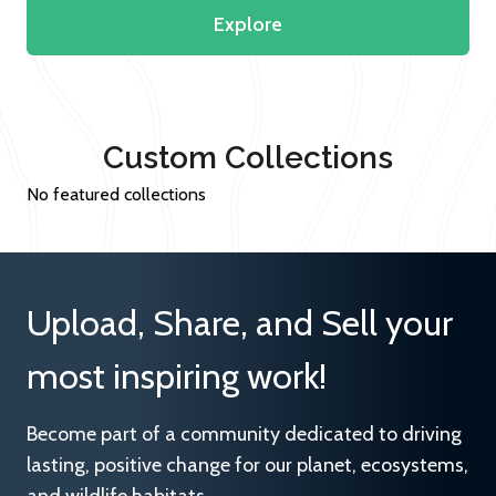
Explore
Custom Collections
No featured collections
Upload, Share, and Sell your
most inspiring work!
Become part of a community dedicated to driving
lasting, positive change for our planet, ecosystems,