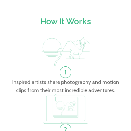
How It Works
Inspired artists share photography and motion
clips from their most incredible adventures.