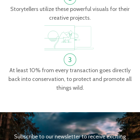
Storytellers utilize these powerful visuals for their
creative projects.
At least 10% from every transaction goes directly
back into conservation, to protect and promote all
things wild.
Subscribe to our newsletter to receive exciting