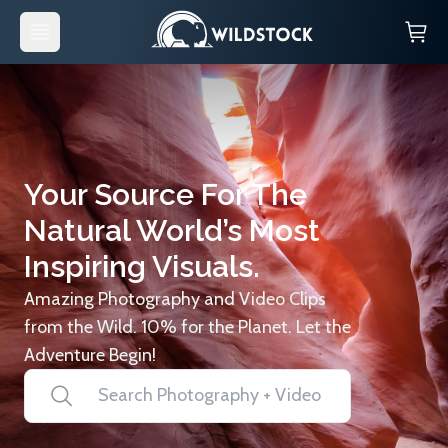
Your Source For The
Natural World’s Most
Inspiring Visuals.
Amazing Photography and Video Clips
from the Wild. 10% for the Planet. Let the
Adventure Begin!