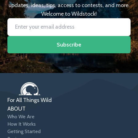
updates, ideas, tips, access to contests, and more.
Welcome to Wildstock!
Subscribe
For All Things Wild
ABOUT
Who We Are
How It Works
Getting Started