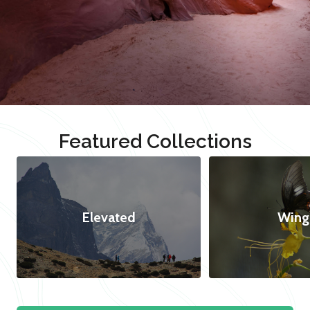
Featured Collections
Elevated
Wing