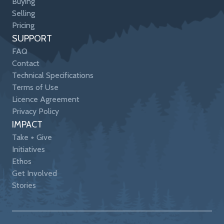
Buying
Selling
Pricing
SUPPORT
FAQ
Contact
Technical Specifications
Terms of Use
Licence Agreement
Privacy Policy
IMPACT
Take + Give
Initiatives
Ethos
Get Involved
Stories