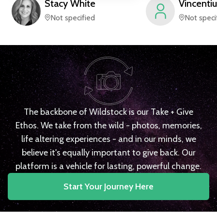
Stacy
White
Vincentiu
Not specified
Not speci
The backbone of Wildstock is our Take + Give
Ethos. We take from the wild - photos, memories,
life altering experiences - and in our minds, we
believe it's equally important to give back. Our
platform is a vehicle for lasting, powerful change.
Start Your Journey Here