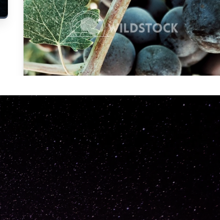
Carolyne
Vowell
Not specified