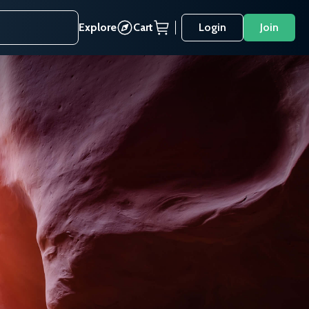
Explore
Cart
Login
Join