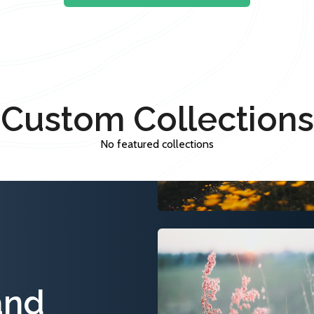
Custom Collections
No featured collections
and