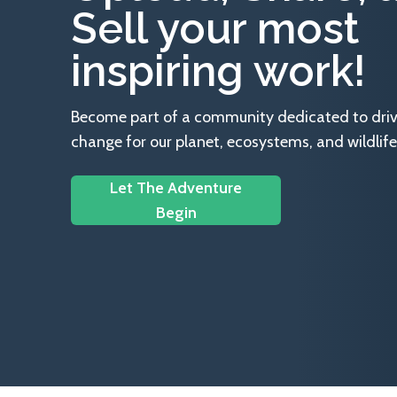
Sell your most
inspiring work!
Become part of a community dedicated to drivin
change for our planet, ecosystems, and wildlife
Let The Adventure
Begin