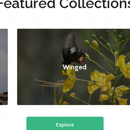
Featured Collection
Winged
Explore