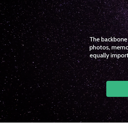
The backbone o
photos, memori
equally import