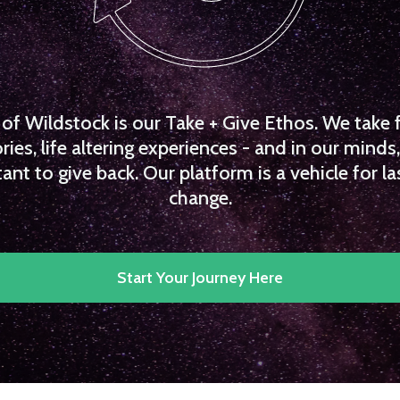
f Wildstock is our Take + Give Ethos. We take 
es, life altering experiences - and in our minds, 
ant to give back. Our platform is a vehicle for la
change.
Start Your Journey Here