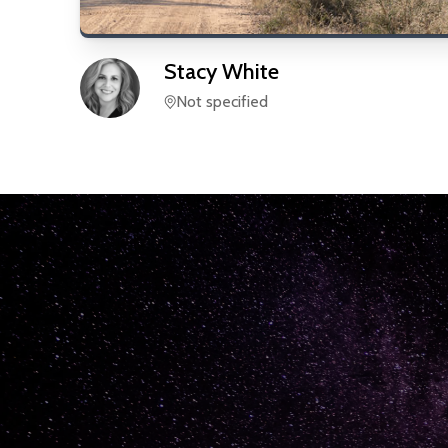
Stacy
White
Not specified