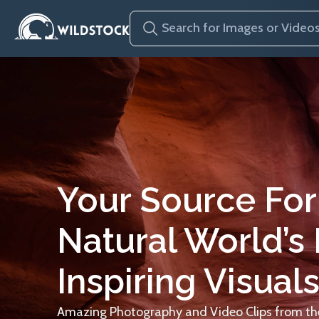
Your Source For
Natural World’s
Inspiring Visuals
Amazing Photography and Video Clips from the