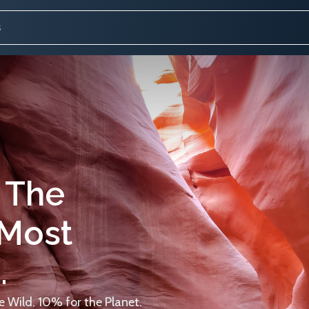
 The
 Most
.
 Wild. 10% for the Planet.