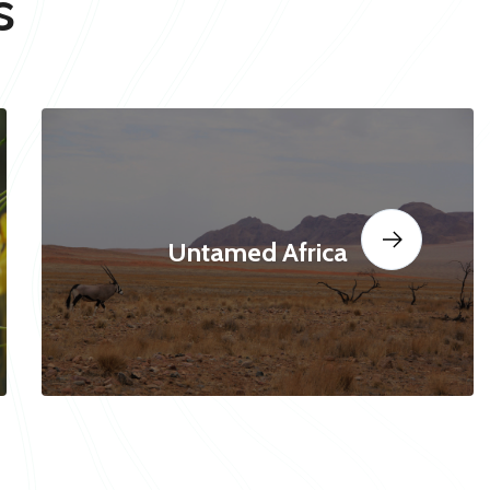
s
Untamed Africa