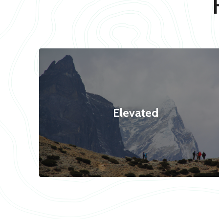
Elevated