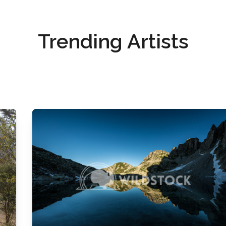
Trending Artists