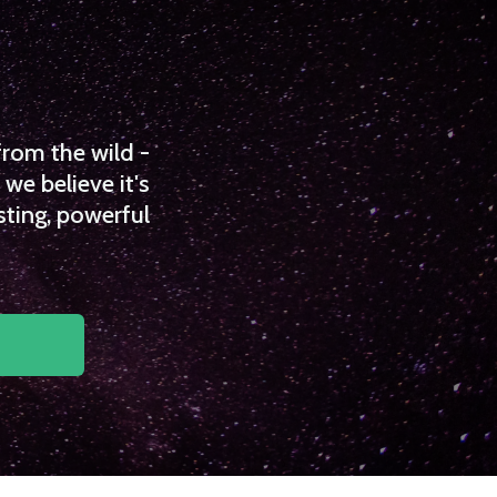
from the wild -
we believe it's
sting, powerful