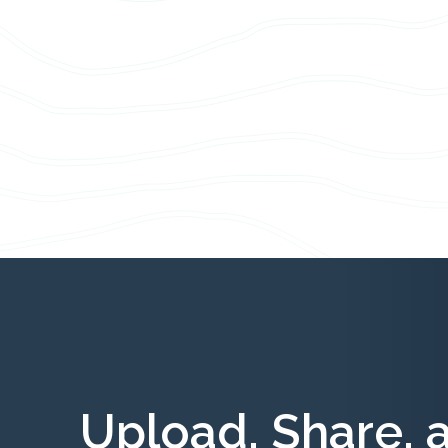
Upload, Share, 