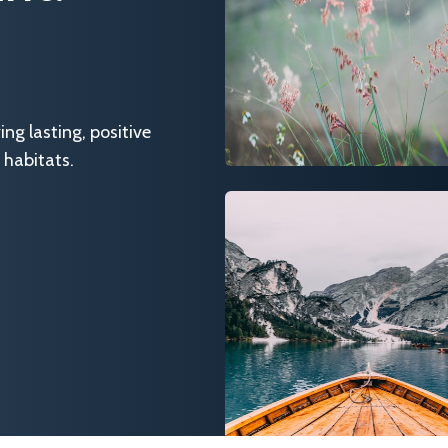
g lasting, positive
 habitats.