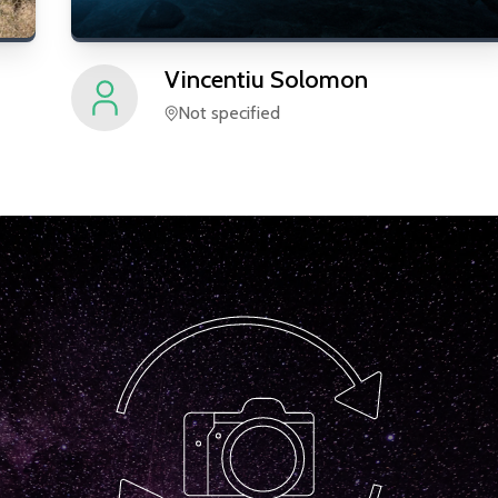
Vincentiu
Solomon
Not specified