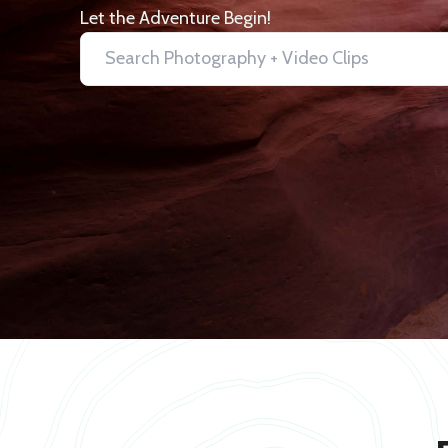
Let the Adventure Begin!