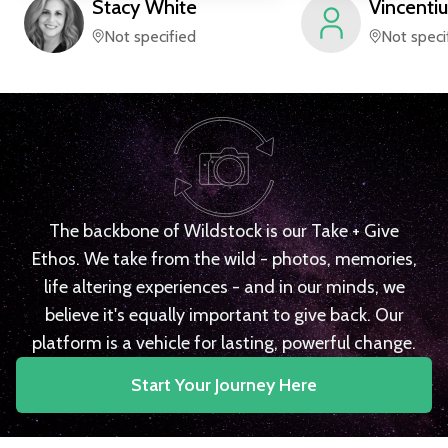
Stacy
White
Vincentiu
Not specified
Not speci
The backbone of Wildstock is our Take + Give
Ethos. We take from the wild - photos, memories,
life altering experiences - and in our minds, we
believe it's equally important to give back. Our
platform is a vehicle for lasting, powerful change.
Start Your Journey Here