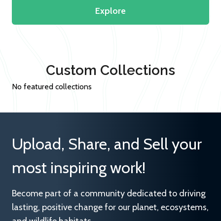
Explore
Custom Collections
No featured collections
Upload, Share, and Sell your
most inspiring work!
Become part of a community dedicated to driving
lasting, positive change for our planet, ecosystems,