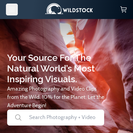
Your Source For The
Natural World’s Most
Inspiring Visuals.
Amazing Photography and Video Clips
from the Wild. 10% for the Planet. Let the
Adventure Begin!