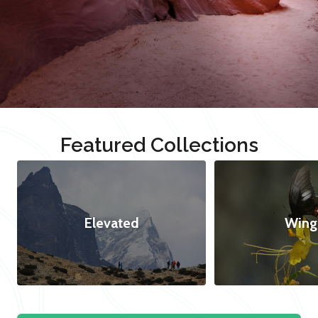
Featured Collections
Elevated
Wing