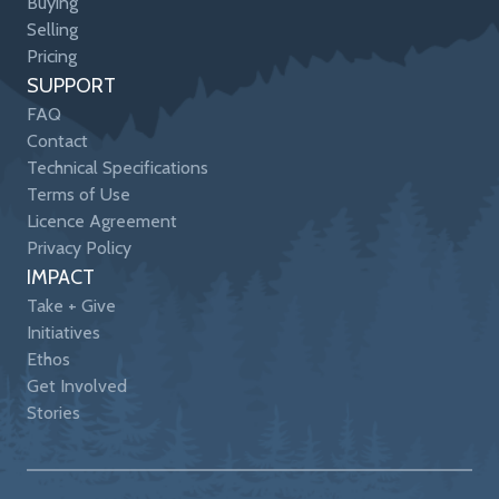
Buying
Selling
Pricing
SUPPORT
FAQ
Contact
Technical Specifications
Terms of Use
Licence Agreement
Privacy Policy
IMPACT
Take + Give
Initiatives
Ethos
Get Involved
Stories