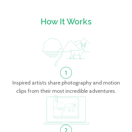
How It Works
Inspired artists share photography and motion
clips from their most incredible adventures.