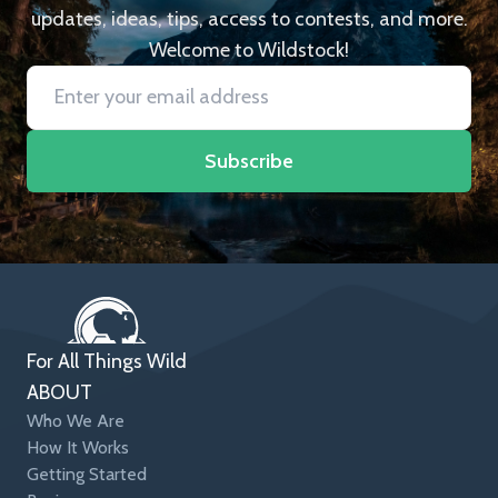
updates, ideas, tips, access to contests, and more.
Welcome to Wildstock!
Subscribe
For All Things Wild
ABOUT
Who We Are
How It Works
Getting Started