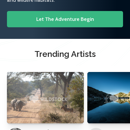
and wildlife habitats.
Let The Adventure Begin
Trending Artists