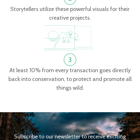
Storytellers utilize these powerful visuals for their
creative projects.
At least 10% from every transaction goes directly
back into conservation, to protect and promote all
things wild.
Subscribe to our newsletter to receive exciting