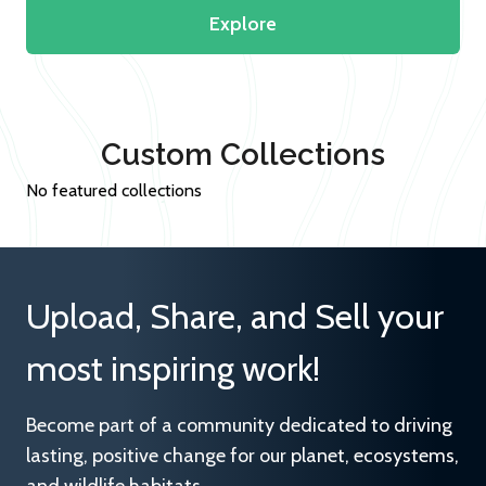
Explore
Custom Collections
No featured collections
Upload, Share, and Sell your
most inspiring work!
Become part of a community dedicated to driving
lasting, positive change for our planet, ecosystems,