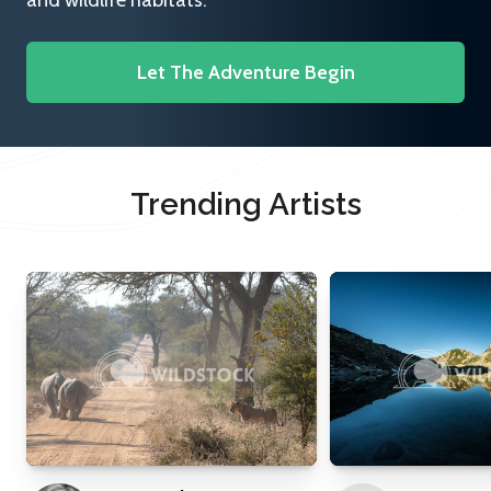
and wildlife habitats.
Let The Adventure Begin
Trending Artists