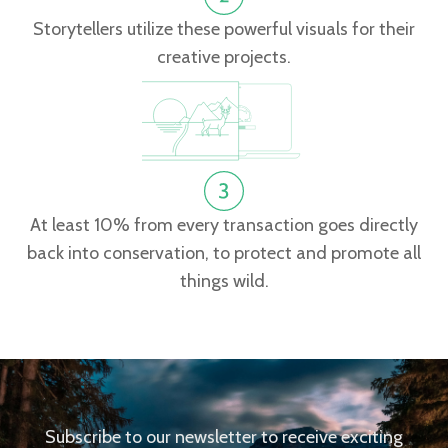
Storytellers utilize these powerful visuals for their
creative projects.
At least 10% from every transaction goes directly
back into conservation, to protect and promote all
things wild.
Subscribe to our newsletter to receive exciting