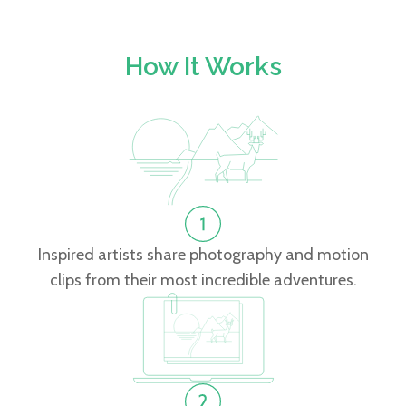
How It Works
Inspired artists share photography and motion
clips from their most incredible adventures.