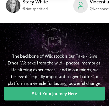
Stacy
White
Vincentiu
Not specified
Not speci
The backbone of Wildstock is our Take + Give
Ethos. We take from the wild - photos, memories,
life altering experiences - and in our minds, we
believe it's equally important to give back. Our
platform is a vehicle for lasting, powerful change.
Start Your Journey Here