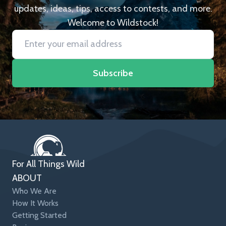
updates, ideas, tips, access to contests, and more.
Welcome to Wildstock!
Subscribe
For All Things Wild
ABOUT
Who We Are
How It Works
Getting Started