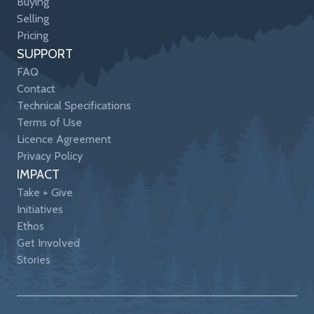
Buying
Selling
Pricing
SUPPORT
FAQ
Contact
Technical Specifications
Terms of Use
Licence Agreement
Privacy Policy
IMPACT
Take + Give
Initiatives
Ethos
Get Involved
Stories