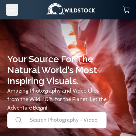
Your Source For The
Natural World’s Most
Inspiring Visuals.
Amazing Photography and Video Clips
from the Wild. 10% for the Planet. Let the
Adventure Begin!