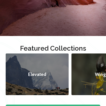
Featured Collections
Elevated
Wing