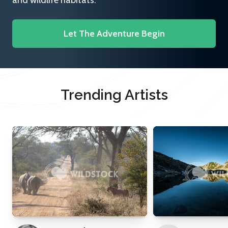
and wildlife habitats.
Let The Adventure Begin
Trending Artists