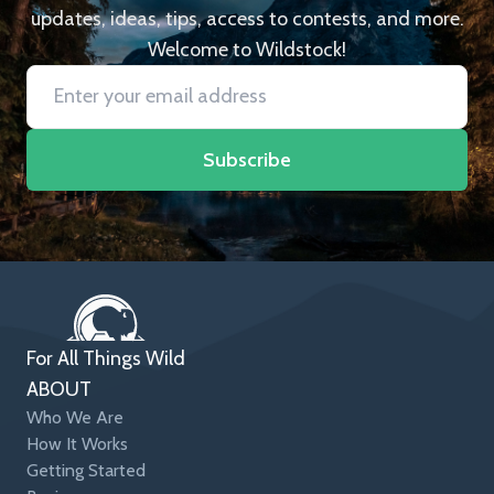
updates, ideas, tips, access to contests, and more.
Welcome to Wildstock!
Subscribe
For All Things Wild
ABOUT
Who We Are
How It Works
Getting Started