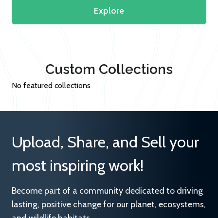
Explore
Custom Collections
No featured collections
Upload, Share, and Sell your
most inspiring work!
Become part of a community dedicated to driving
lasting, positive change for our planet, ecosystems,