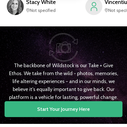
Stacy
White
Vincentiu
Not specified
Not speci
The backbone of Wildstock is our Take + Give
Ethos. We take from the wild - photos, memories,
life altering experiences - and in our minds, we
believe it's equally important to give back. Our
platform is a vehicle for lasting, powerful change.
Start Your Journey Here