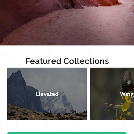
Featured Collections
Elevated
Wing