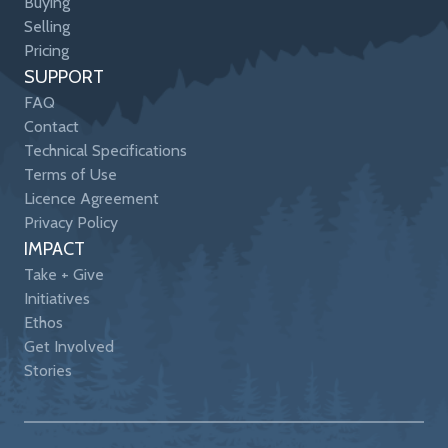
Buying
Selling
Pricing
SUPPORT
FAQ
Contact
Technical Specifications
Terms of Use
Licence Agreement
Privacy Policy
IMPACT
Take + Give
Initiatives
Ethos
Get Involved
Stories