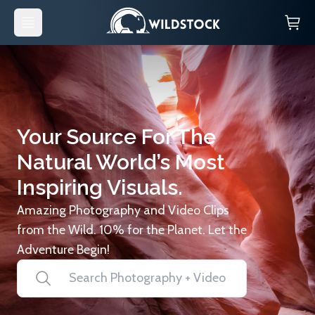
Your Source For The
Natural World’s Most
Inspiring Visuals.
Amazing Photography and Video Clips
from the Wild. 10% for the Planet. Let the
Adventure Begin!