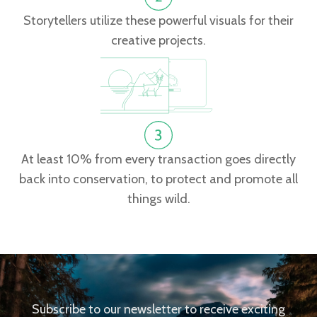
Storytellers utilize these powerful visuals for their
creative projects.
At least 10% from every transaction goes directly
back into conservation, to protect and promote all
things wild.
Subscribe to our newsletter to receive exciting