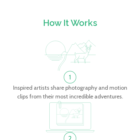
How It Works
Inspired artists share photography and motion
clips from their most incredible adventures.