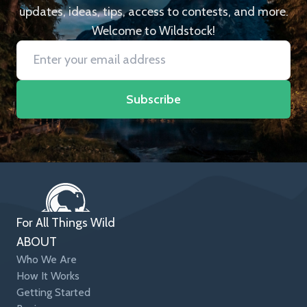
updates, ideas, tips, access to contests, and more.
Welcome to Wildstock!
Subscribe
For All Things Wild
ABOUT
Who We Are
How It Works
Getting Started