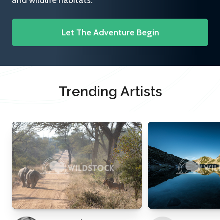
and wildlife habitats.
Let The Adventure Begin
Trending Artists