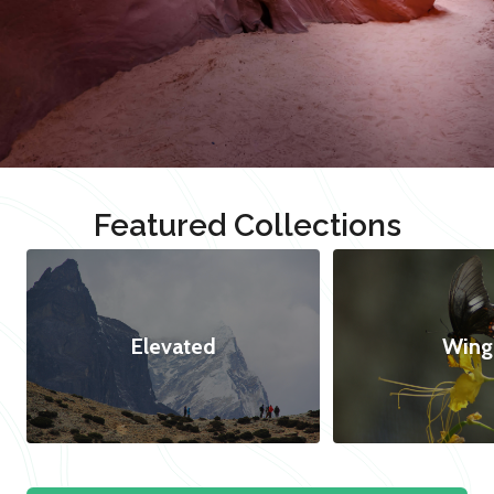
Featured Collections
Elevated
Wing