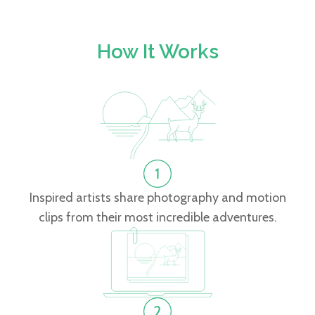
How It Works
Inspired artists share photography and motion
clips from their most incredible adventures.