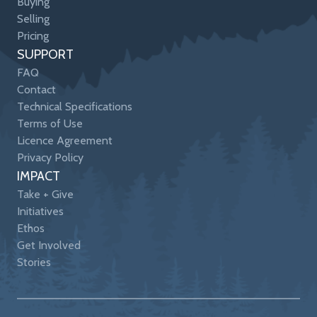
Buying
Selling
Pricing
SUPPORT
FAQ
Contact
Technical Specifications
Terms of Use
Licence Agreement
Privacy Policy
IMPACT
Take + Give
Initiatives
Ethos
Get Involved
Stories