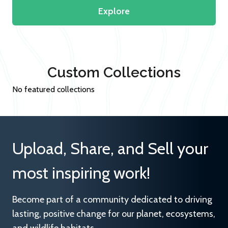
Explore
Custom Collections
No featured collections
Upload, Share, and Sell your
most inspiring work!
Become part of a community dedicated to driving
lasting, positive change for our planet, ecosystems,