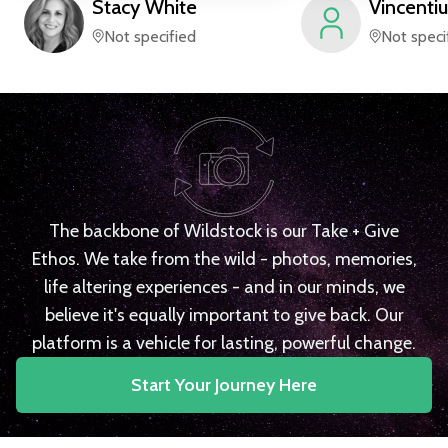
Stacy
White
Vincentiu
Not specified
Not speci
The backbone of Wildstock is our Take + Give
Ethos. We take from the wild - photos, memories,
life altering experiences - and in our minds, we
believe it's equally important to give back. Our
platform is a vehicle for lasting, powerful change.
Start Your Journey Here