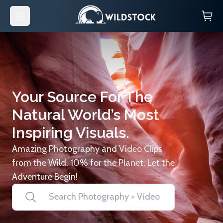
Your Source For The
Natural World’s Most
Inspiring Visuals.
Amazing Photography and Video Clips
from the Wild. 10% for the Planet. Let the
Adventure Begin!