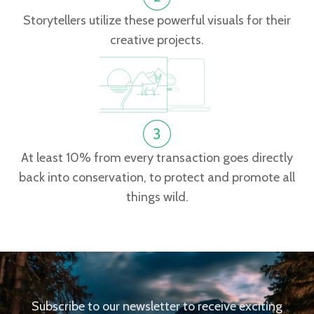
Storytellers utilize these powerful visuals for their
creative projects.
At least 10% from every transaction goes directly
back into conservation, to protect and promote all
things wild.
Subscribe to our newsletter to receive exciting