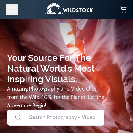
Your Source For The
Natural World’s Most
Inspiring Visuals.
Amazing Photography and Video Clips
from the Wild. 10% for the Planet. Let the
Adventure Begin!