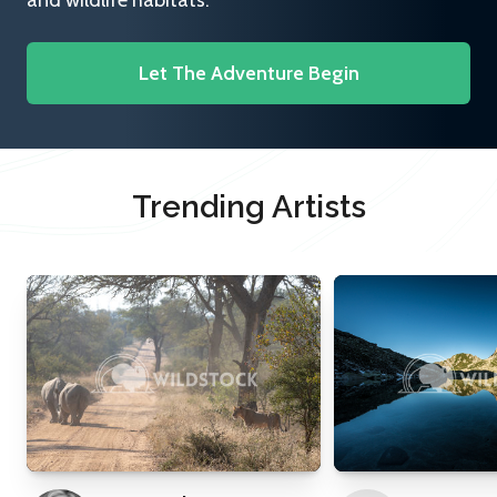
and wildlife habitats.
Let The Adventure Begin
Trending Artists