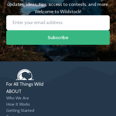
updates, ideas, tips, access to contests, and more.
Welcome to Wildstock!
Subscribe
For All Things Wild
ABOUT
Who We Are
How It Works
Getting Started