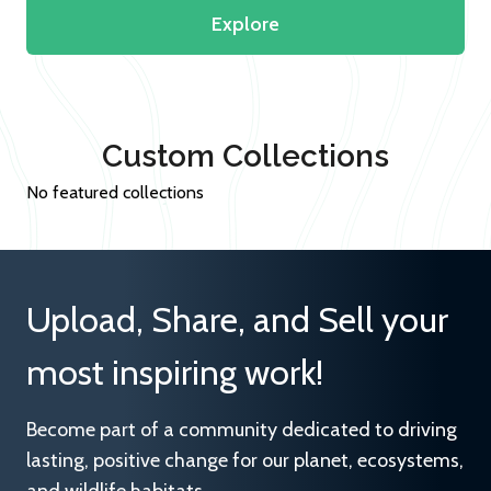
Explore
Custom Collections
No featured collections
Upload, Share, and Sell your
most inspiring work!
Become part of a community dedicated to driving
lasting, positive change for our planet, ecosystems,