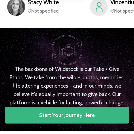
Stacy
White
Vincentiu
Not specified
Not speci
The backbone of Wildstock is our Take + Give
Ethos. We take from the wild - photos, memories,
life altering experiences - and in our minds, we
believe it's equally important to give back. Our
platform is a vehicle for lasting, powerful change.
Start Your Journey Here