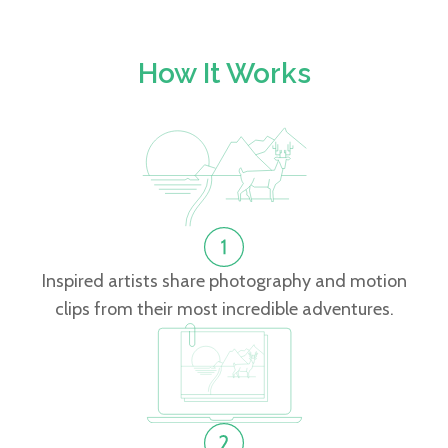
How It Works
Inspired artists share photography and motion
clips from their most incredible adventures.