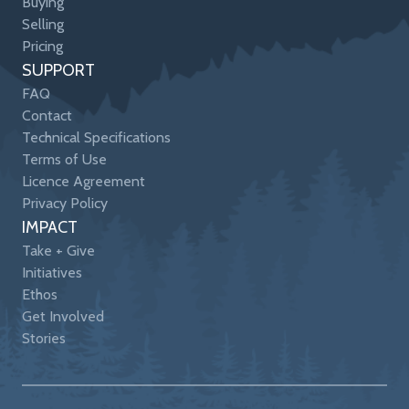
Buying
Selling
Pricing
SUPPORT
FAQ
Contact
Technical Specifications
Terms of Use
Licence Agreement
Privacy Policy
IMPACT
Take + Give
Initiatives
Ethos
Get Involved
Stories