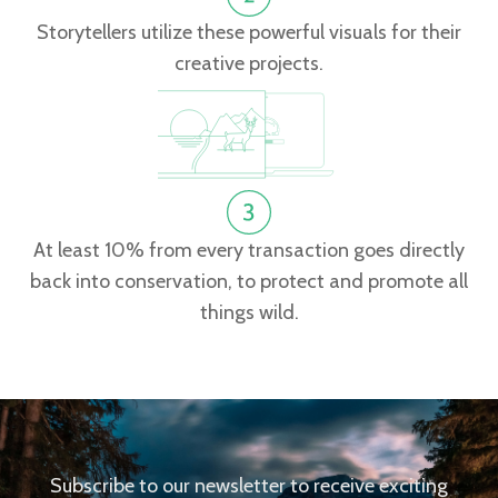
Storytellers utilize these powerful visuals for their
creative projects.
At least 10% from every transaction goes directly
back into conservation, to protect and promote all
things wild.
Subscribe to our newsletter to receive exciting