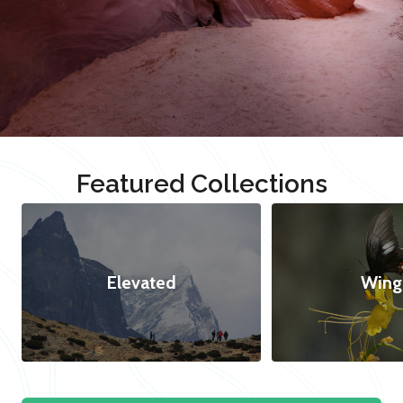
Featured Collections
Elevated
Wing