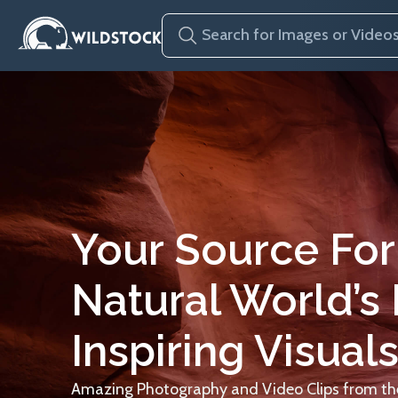
Your Source For
Natural World’s
Inspiring Visuals
Amazing Photography and Video Clips from the