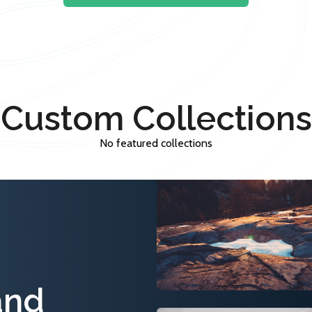
Custom Collections
No featured collections
and