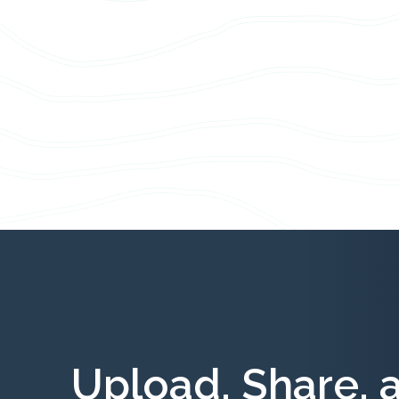
Upload, Share, 