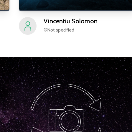
Vincentiu
Solomon
Not specified