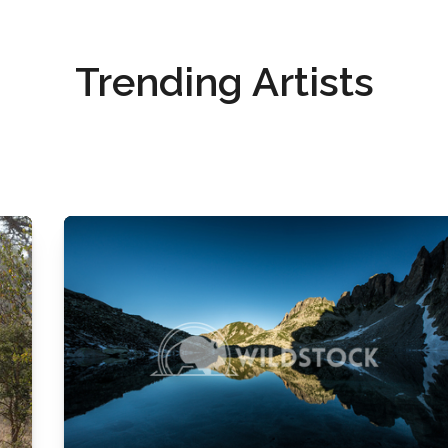
Trending Artists