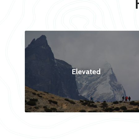
Elevated