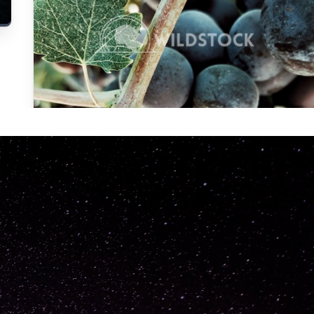
Carolyne
Vowell
Not specified