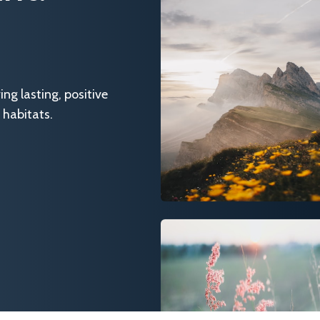
g lasting, positive
 habitats.