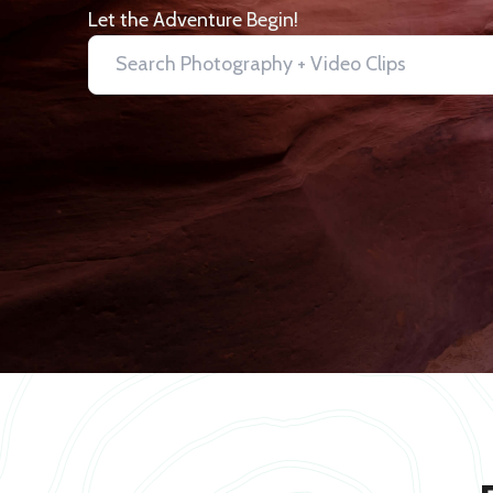
Let the Adventure Begin!