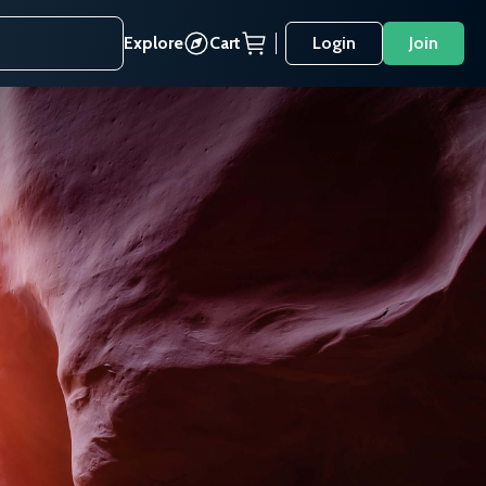
Explore
Cart
Login
Join