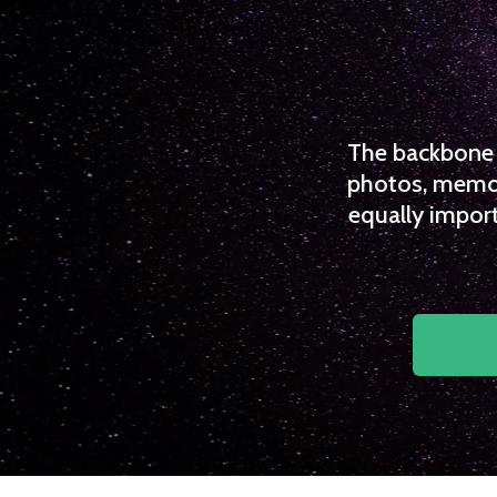
The backbone o
photos, memori
equally import