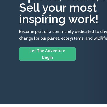
Sell your most
inspiring work!
Become part of a community dedicated to drivin
change for our planet, ecosystems, and wildlife
Let The Adventure
Begin