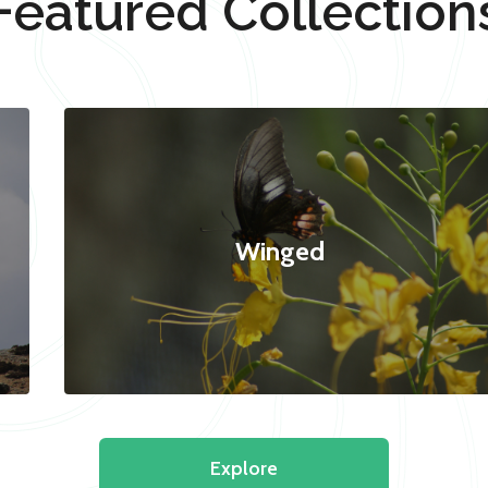
Featured Collection
Winged
Explore