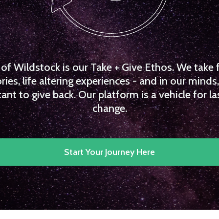
f Wildstock is our Take + Give Ethos. We take 
es, life altering experiences - and in our minds, 
ant to give back. Our platform is a vehicle for la
change.
Start Your Journey Here