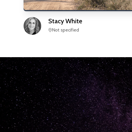
Stacy
White
Not specified