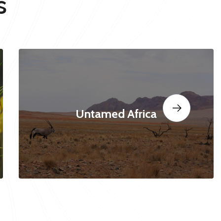
s
Untamed Africa