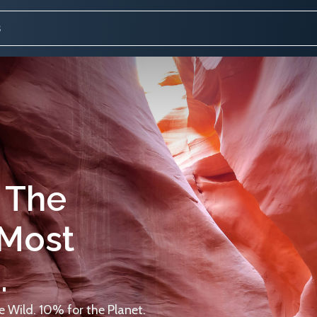
 The
 Most
.
 Wild. 10% for the Planet.