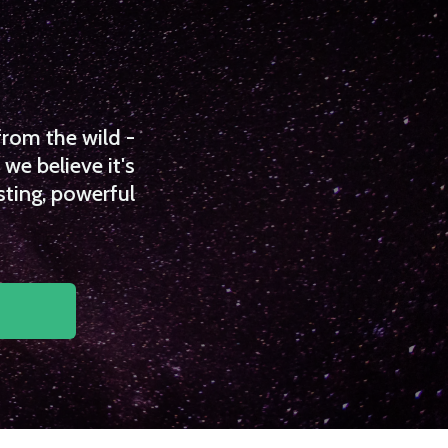
from the wild -
we believe it's
sting, powerful