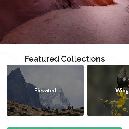
Featured Collections
Elevated
Wing