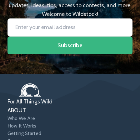
updates, ideas, tips, access to contests, and more.
Welcome to Wildstock!
Subscribe
For All Things Wild
ABOUT
Who We Are
How It Works
Getting Started