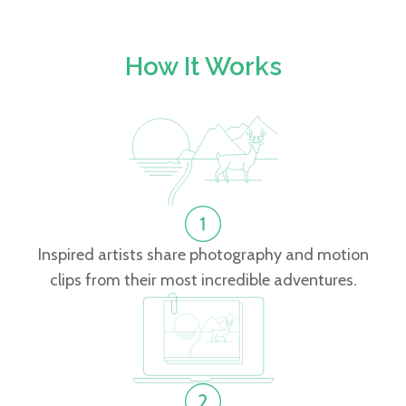
How It Works
Inspired artists share photography and motion
clips from their most incredible adventures.