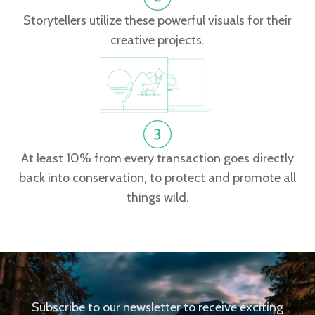
Storytellers utilize these powerful visuals for their
creative projects.
At least 10% from every transaction goes directly
back into conservation, to protect and promote all
things wild.
Subscribe to our newsletter to receive exciting