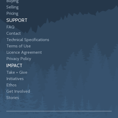
Buying
Selling
Pricing
SUPPORT
FAQ
Contact
Technical Specifications
Terms of Use
Licence Agreement
Privacy Policy
IMPACT
Take + Give
Initiatives
Ethos
Get Involved
Stories