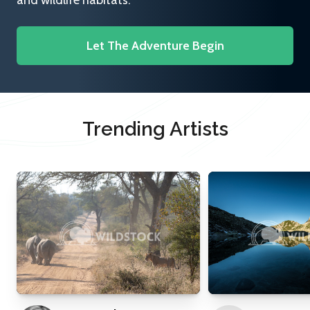
and wildlife habitats.
Let The Adventure Begin
Trending Artists