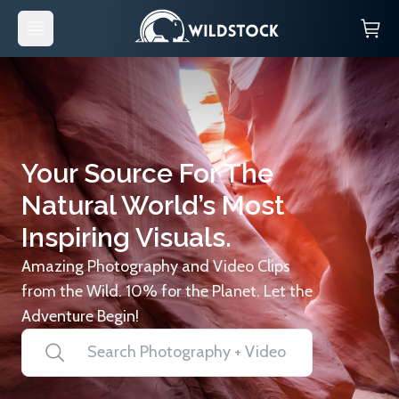
Your Source For The
Natural World’s Most
Inspiring Visuals.
Amazing Photography and Video Clips
from the Wild. 10% for the Planet. Let the
Adventure Begin!