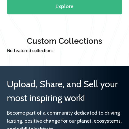
Explore
Custom Collections
No featured collections
Upload, Share, and Sell your
most inspiring work!
Become part of a community dedicated to driving
lasting, positive change for our planet, ecosystems,