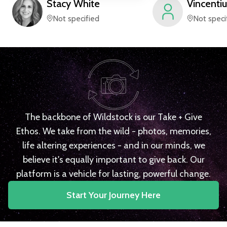
Stacy
White
Vincentiu
Not specified
Not speci
The backbone of Wildstock is our Take + Give
Ethos. We take from the wild - photos, memories,
life altering experiences - and in our minds, we
believe it's equally important to give back. Our
platform is a vehicle for lasting, powerful change.
Start Your Journey Here