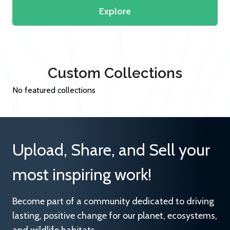
Explore
Custom Collections
No featured collections
Upload, Share, and Sell your
most inspiring work!
Become part of a community dedicated to driving
lasting, positive change for our planet, ecosystems,