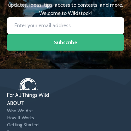
updates, ideas, tips, access to contests, and more.
Welcome to Wildstock!
Subscribe
For All Things Wild
ABOUT
Who We Are
How It Works
Getting Started