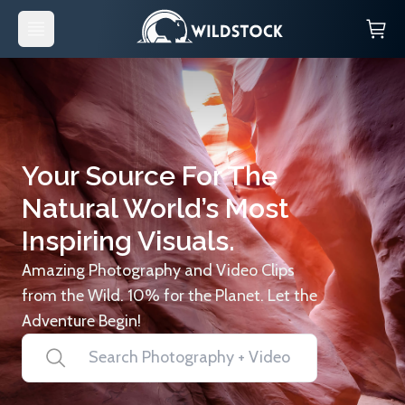
Your Source For The
Natural World’s Most
Inspiring Visuals.
Amazing Photography and Video Clips
from the Wild. 10% for the Planet. Let the
Adventure Begin!