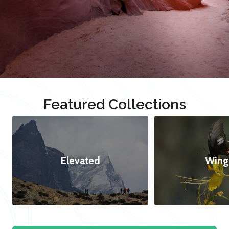
Featured Collections
Elevated
Wing