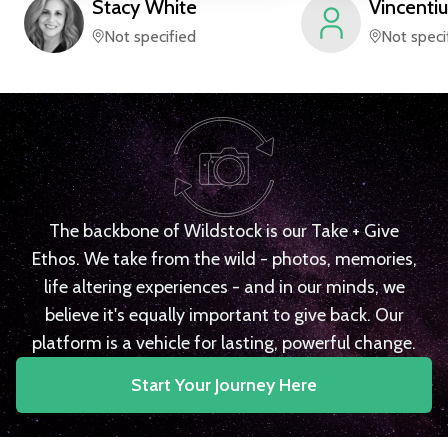
Stacy
White
Vincentiu
Not specified
Not speci
The backbone of Wildstock is our Take + Give
Ethos. We take from the wild - photos, memories,
life altering experiences - and in our minds, we
believe it's equally important to give back. Our
platform is a vehicle for lasting, powerful change.
Start Your Journey Here