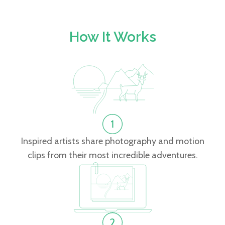
How It Works
Inspired artists share photography and motion
clips from their most incredible adventures.