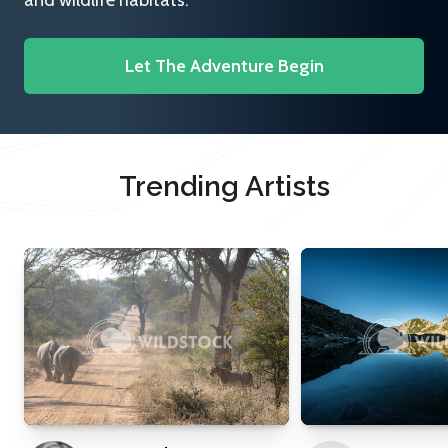
and wildlife habitats.
Let The Adventure Begin
Trending Artists