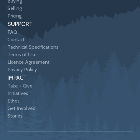
Buying
Selling
Pricing
SUPPORT
FAQ
Contact
Technical Specifications
Terms of Use
Licence Agreement
Privacy Policy
IMPACT
Take + Give
Initiatives
Ethos
Get Involved
Stories