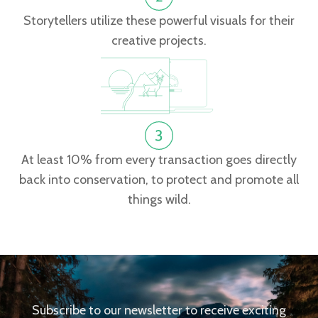
Storytellers utilize these powerful visuals for their
creative projects.
At least 10% from every transaction goes directly
back into conservation, to protect and promote all
things wild.
Subscribe to our newsletter to receive exciting