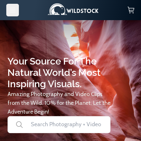
Your Source For The
Natural World’s Most
Inspiring Visuals.
Amazing Photography and Video Clips
from the Wild. 10% for the Planet. Let the
Adventure Begin!