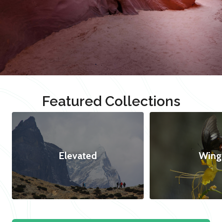
Featured Collections
Elevated
Wing