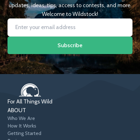
updates, ideas, tips, access to contests, and more.
Welcome to Wildstock!
Subscribe
For All Things Wild
ABOUT
Who We Are
How It Works
Getting Started