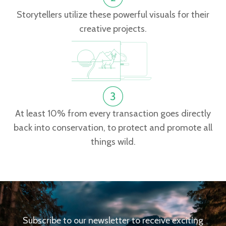
Storytellers utilize these powerful visuals for their
creative projects.
At least 10% from every transaction goes directly
back into conservation, to protect and promote all
things wild.
Subscribe to our newsletter to receive exciting