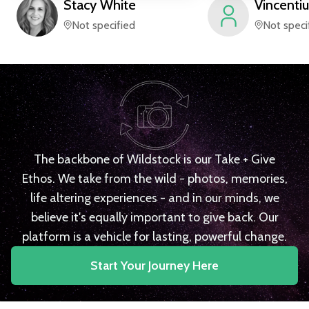
Stacy
White
Vincentiu
Not specified
Not speci
The backbone of Wildstock is our Take + Give
Ethos. We take from the wild - photos, memories,
life altering experiences - and in our minds, we
believe it's equally important to give back. Our
platform is a vehicle for lasting, powerful change.
Start Your Journey Here