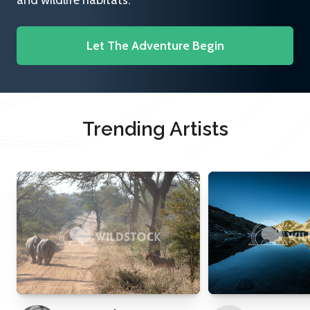
and wildlife habitats.
Let The Adventure Begin
Trending Artists