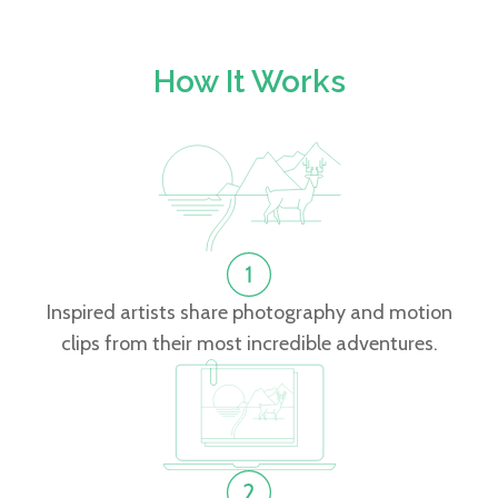
How It Works
Inspired artists share photography and motion
clips from their most incredible adventures.