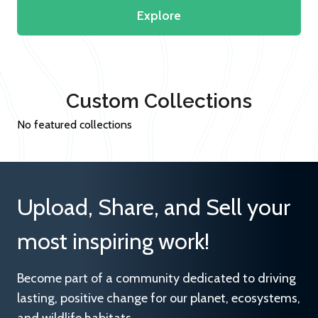
Explore
Custom Collections
No featured collections
Upload, Share, and Sell your
most inspiring work!
Become part of a community dedicated to driving
lasting, positive change for our planet, ecosystems,