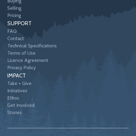
Buying
Selling
Pricing
SUPPORT
FAQ
Contact
Technical Specifications
Terms of Use
Licence Agreement
Privacy Policy
IMPACT
Take + Give
Initiatives
Ethos
Get Involved
Stories