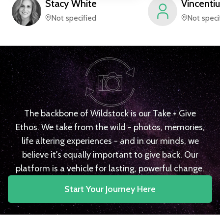
Stacy
White
Vincentiu
Not specified
Not speci
The backbone of Wildstock is our Take + Give
Ethos. We take from the wild - photos, memories,
life altering experiences - and in our minds, we
believe it's equally important to give back. Our
platform is a vehicle for lasting, powerful change.
Start Your Journey Here