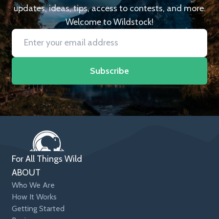
updates, ideas, tips, access to contests, and more.
Welcome to Wildstock!
Subscribe
For All Things Wild
ABOUT
Who We Are
How It Works
Getting Started