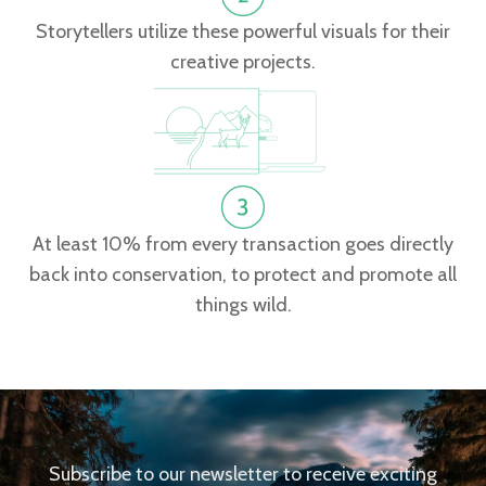
Storytellers utilize these powerful visuals for their
creative projects.
At least 10% from every transaction goes directly
back into conservation, to protect and promote all
things wild.
Subscribe to our newsletter to receive exciting