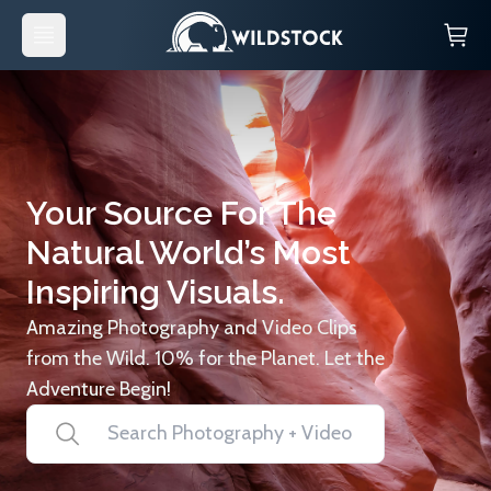
Your Source For The
Natural World’s Most
Inspiring Visuals.
Amazing Photography and Video Clips
from the Wild. 10% for the Planet. Let the
Adventure Begin!