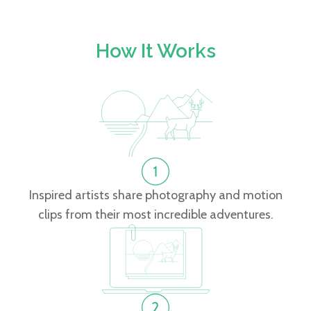
How It Works
Inspired artists share photography and motion
clips from their most incredible adventures.