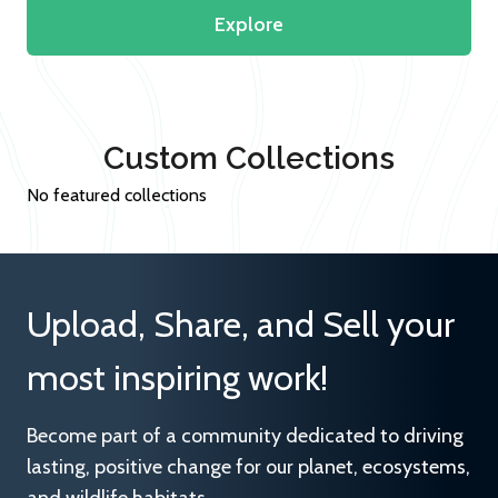
Explore
Custom Collections
No featured collections
Upload, Share, and Sell your
most inspiring work!
Become part of a community dedicated to driving
lasting, positive change for our planet, ecosystems,