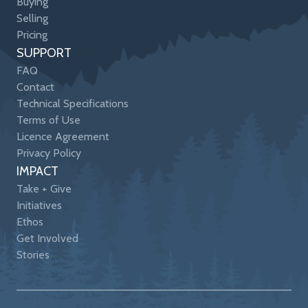
Buying
Selling
Pricing
SUPPORT
FAQ
Contact
Technical Specifications
Terms of Use
Licence Agreement
Privacy Policy
IMPACT
Take + Give
Initiatives
Ethos
Get Involved
Stories