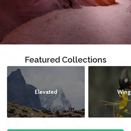
Featured Collections
Elevated
Wing