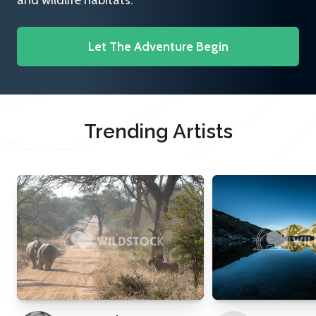
and wildlife habitats.
Let The Adventure Begin
Trending Artists