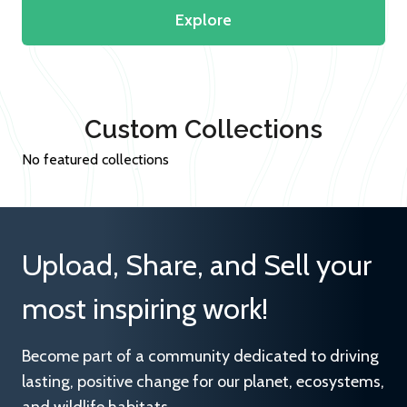
Explore
Custom Collections
No featured collections
Upload, Share, and Sell your
most inspiring work!
Become part of a community dedicated to driving
lasting, positive change for our planet, ecosystems,