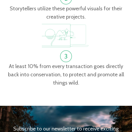
Storytellers utilize these powerful visuals for their
creative projects.
At least 10% from every transaction goes directly
back into conservation, to protect and promote all
things wild.
Subscribe to our newsletter to receive exciting