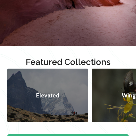
Featured Collections
Elevated
Wing