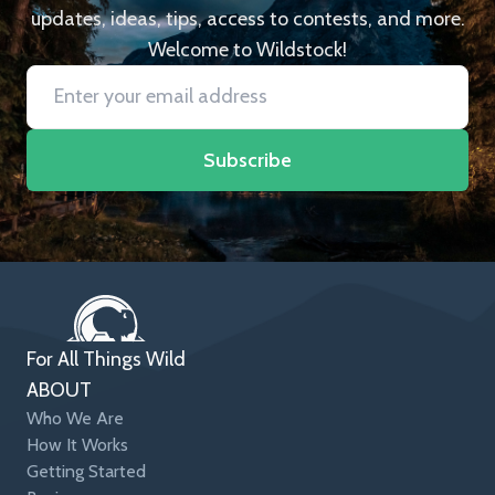
updates, ideas, tips, access to contests, and more.
Welcome to Wildstock!
Subscribe
For All Things Wild
ABOUT
Who We Are
How It Works
Getting Started