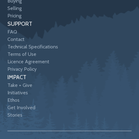
Buying
Selling
Pricing
SUPPORT
FAQ
Contact
Technical Specifications
Terms of Use
Licence Agreement
Privacy Policy
IMPACT
Take + Give
Initiatives
Ethos
Get Involved
Stories