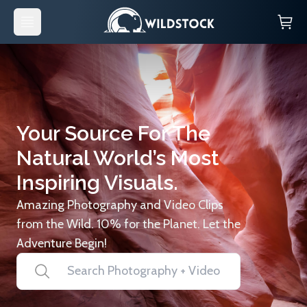
Your Source For The
Natural World’s Most
Inspiring Visuals.
Amazing Photography and Video Clips
from the Wild. 10% for the Planet. Let the
Adventure Begin!