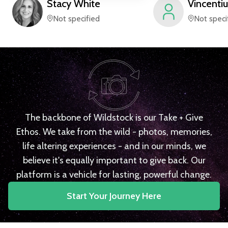
Stacy
White
Vincentiu
Not specified
Not speci
The backbone of Wildstock is our Take + Give
Ethos. We take from the wild - photos, memories,
life altering experiences - and in our minds, we
believe it's equally important to give back. Our
platform is a vehicle for lasting, powerful change.
Start Your Journey Here