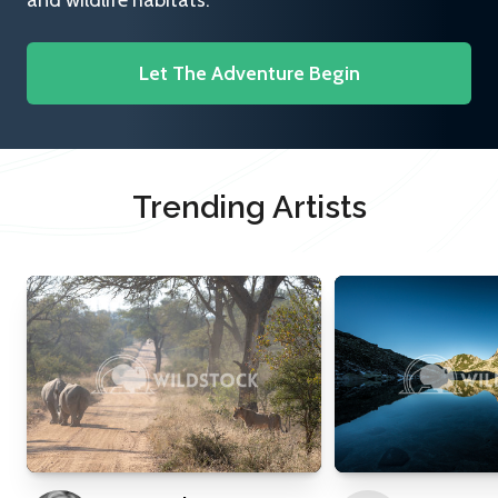
and wildlife habitats.
Let The Adventure Begin
Trending Artists