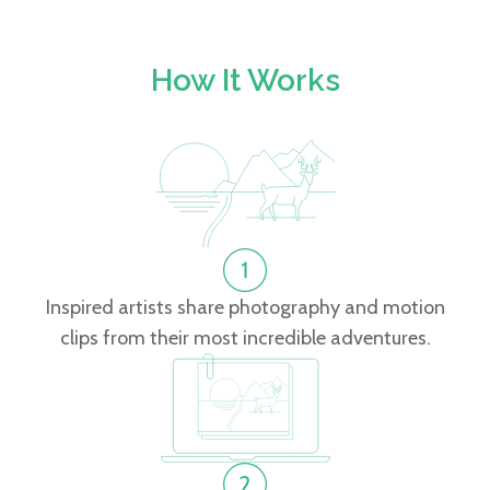
How It Works
Inspired artists share photography and motion
clips from their most incredible adventures.