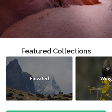
Featured Collections
Elevated
Wing