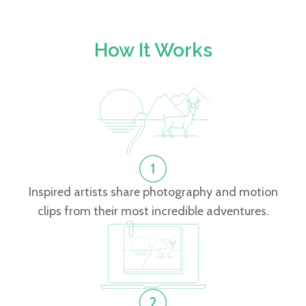
How It Works
Inspired artists share photography and motion
clips from their most incredible adventures.