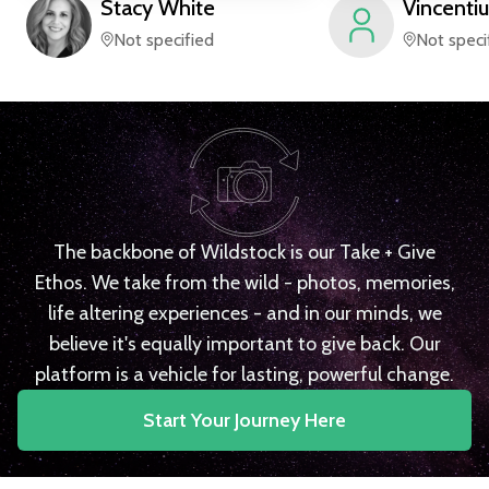
Stacy
White
Vincentiu
Not specified
Not speci
The backbone of Wildstock is our Take + Give
Ethos. We take from the wild - photos, memories,
life altering experiences - and in our minds, we
believe it's equally important to give back. Our
platform is a vehicle for lasting, powerful change.
Start Your Journey Here