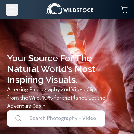
Your Source For The
Natural World’s Most
Inspiring Visuals.
Amazing Photography and Video Clips
from the Wild. 10% for the Planet. Let the
Adventure Begin!