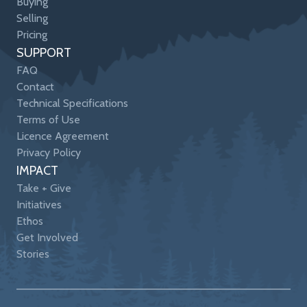
Buying
Selling
Pricing
SUPPORT
FAQ
Contact
Technical Specifications
Terms of Use
Licence Agreement
Privacy Policy
IMPACT
Take + Give
Initiatives
Ethos
Get Involved
Stories