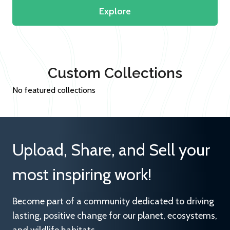
Explore
Custom Collections
No featured collections
Upload, Share, and Sell your
most inspiring work!
Become part of a community dedicated to driving
lasting, positive change for our planet, ecosystems,