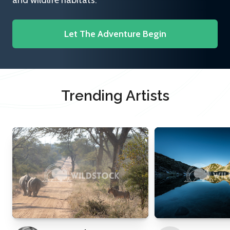
and wildlife habitats.
Let The Adventure Begin
Trending Artists