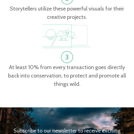
Storytellers utilize these powerful visuals for their
creative projects.
At least 10% from every transaction goes directly
back into conservation, to protect and promote all
things wild.
Subscribe to our newsletter to receive exciting