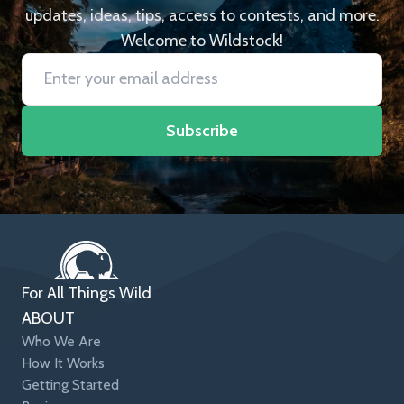
updates, ideas, tips, access to contests, and more.
Welcome to Wildstock!
Subscribe
For All Things Wild
ABOUT
Who We Are
How It Works
Getting Started