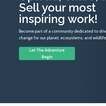
Sell your most
inspiring work!
Become part of a community dedicated to drivin
change for our planet, ecosystems, and wildlife
Let The Adventure
Begin