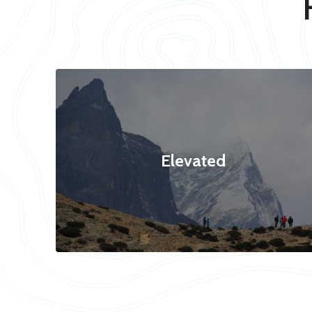
Elevated