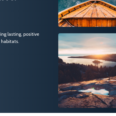
g lasting, positive
 habitats.