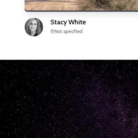
Stacy
White
Not specified