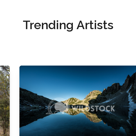
Trending Artists