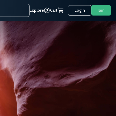
Explore
Cart
Login
Join