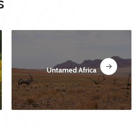
s
Untamed Africa