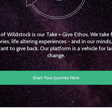
f Wildstock is our Take + Give Ethos. We take 
es, life altering experiences - and in our minds, 
ant to give back. Our platform is a vehicle for la
change.
Start Your Journey Here