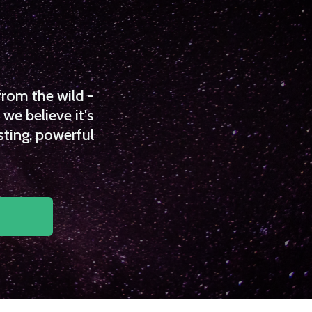
from the wild -
we believe it's
sting, powerful