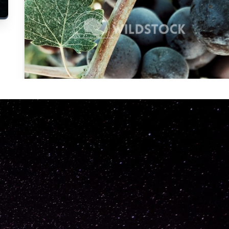
Carolyne
Vowell
Not specified