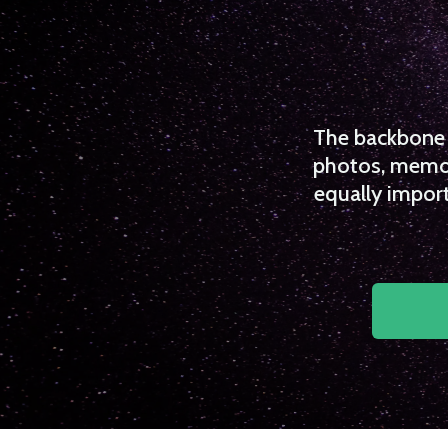
The backbone o
photos, memori
equally import