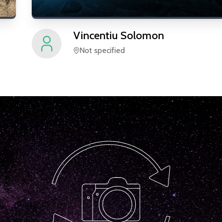
Vincentiu
Solomon
Not specified