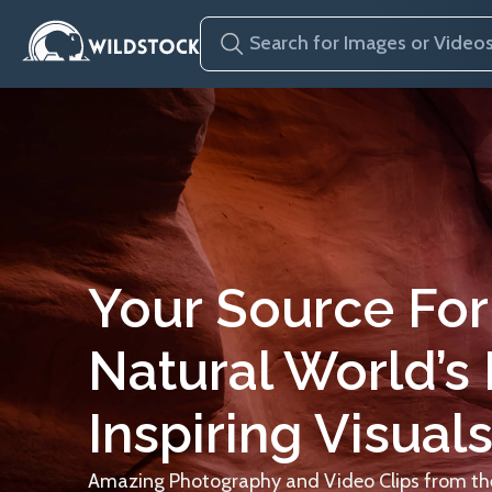
Your Source For
Natural World’s
Inspiring Visuals
Amazing Photography and Video Clips from the