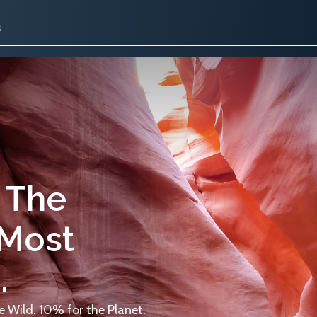
 The
 Most
.
 Wild. 10% for the Planet.