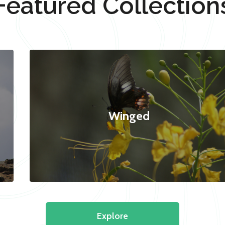
Featured Collection
Winged
Explore