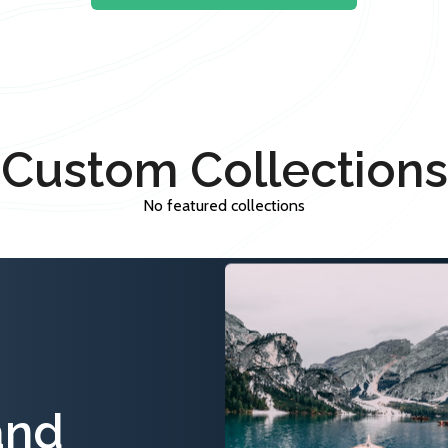
Custom Collections
No featured collections
and