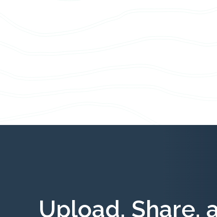
Upload, Share, 