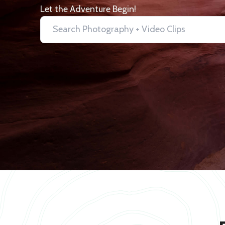
Let the Adventure Begin!