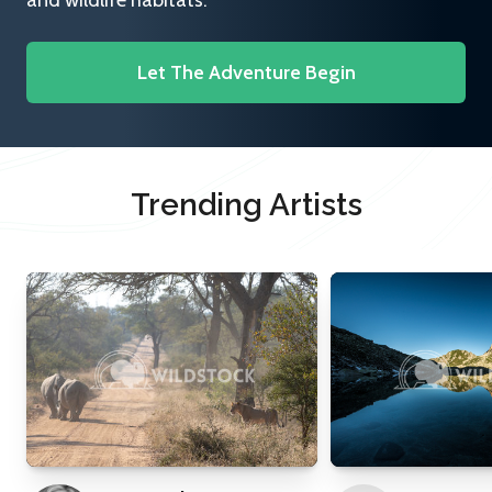
and wildlife habitats.
Let The Adventure Begin
Trending Artists