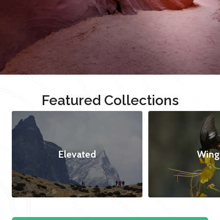
Featured Collections
Elevated
Wing