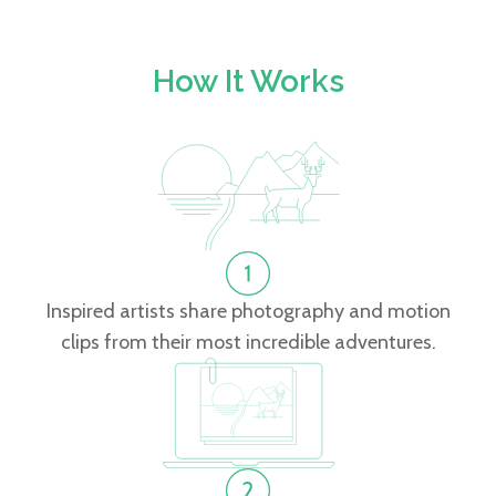
How It Works
Inspired artists share photography and motion
clips from their most incredible adventures.