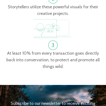
Storytellers utilize these powerful visuals for their
creative projects.
At least 10% from every transaction goes directly
back into conservation, to protect and promote all
things wild.
Subscribe to our newsletter to receive exciting