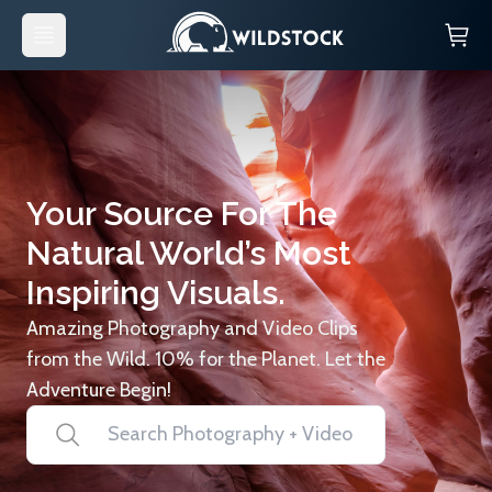
Your Source For The
Natural World’s Most
Inspiring Visuals.
Amazing Photography and Video Clips
from the Wild. 10% for the Planet. Let the
Adventure Begin!