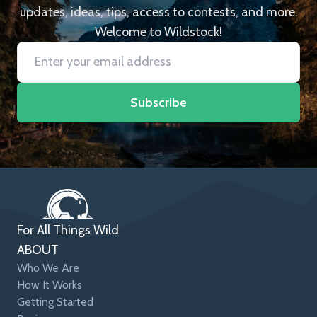
updates, ideas, tips, access to contests, and more.
Welcome to Wildstock!
Subscribe
For All Things Wild
ABOUT
Who We Are
How It Works
Getting Started