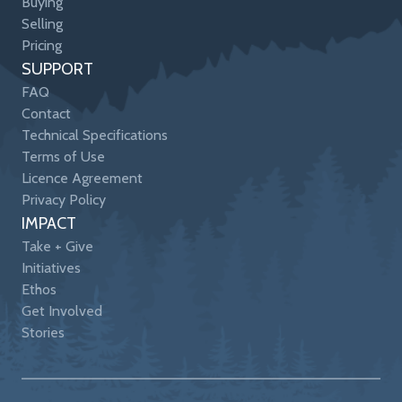
Buying
Selling
Pricing
SUPPORT
FAQ
Contact
Technical Specifications
Terms of Use
Licence Agreement
Privacy Policy
IMPACT
Take + Give
Initiatives
Ethos
Get Involved
Stories