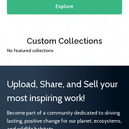
Explore
Custom Collections
No featured collections
Upload, Share, and Sell your
most inspiring work!
Become part of a community dedicated to driving
lasting, positive change for our planet, ecosystems,