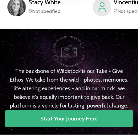
Stacy
White
Vincentiu
Not specified
Not speci
The backbone of Wildstock is our Take + Give
Ethos. We take from the wild - photos, memories,
life altering experiences - and in our minds, we
believe it's equally important to give back. Our
platform is a vehicle for lasting, powerful change.
Start Your Journey Here