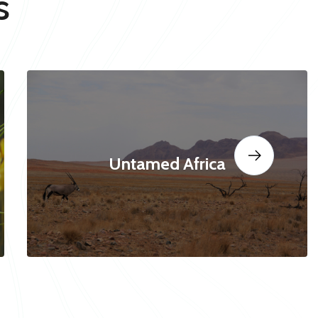
s
Untamed Africa