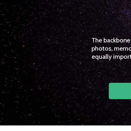
The backbone o
photos, memori
equally import