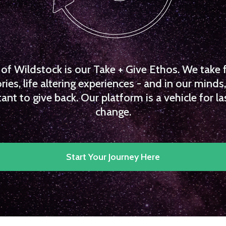
f Wildstock is our Take + Give Ethos. We take 
es, life altering experiences - and in our minds, 
ant to give back. Our platform is a vehicle for la
change.
Start Your Journey Here