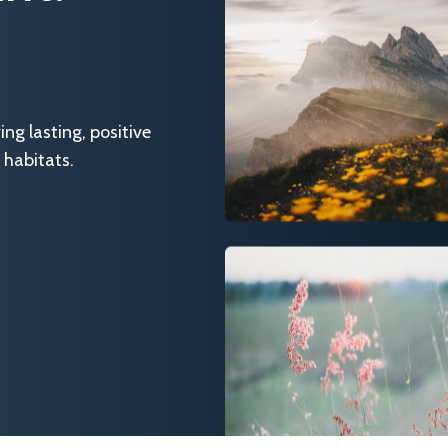
g lasting, positive
 habitats.