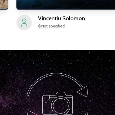
Vincentiu
Solomon
Not specified