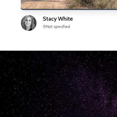
Stacy
White
Not specified