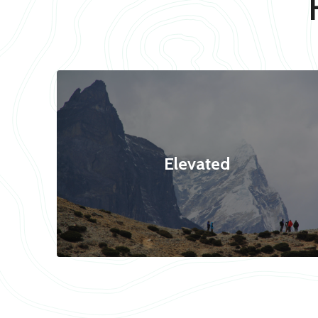
Elevated