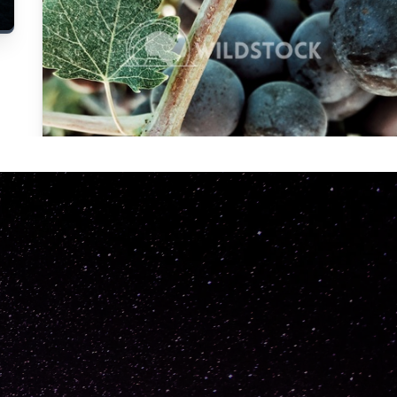
Carolyne
Vowell
Not specified