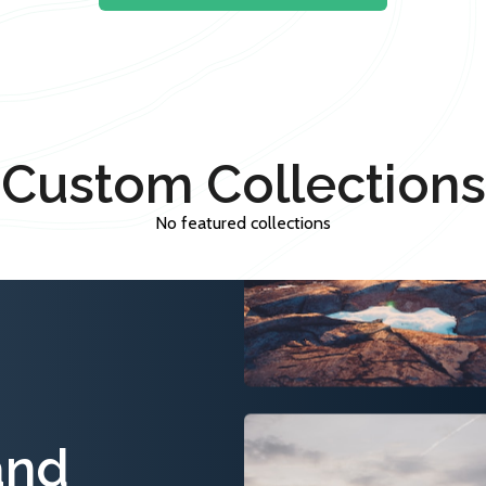
Custom Collections
No featured collections
and