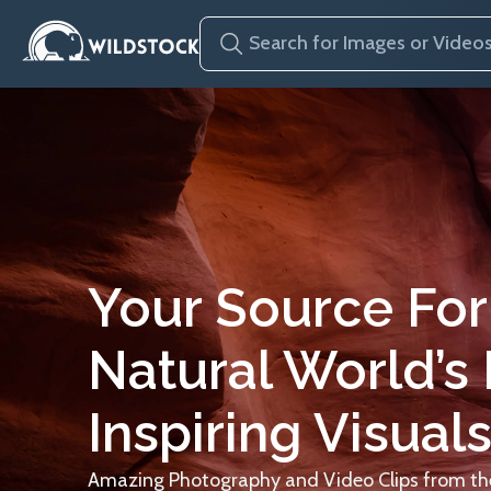
Your Source For
Natural World’s
Inspiring Visuals
Amazing Photography and Video Clips from the