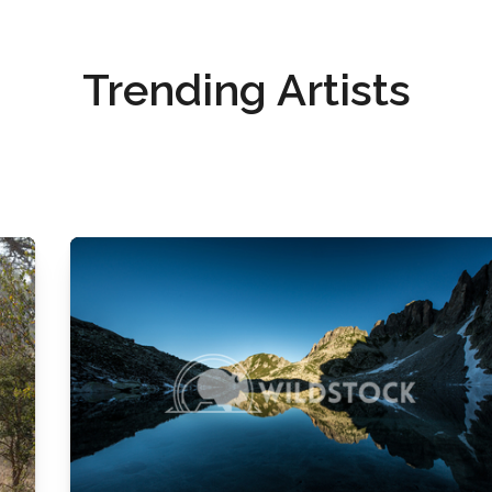
Trending Artists