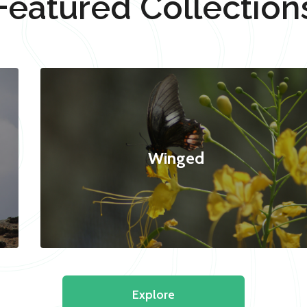
Featured Collection
Winged
Explore