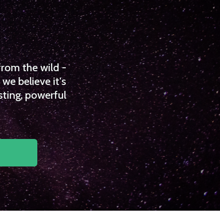
from the wild -
we believe it's
sting, powerful