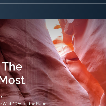
 The
 Most
.
 Wild. 10% for the Planet.