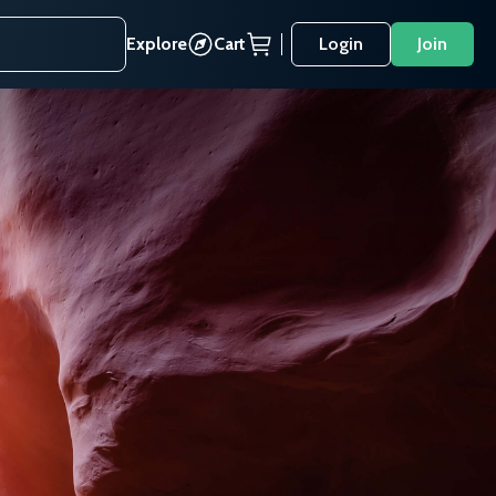
Explore
Cart
Login
Join