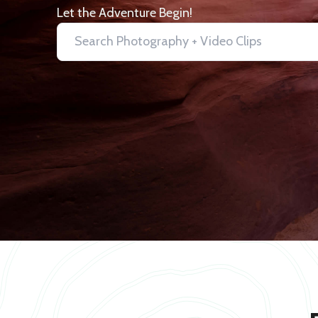
Let the Adventure Begin!