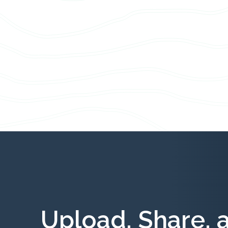
Upload, Share, 