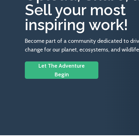
Sell your most
inspiring work!
Become part of a community dedicated to drivin
change for our planet, ecosystems, and wildlife
Let The Adventure
Begin