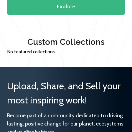
Explore
Custom Collections
No featured collections
Upload, Share, and Sell your
most inspiring work!
Become part of a community dedicated to driving
lasting, positive change for our planet, ecosystems,