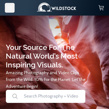
Your Source For The
Natural World’s Most
Inspiring Visuals.
Amazing Photography and Video Clips
from the Wild. 10% for the Planet. Let the
Adventure Begin!