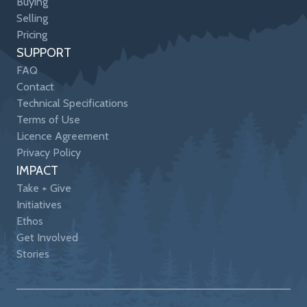
Buying
Selling
Pricing
SUPPORT
FAQ
Contact
Technical Specifications
Terms of Use
Licence Agreement
Privacy Policy
IMPACT
Take + Give
Initiatives
Ethos
Get Involved
Stories