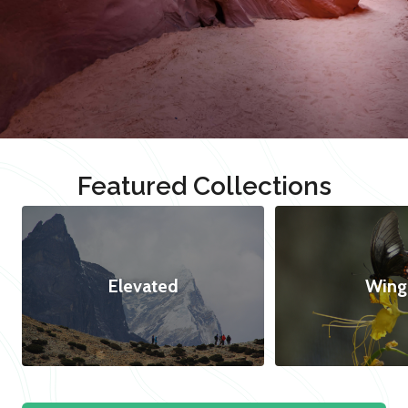
Featured Collections
Elevated
Wing