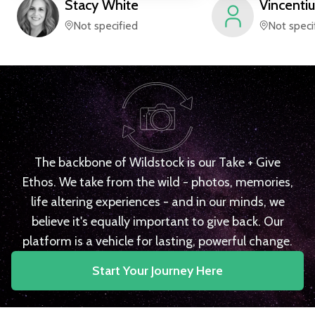
Stacy
White
Vincentiu
Not specified
Not speci
The backbone of Wildstock is our Take + Give
Ethos. We take from the wild - photos, memories,
life altering experiences - and in our minds, we
believe it's equally important to give back. Our
platform is a vehicle for lasting, powerful change.
Start Your Journey Here