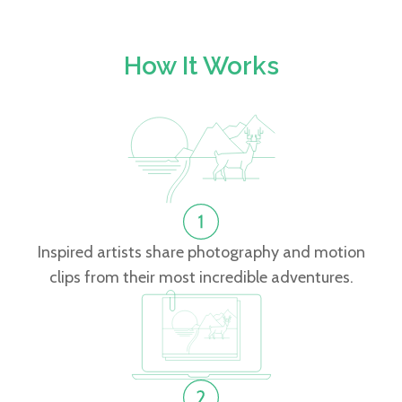
How It Works
Inspired artists share photography and motion
clips from their most incredible adventures.