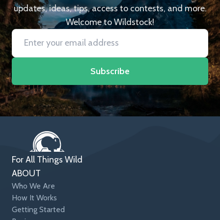
updates, ideas, tips, access to contests, and more.
Welcome to Wildstock!
Subscribe
For All Things Wild
ABOUT
Who We Are
How It Works
Getting Started