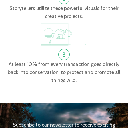
Storytellers utilize these powerful visuals for their
creative projects.
At least 10% from every transaction goes directly
back into conservation, to protect and promote all
things wild.
Subscribe to our newsletter to receive exciting