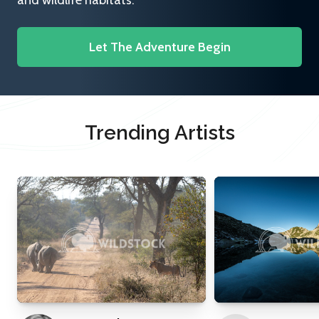
and wildlife habitats.
Let The Adventure Begin
Trending Artists