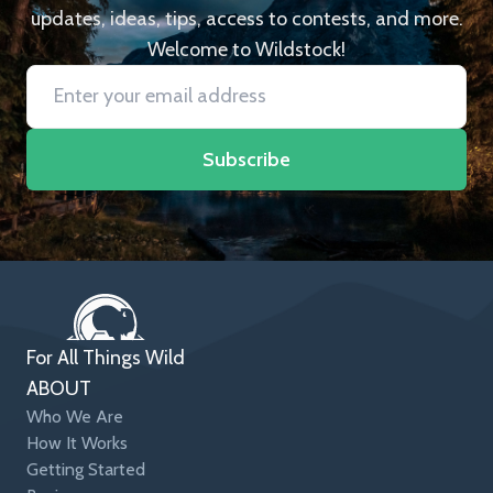
updates, ideas, tips, access to contests, and more.
Welcome to Wildstock!
Subscribe
For All Things Wild
ABOUT
Who We Are
How It Works
Getting Started