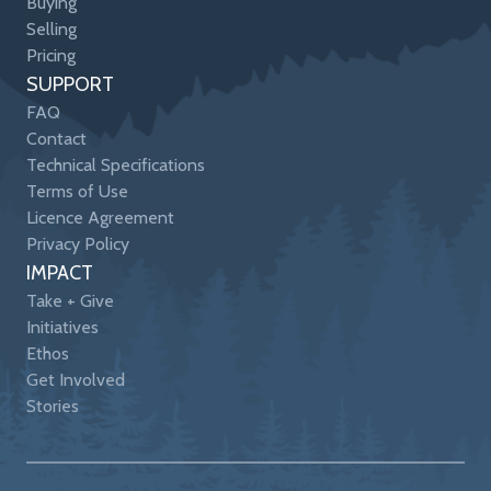
Buying
Selling
Pricing
SUPPORT
FAQ
Contact
Technical Specifications
Terms of Use
Licence Agreement
Privacy Policy
IMPACT
Take + Give
Initiatives
Ethos
Get Involved
Stories