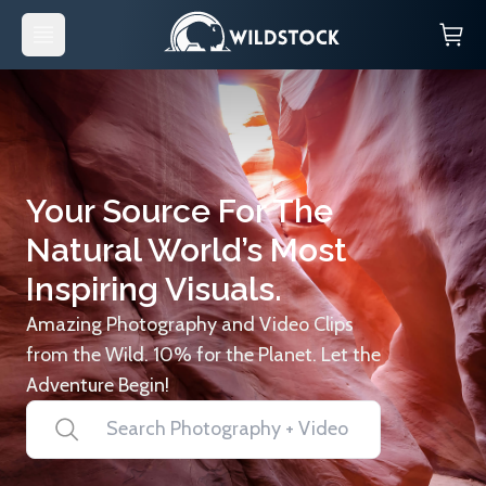
Your Source For The
Natural World’s Most
Inspiring Visuals.
Amazing Photography and Video Clips
from the Wild. 10% for the Planet. Let the
Adventure Begin!