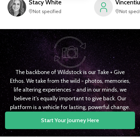
Stacy
White
Vincentiu
Not specified
Not speci
The backbone of Wildstock is our Take + Give
Ethos. We take from the wild - photos, memories,
life altering experiences - and in our minds, we
believe it's equally important to give back. Our
platform is a vehicle for lasting, powerful change.
Start Your Journey Here