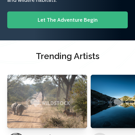
and wildlife habitats.
Let The Adventure Begin
Trending Artists