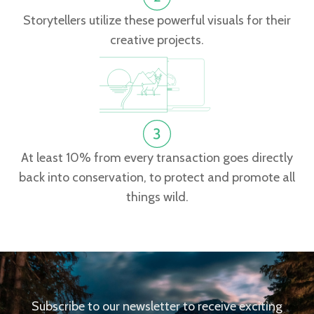
Storytellers utilize these powerful visuals for their
creative projects.
At least 10% from every transaction goes directly
back into conservation, to protect and promote all
things wild.
Subscribe to our newsletter to receive exciting