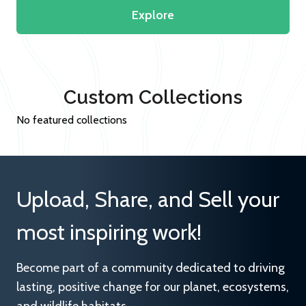
Explore
Custom Collections
No featured collections
Upload, Share, and Sell your
most inspiring work!
Become part of a community dedicated to driving
lasting, positive change for our planet, ecosystems,