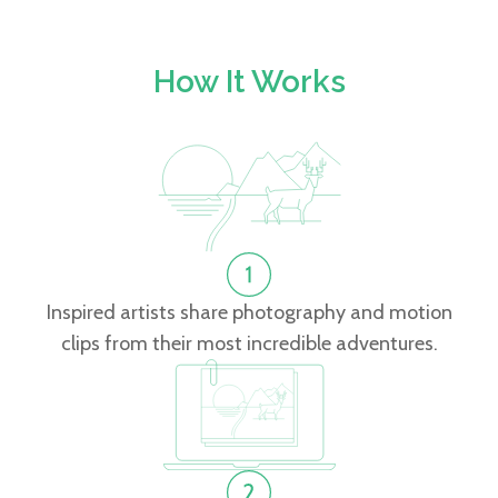
How It Works
Inspired artists share photography and motion
clips from their most incredible adventures.