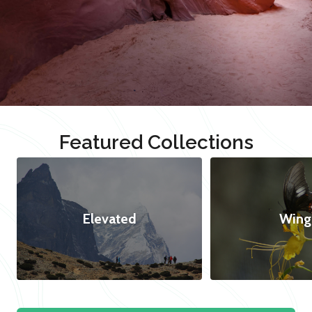
Featured Collections
Elevated
Wing