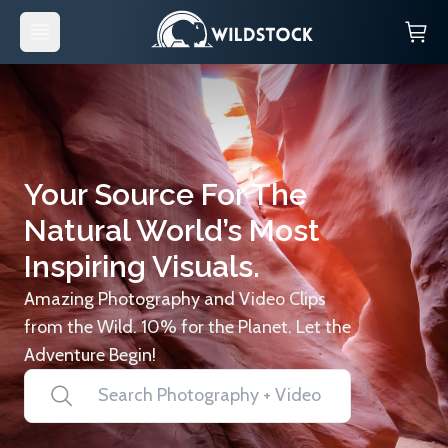
Your Source For The
Natural World’s Most
Inspiring Visuals.
Amazing Photography and Video Clips
from the Wild. 10% for the Planet. Let the
Adventure Begin!