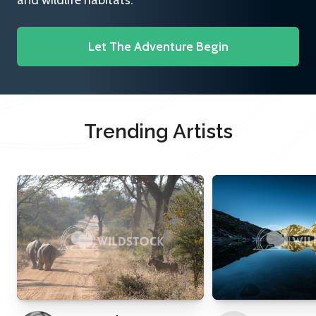
and wildlife habitats.
Let The Adventure Begin
Trending Artists