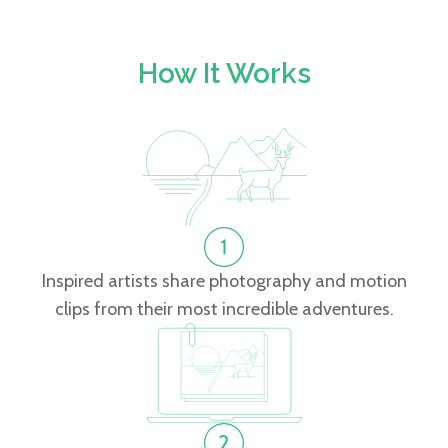
How It Works
Inspired artists share photography and motion
clips from their most incredible adventures.