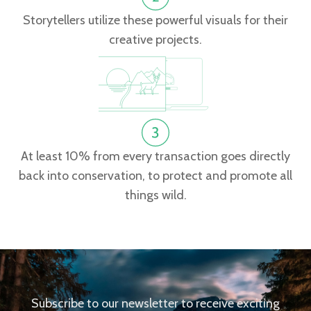
Storytellers utilize these powerful visuals for their
creative projects.
At least 10% from every transaction goes directly
back into conservation, to protect and promote all
things wild.
Subscribe to our newsletter to receive exciting