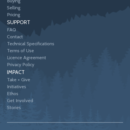
Buying
Selling
Pricing
SUPPORT
FAQ
Contact
Technical Specifications
Terms of Use
Licence Agreement
Privacy Policy
IMPACT
Take + Give
Initiatives
Ethos
Get Involved
Stories