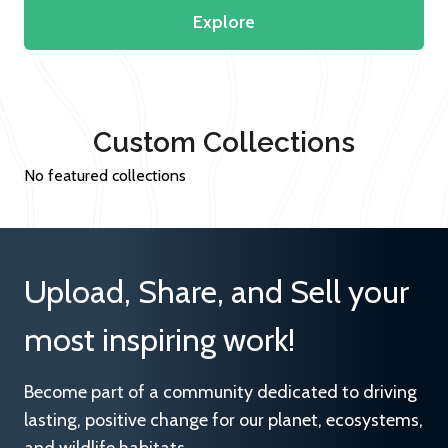
Explore
Custom Collections
No featured collections
Upload, Share, and Sell your
most inspiring work!
Become part of a community dedicated to driving
lasting, positive change for our planet, ecosystems,