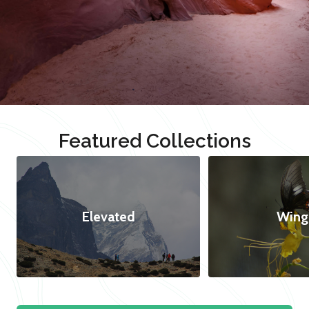
Featured Collections
Elevated
Wing