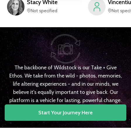
Stacy
White
Vincentiu
Not specified
Not speci
The backbone of Wildstock is our Take + Give
Ethos. We take from the wild - photos, memories,
life altering experiences - and in our minds, we
believe it's equally important to give back. Our
platform is a vehicle for lasting, powerful change.
Start Your Journey Here