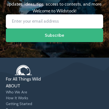
updates, ideas, tips, access to contests, and more.
Welcome to Wildstock!
Subscribe
For All Things Wild
ABOUT
Who We Are
How It Works
Getting Started