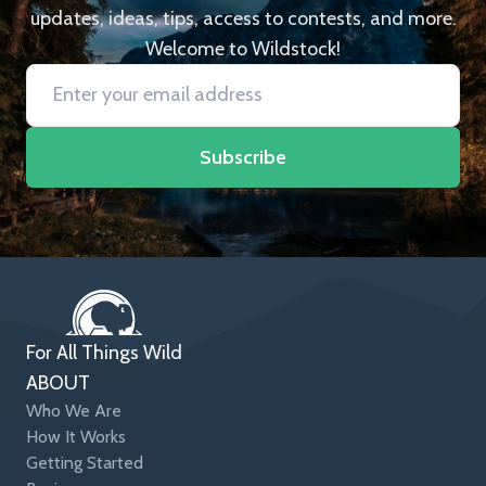
updates, ideas, tips, access to contests, and more.
Welcome to Wildstock!
Subscribe
For All Things Wild
ABOUT
Who We Are
How It Works
Getting Started