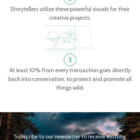
Storytellers utilize these powerful visuals for their
creative projects.
At least 10% from every transaction goes directly
back into conservation, to protect and promote all
things wild.
Subscribe to our newsletter to receive exciting