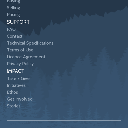
Buying
Selling
Pricing
SUPPORT
FAQ
Contact
Technical Specifications
Terms of Use
Licence Agreement
Privacy Policy
IMPACT
Take + Give
Initiatives
Ethos
Get Involved
Stories