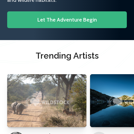
and wildlife habitats.
Let The Adventure Begin
Trending Artists