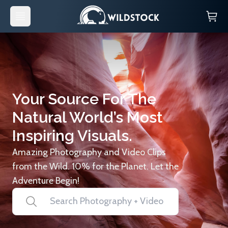
Your Source For The
Natural World’s Most
Inspiring Visuals.
Amazing Photography and Video Clips
from the Wild. 10% for the Planet. Let the
Adventure Begin!