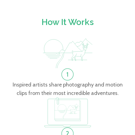
How It Works
Inspired artists share photography and motion
clips from their most incredible adventures.