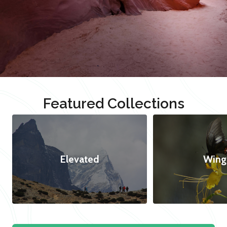
Featured Collections
Elevated
Wing