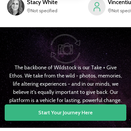
Stacy
White
Vincentiu
Not specified
Not speci
The backbone of Wildstock is our Take + Give
Ethos. We take from the wild - photos, memories,
life altering experiences - and in our minds, we
believe it's equally important to give back. Our
platform is a vehicle for lasting, powerful change.
Start Your Journey Here