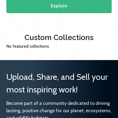
Explore
Custom Collections
No featured collections
Upload, Share, and Sell your
most inspiring work!
Become part of a community dedicated to driving
lasting, positive change for our planet, ecosystems,