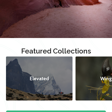
Featured Collections
Elevated
Wing