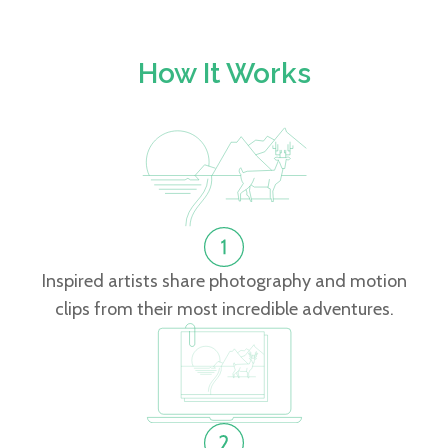
How It Works
Inspired artists share photography and motion
clips from their most incredible adventures.