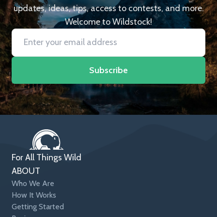
updates, ideas, tips, access to contests, and more.
Welcome to Wildstock!
Subscribe
For All Things Wild
ABOUT
Who We Are
How It Works
Getting Started