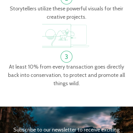
Storytellers utilize these powerful visuals for their
creative projects.
At least 10% from every transaction goes directly
back into conservation, to protect and promote all
things wild.
Subscribe to our newsletter to receive exciting