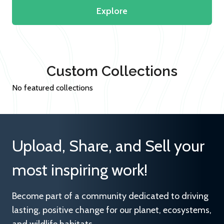
Explore
Custom Collections
No featured collections
Upload, Share, and Sell your
most inspiring work!
Become part of a community dedicated to driving
lasting, positive change for our planet, ecosystems,