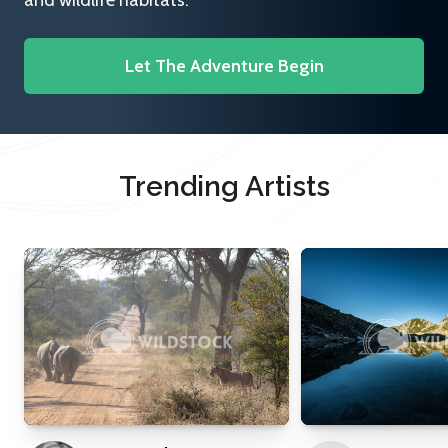
and wildlife habitats.
Let The Adventure Begin
Trending Artists