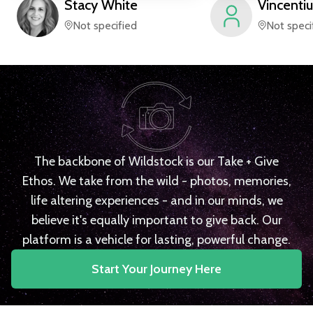
Stacy
White
Vincentiu
Not specified
Not speci
The backbone of Wildstock is our Take + Give
Ethos. We take from the wild - photos, memories,
life altering experiences - and in our minds, we
believe it's equally important to give back. Our
platform is a vehicle for lasting, powerful change.
Start Your Journey Here