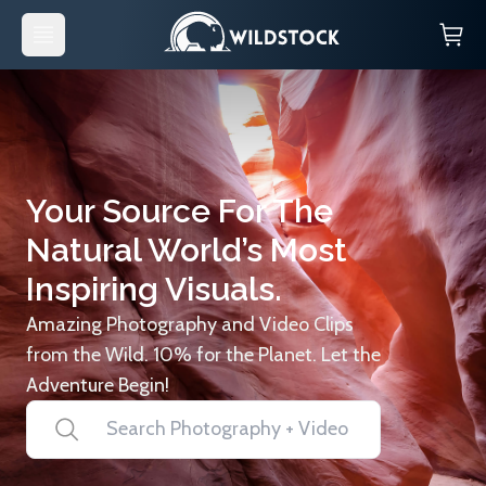
Your Source For The
Natural World’s Most
Inspiring Visuals.
Amazing Photography and Video Clips
from the Wild. 10% for the Planet. Let the
Adventure Begin!