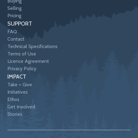
Buying
Selling
Pricing
SUPPORT
FAQ
Contact
Technical Specifications
Terms of Use
Licence Agreement
Privacy Policy
IMPACT
Take + Give
Initiatives
Ethos
Get Involved
Stories