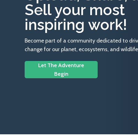
Sell your most
inspiring work!
Become part of a community dedicated to drivin
change for our planet, ecosystems, and wildlife
Let The Adventure
Begin