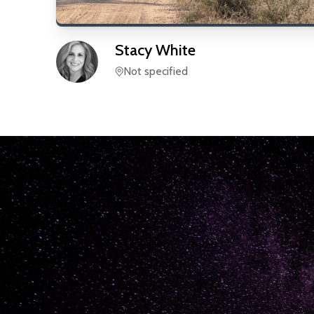
Stacy
White
Not specified