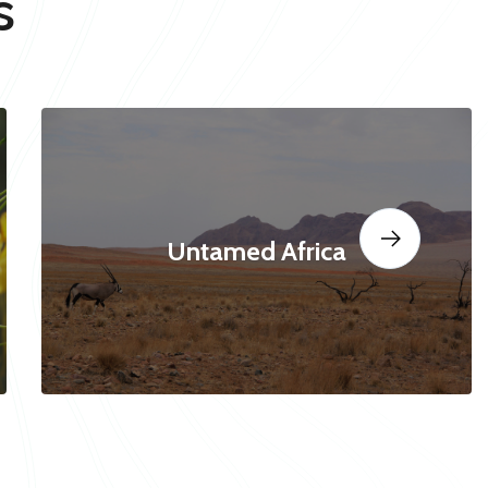
s
Untamed Africa