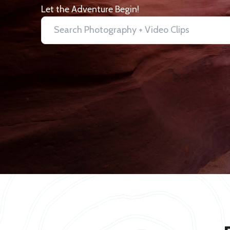
Let the Adventure Begin!