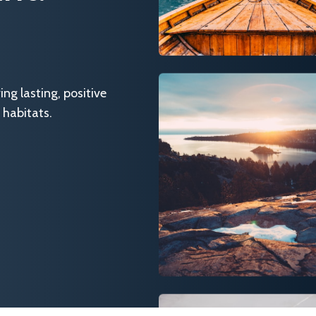
g lasting, positive
 habitats.