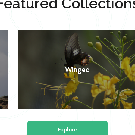
Featured Collection
Winged
Explore