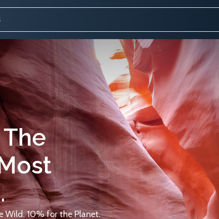
 The
 Most
.
 Wild. 10% for the Planet.