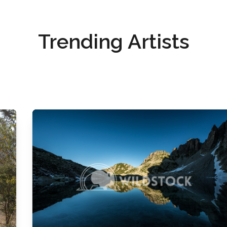
Trending Artists