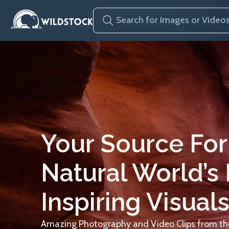
Your Source For
Natural World’s
Inspiring Visuals
Amazing Photography and Video Clips from the