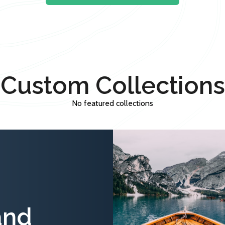
Custom Collections
No featured collections
and