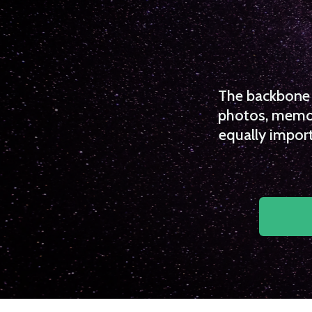
The backbone o
photos, memori
equally import