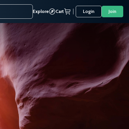
Explore
Cart
Login
Join