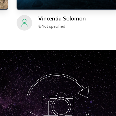
Vincentiu
Solomon
Not specified