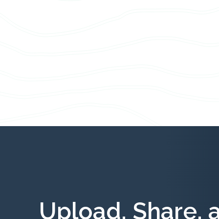
Upload, Share, 