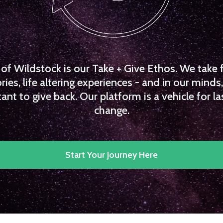
f Wildstock is our Take + Give Ethos. We take 
es, life altering experiences - and in our minds, 
ant to give back. Our platform is a vehicle for la
change.
Start Your Journey Here