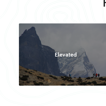
Elevated