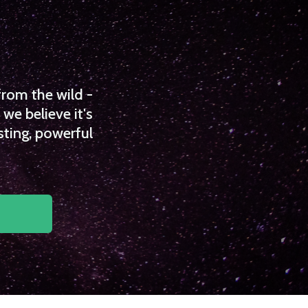
from the wild -
we believe it's
sting, powerful