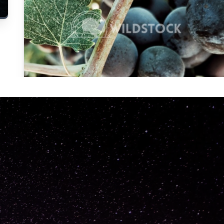
Carolyne
Vowell
Not specified