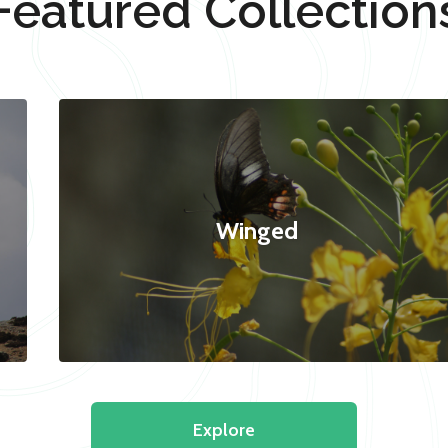
Featured Collection
Winged
Explore