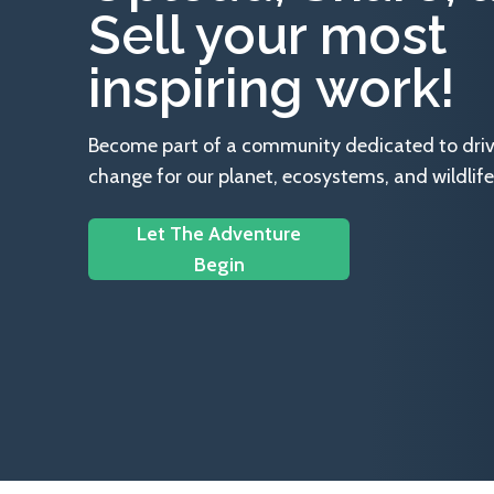
Sell your most
inspiring work!
Become part of a community dedicated to drivin
change for our planet, ecosystems, and wildlife
Let The Adventure
Begin