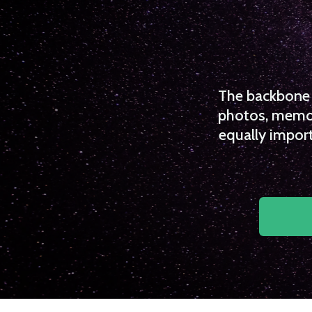
The backbone o
photos, memori
equally import