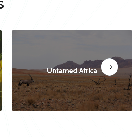
s
Untamed Africa