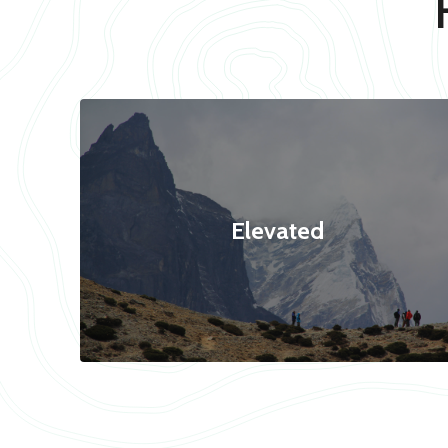
Elevated