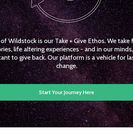
f Wildstock is our Take + Give Ethos. We take 
es, life altering experiences - and in our minds, 
ant to give back. Our platform is a vehicle for la
change.
Start Your Journey Here