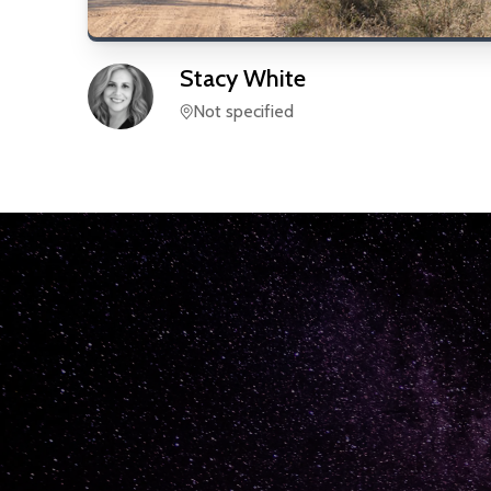
Stacy
White
Not specified