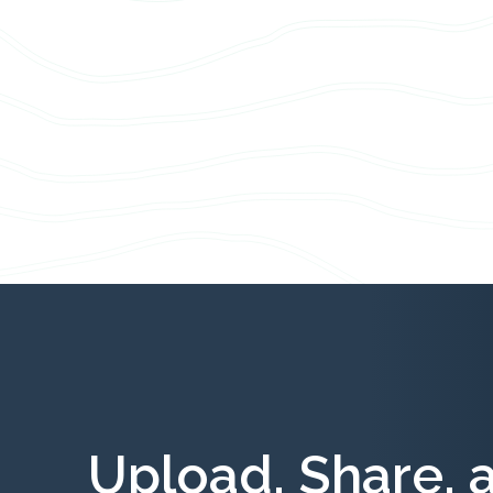
Upload, Share, 