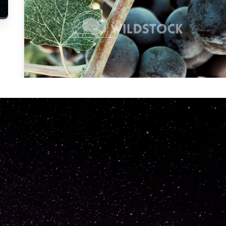
Carolyne
Vowell
Not specified