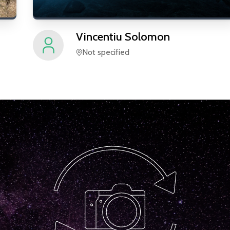
Vincentiu
Solomon
Not specified