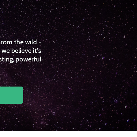
from the wild -
we believe it's
sting, powerful