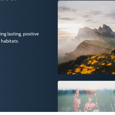
g lasting, positive
 habitats.