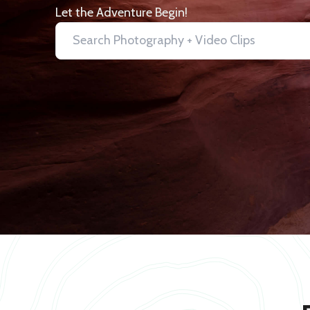
Let the Adventure Begin!