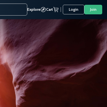
Explore
Cart
Login
Join