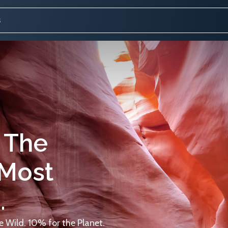
 The
 Most
.
 Wild. 10% for the Planet.