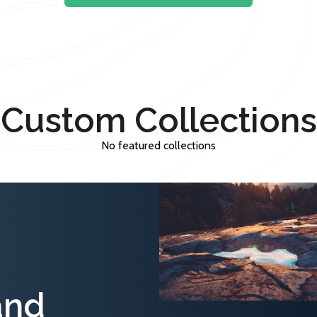
Custom Collections
No featured collections
and