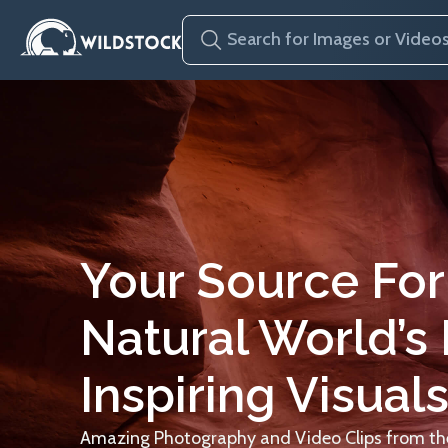
Your Source For
Natural World’s
Inspiring Visuals
Amazing Photography and Video Clips from the