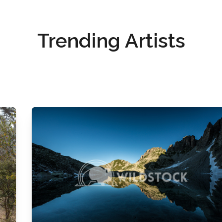
Trending Artists