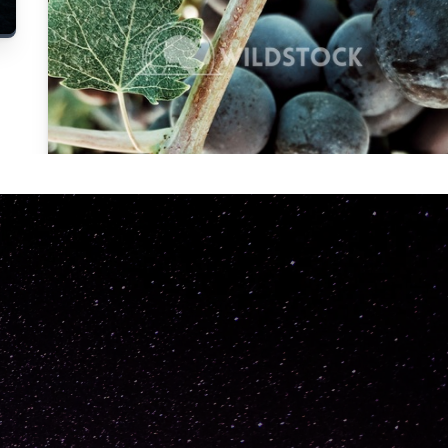
Carolyne
Vowell
Not specified