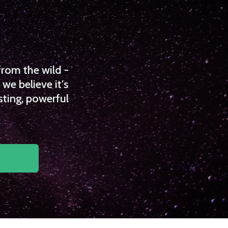
from the wild -
we believe it's
sting, powerful