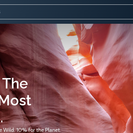
 The
 Most
.
 Wild. 10% for the Planet.