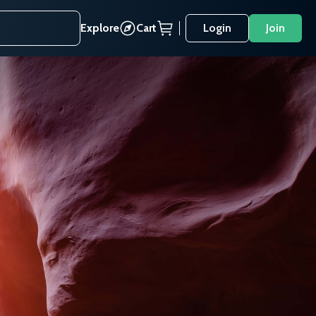
Explore
Cart
Login
Join