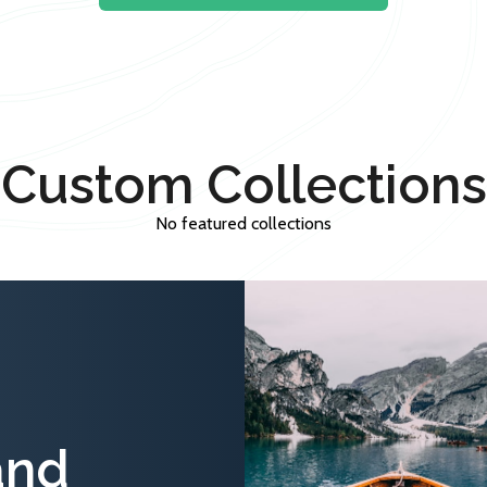
Custom Collections
No featured collections
and