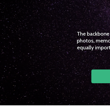
The backbone o
photos, memori
equally import