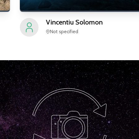
Vincentiu
Solomon
Not specified