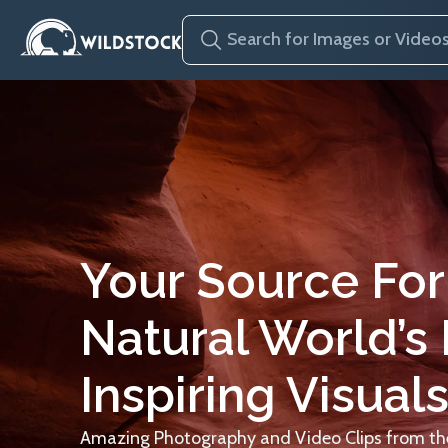
Your Source For
Natural World’s
Inspiring Visuals
Amazing Photography and Video Clips from the