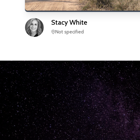
Stacy
White
Not specified