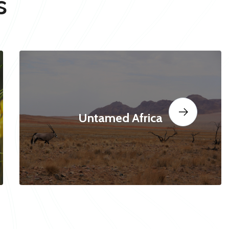
s
Untamed Africa