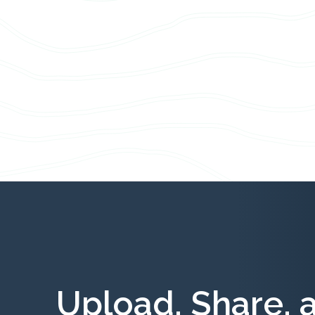
Upload, Share, 