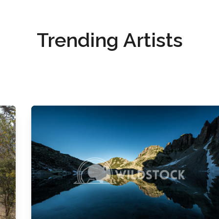
Trending Artists