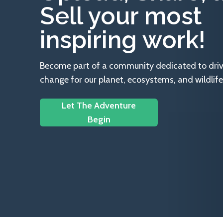
Sell your most
inspiring work!
Become part of a community dedicated to drivin
change for our planet, ecosystems, and wildlife
Let The Adventure
Begin