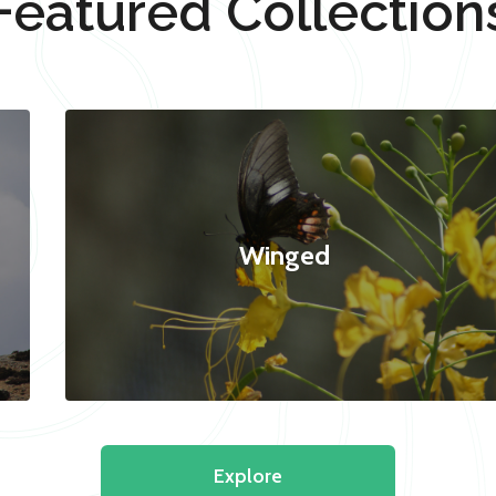
Featured Collection
Winged
Explore