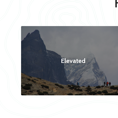
Elevated