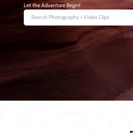
Let the Adventure Begin!