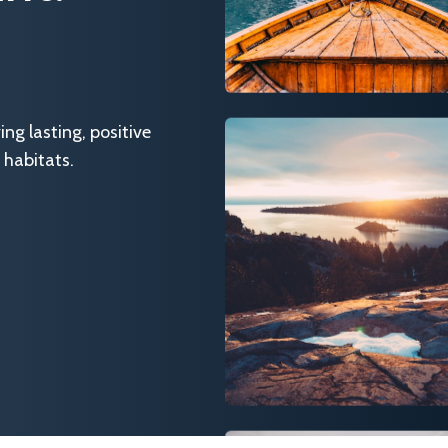
g lasting, positive
 habitats.