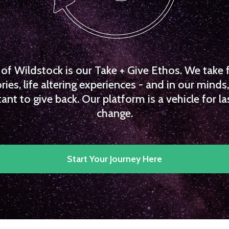
f Wildstock is our Take + Give Ethos. We take 
es, life altering experiences - and in our minds, 
ant to give back. Our platform is a vehicle for la
change.
Start Your Journey Here