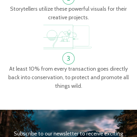
Storytellers utilize these powerful visuals for their
creative projects.
At least 10% from every transaction goes directly
back into conservation, to protect and promote all
things wild.
Subscribe to our newsletter to receive exciting