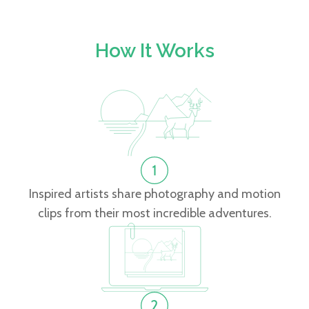
How It Works
Inspired artists share photography and motion
clips from their most incredible adventures.