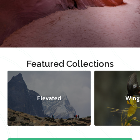
Featured Collections
Elevated
Wing