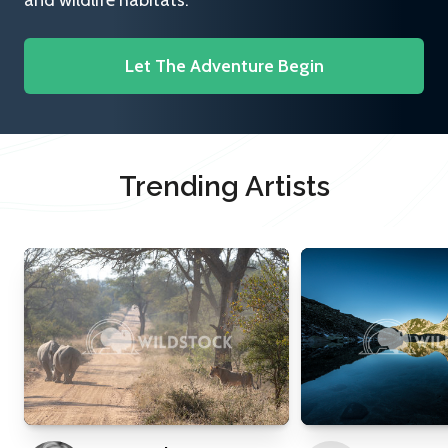
and wildlife habitats.
Let The Adventure Begin
Trending Artists