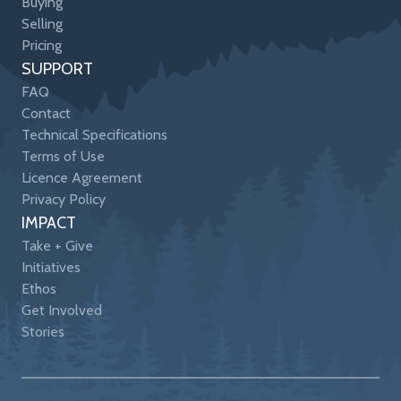
Buying
Selling
Pricing
SUPPORT
FAQ
Contact
Technical Specifications
Terms of Use
Licence Agreement
Privacy Policy
IMPACT
Take + Give
Initiatives
Ethos
Get Involved
Stories