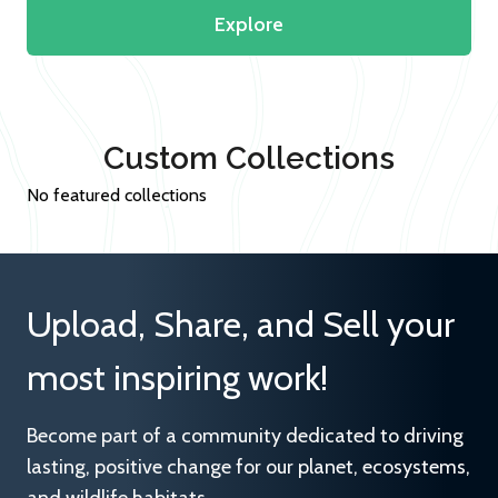
Explore
Custom Collections
No featured collections
Upload, Share, and Sell your
most inspiring work!
Become part of a community dedicated to driving
lasting, positive change for our planet, ecosystems,