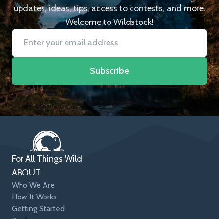
updates, ideas, tips, access to contests, and more.
Welcome to Wildstock!
Subscribe
For All Things Wild
ABOUT
Who We Are
How It Works
Getting Started