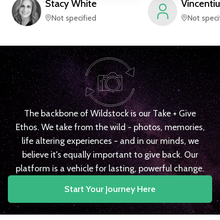
Stacy
White
Vincentiu
Not specified
Not speci
The backbone of Wildstock is our Take + Give
Ethos. We take from the wild - photos, memories,
life altering experiences - and in our minds, we
believe it's equally important to give back. Our
platform is a vehicle for lasting, powerful change.
Start Your Journey Here