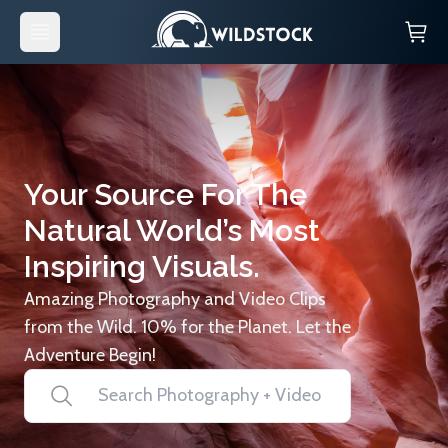
Your Source For The
Natural World’s Most
Inspiring Visuals.
Amazing Photography and Video Clips
from the Wild. 10% for the Planet. Let the
Adventure Begin!