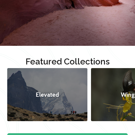
Featured Collections
Elevated
Wing