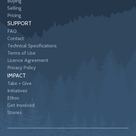
Buying
Selling
Pricing
SUPPORT
FAQ
Contact
Technical Specifications
Terms of Use
Licence Agreement
Privacy Policy
IMPACT
Take + Give
Initiatives
Ethos
Get Involved
Stories