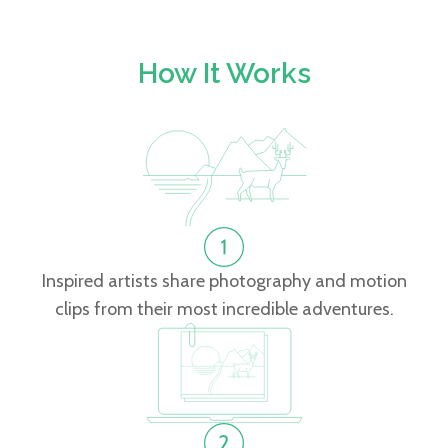
How It Works
Inspired artists share photography and motion
clips from their most incredible adventures.