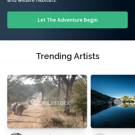
and wildlife habitats.
Let The Adventure Begin
Trending Artists