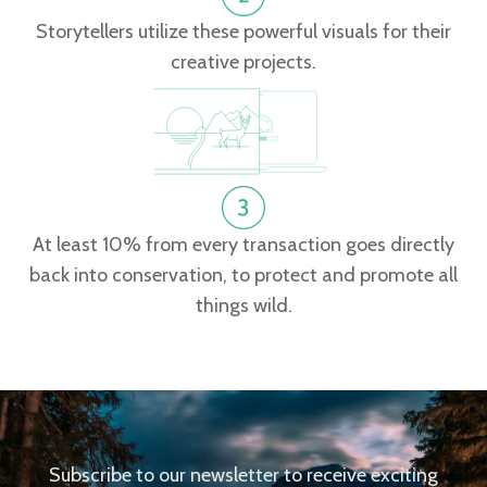
Storytellers utilize these powerful visuals for their
creative projects.
At least 10% from every transaction goes directly
back into conservation, to protect and promote all
things wild.
Subscribe to our newsletter to receive exciting