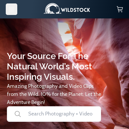
Your Source For The
Natural World’s Most
Inspiring Visuals.
Amazing Photography and Video Clips
from the Wild. 10% for the Planet. Let the
Adventure Begin!