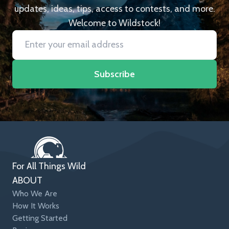
updates, ideas, tips, access to contests, and more.
Welcome to Wildstock!
Subscribe
For All Things Wild
ABOUT
Who We Are
How It Works
Getting Started