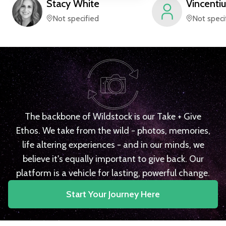
Stacy
White
Vincentiu
Not specified
Not speci
The backbone of Wildstock is our Take + Give
Ethos. We take from the wild - photos, memories,
life altering experiences - and in our minds, we
believe it's equally important to give back. Our
platform is a vehicle for lasting, powerful change.
Start Your Journey Here