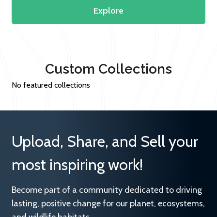
Explore
Custom Collections
No featured collections
Upload, Share, and Sell your
most inspiring work!
Become part of a community dedicated to driving
lasting, positive change for our planet, ecosystems,