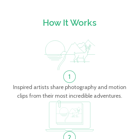
How It Works
Inspired artists share photography and motion
clips from their most incredible adventures.