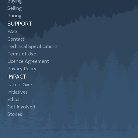
Buying
Selling
Pricing
SUPPORT
FAQ
Contact
Technical Specifications
Terms of Use
Licence Agreement
Privacy Policy
IMPACT
Take + Give
Initiatives
Ethos
Get Involved
Stories