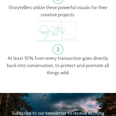
Storytellers utilize these powerful visuals for their
creative projects.
At least 10% from every transaction goes directly
back into conservation, to protect and promote all
things wild.
Subscribe to our newsletter to receive exciting