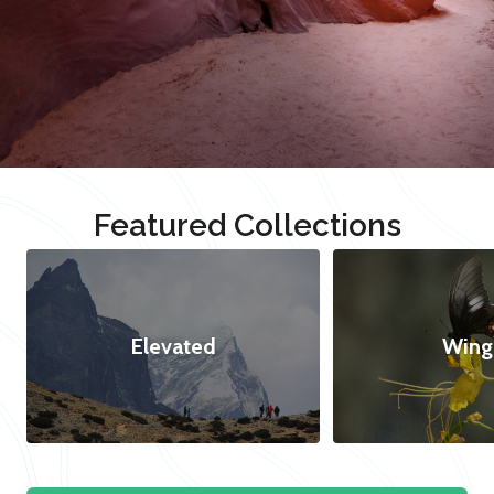
Featured Collections
Elevated
Wing