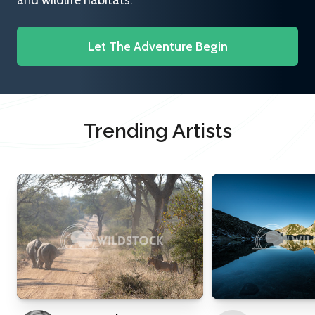
and wildlife habitats.
Let The Adventure Begin
Trending Artists