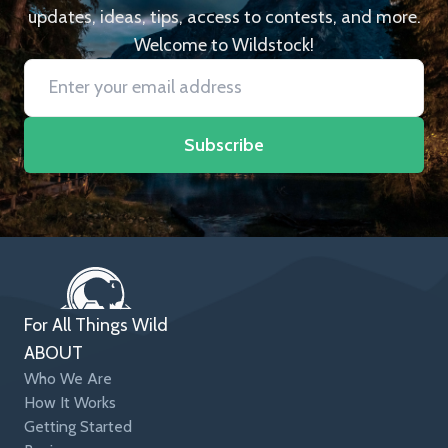
updates, ideas, tips, access to contests, and more.
Welcome to Wildstock!
Subscribe
For All Things Wild
ABOUT
Who We Are
How It Works
Getting Started