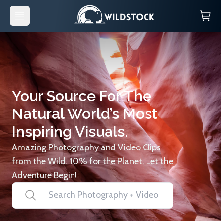
Your Source For The
Natural World’s Most
Inspiring Visuals.
Amazing Photography and Video Clips
from the Wild. 10% for the Planet. Let the
Adventure Begin!