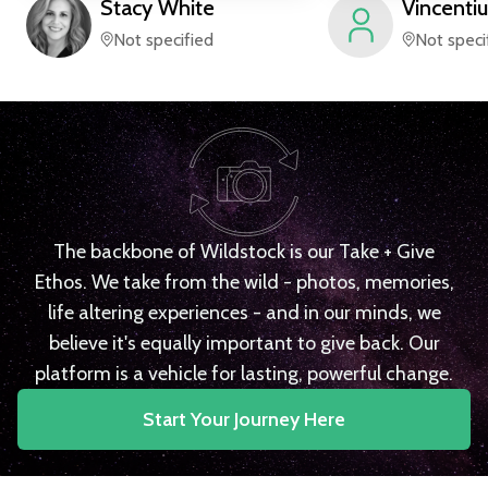
Stacy
White
Vincentiu
Not specified
Not speci
The backbone of Wildstock is our Take + Give
Ethos. We take from the wild - photos, memories,
life altering experiences - and in our minds, we
believe it's equally important to give back. Our
platform is a vehicle for lasting, powerful change.
Start Your Journey Here