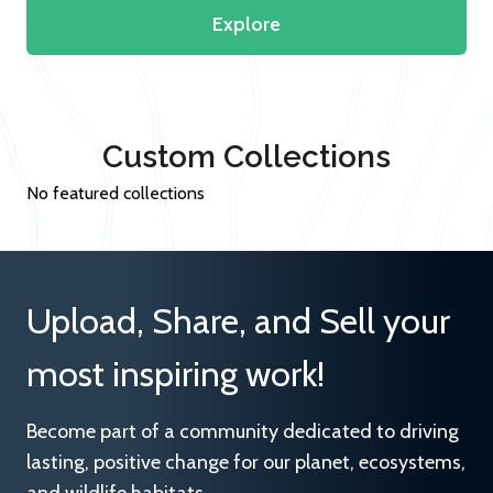
Explore
Custom Collections
No featured collections
Upload, Share, and Sell your
most inspiring work!
Become part of a community dedicated to driving
lasting, positive change for our planet, ecosystems,