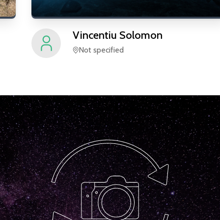
Vincentiu
Solomon
Not specified