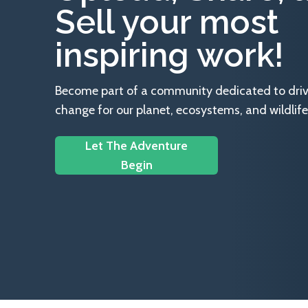
Sell your most
inspiring work!
Become part of a community dedicated to drivin
change for our planet, ecosystems, and wildlife
Let The Adventure
Begin