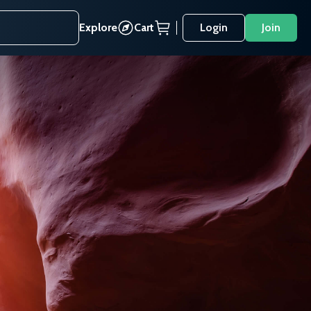
Explore
Cart
Login
Join