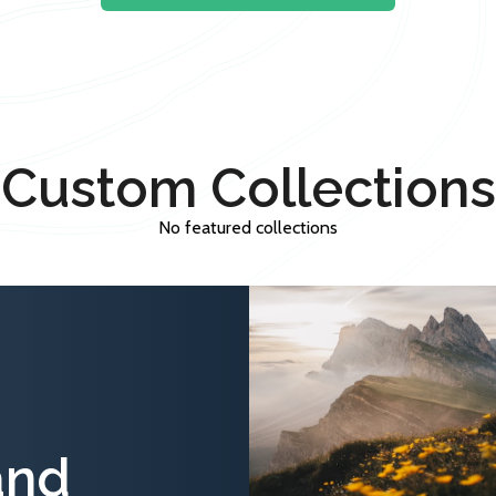
Custom Collections
No featured collections
and