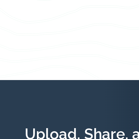
Upload, Share, 