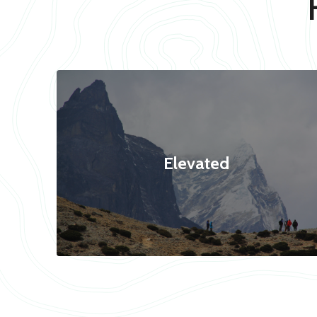
Elevated