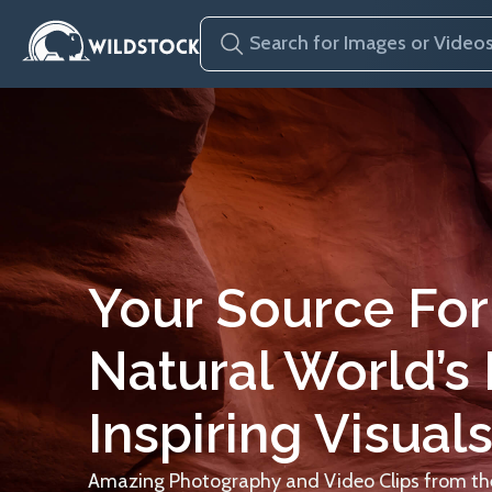
Your Source For
Natural World’s
Inspiring Visuals
Amazing Photography and Video Clips from the