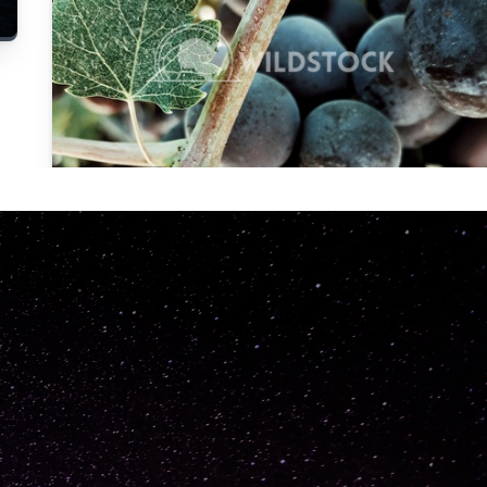
Carolyne
Vowell
Not specified