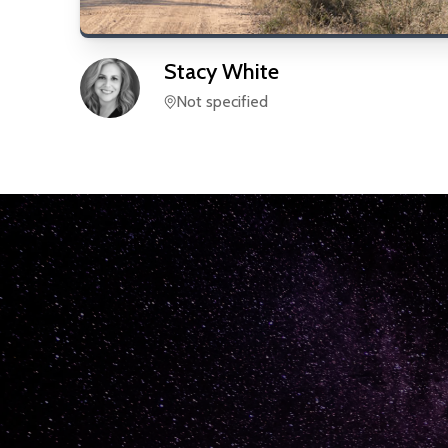
Stacy
White
Not specified