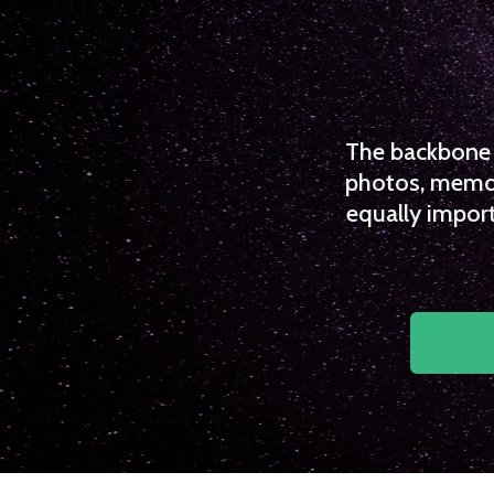
The backbone o
photos, memori
equally import