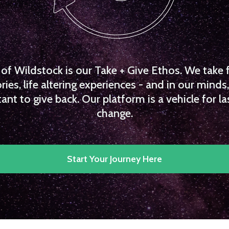
f Wildstock is our Take + Give Ethos. We take 
es, life altering experiences - and in our minds, 
ant to give back. Our platform is a vehicle for la
change.
Start Your Journey Here