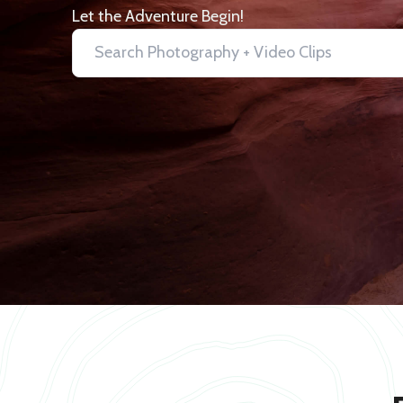
Let the Adventure Begin!