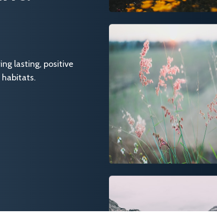
g lasting, positive
 habitats.