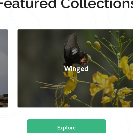
Featured Collection
Winged
Explore