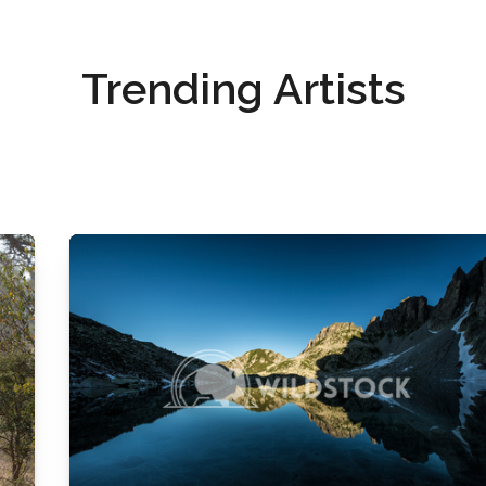
Trending Artists