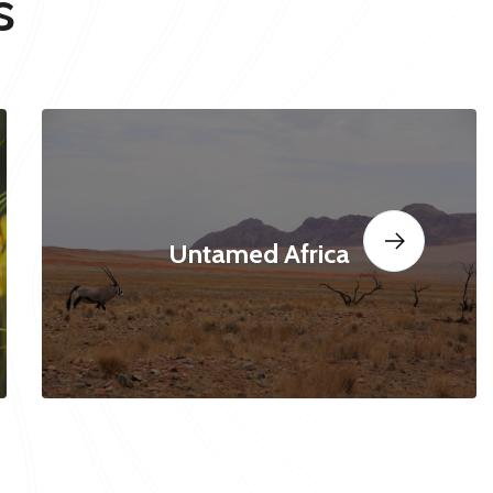
s
Untamed Africa