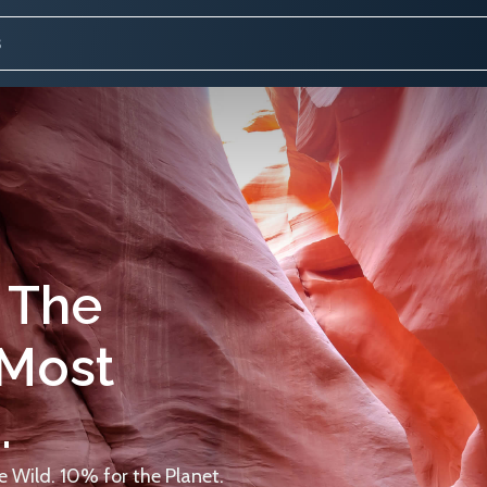
 The
 Most
.
 Wild. 10% for the Planet.