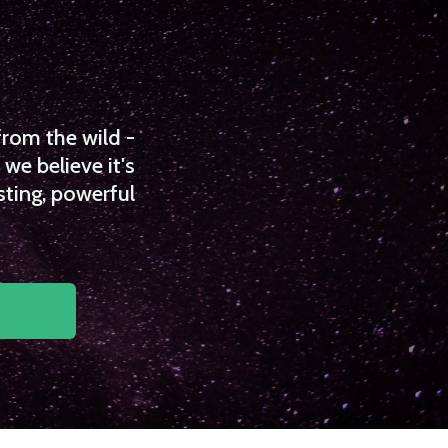
from the wild -
we believe it's
sting, powerful