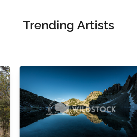
Trending Artists