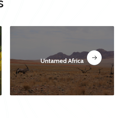
s
Untamed Africa