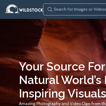
Your Source For
Natural World’s
Inspiring Visuals
Amazing Photography and Video Clips from the