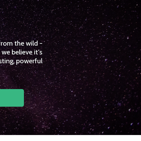
from the wild -
we believe it's
sting, powerful