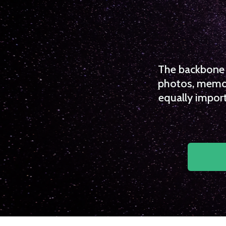
The backbone o
photos, memori
equally import