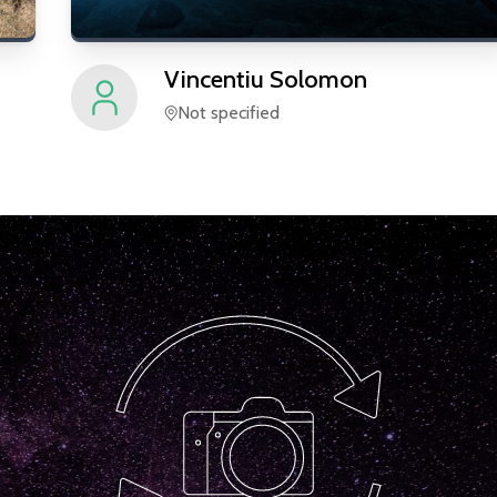
Vincentiu
Solomon
Not specified