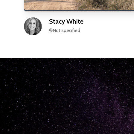
Stacy
White
Not specified