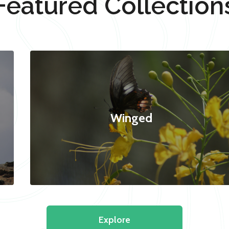
Featured Collection
Winged
Explore