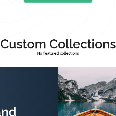
Custom Collections
No featured collections
and