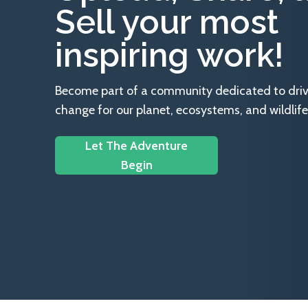
Sell your most
inspiring work!
Become part of a community dedicated to drivin
change for our planet, ecosystems, and wildlife
Let The Adventure
Begin