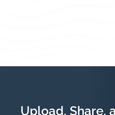
Upload, Share, 