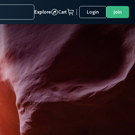
Explore
Cart
Login
Join