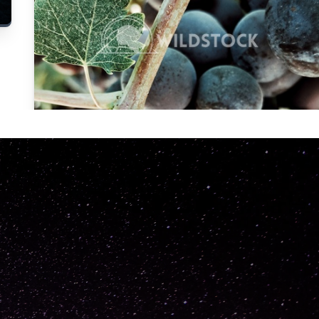
Carolyne
Vowell
Not specified