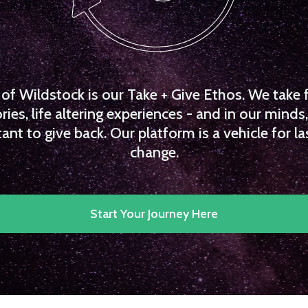
f Wildstock is our Take + Give Ethos. We take 
es, life altering experiences - and in our minds, 
ant to give back. Our platform is a vehicle for la
change.
Start Your Journey Here