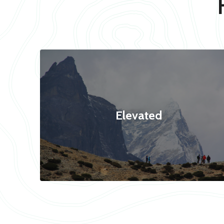
Elevated