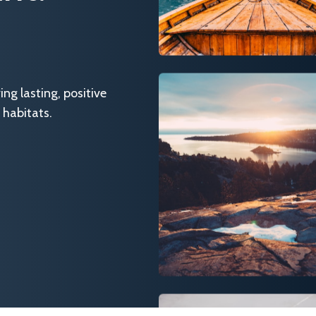
g lasting, positive
 habitats.