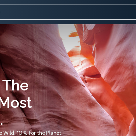
 The
 Most
.
 Wild. 10% for the Planet.