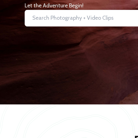
Let the Adventure Begin!