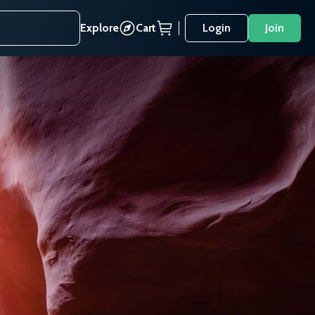
Explore
Cart
Login
Join