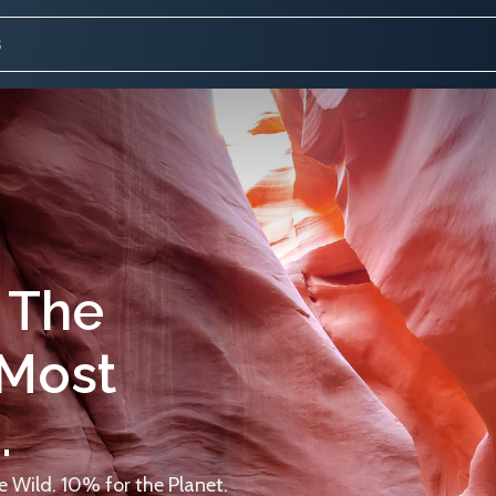
 The
 Most
.
 Wild. 10% for the Planet.