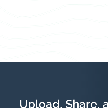
Upload, Share, 