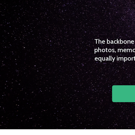
The backbone o
photos, memori
equally import