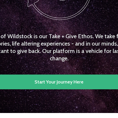
f Wildstock is our Take + Give Ethos. We take 
es, life altering experiences - and in our minds, 
ant to give back. Our platform is a vehicle for la
change.
Start Your Journey Here