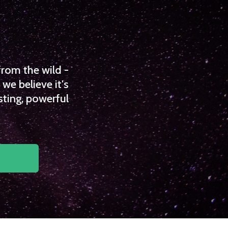
from the wild -
we believe it's
sting, powerful