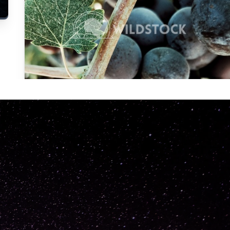
Carolyne
Vowell
Not specified