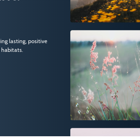
g lasting, positive
 habitats.