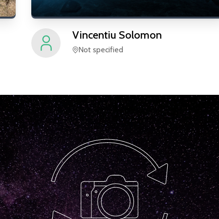
Vincentiu
Solomon
Not specified