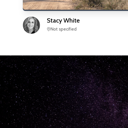
Stacy
White
Not specified