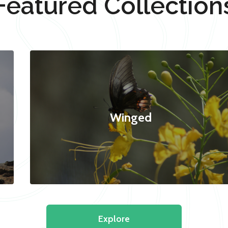
Featured Collection
Winged
Explore