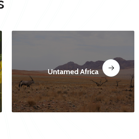
s
Untamed Africa