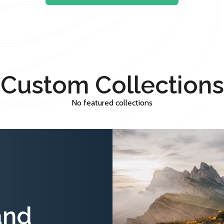
Custom Collections
No featured collections
and