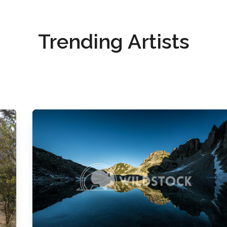
Trending Artists