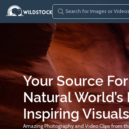
Your Source For
Natural World’s
Inspiring Visuals
Amazing Photography and Video Clips from the