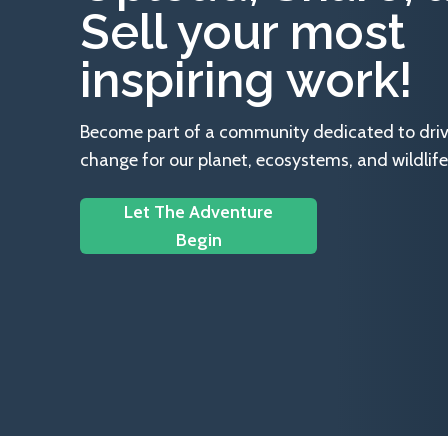
Sell your most
inspiring work!
Become part of a community dedicated to drivin
change for our planet, ecosystems, and wildlife
Let The Adventure
Begin