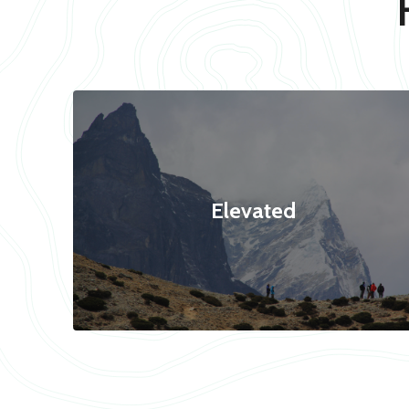
Elevated