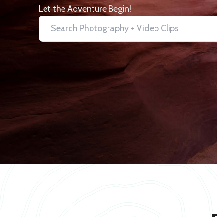
Let the Adventure Begin!