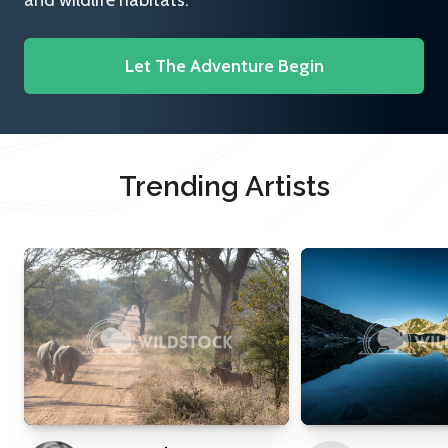
and wildlife habitats.
Let The Adventure Begin
Trending Artists