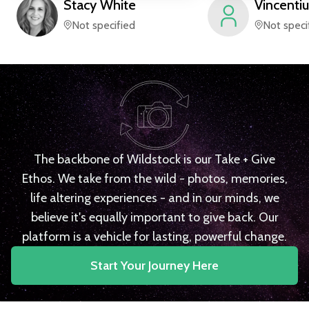
Stacy
White
Vincentiu
Not specified
Not speci
The backbone of Wildstock is our Take + Give
Ethos. We take from the wild - photos, memories,
life altering experiences - and in our minds, we
believe it's equally important to give back. Our
platform is a vehicle for lasting, powerful change.
Start Your Journey Here