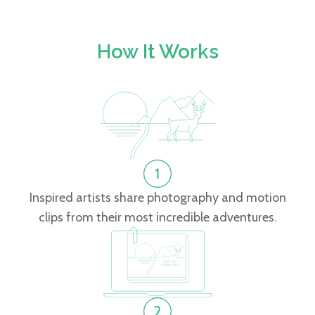
How It Works
Inspired artists share photography and motion
clips from their most incredible adventures.