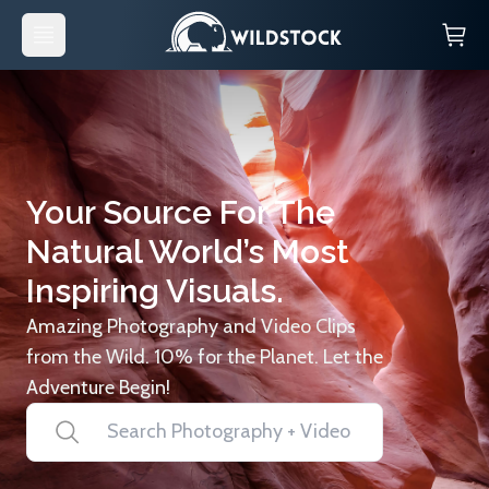
Your Source For The
Natural World’s Most
Inspiring Visuals.
Amazing Photography and Video Clips
from the Wild. 10% for the Planet. Let the
Adventure Begin!