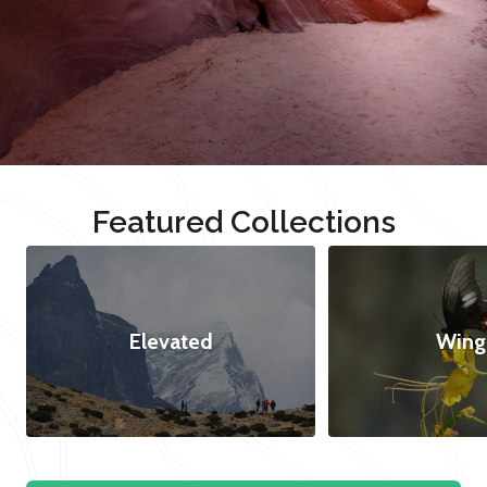
Featured Collections
Elevated
Wing