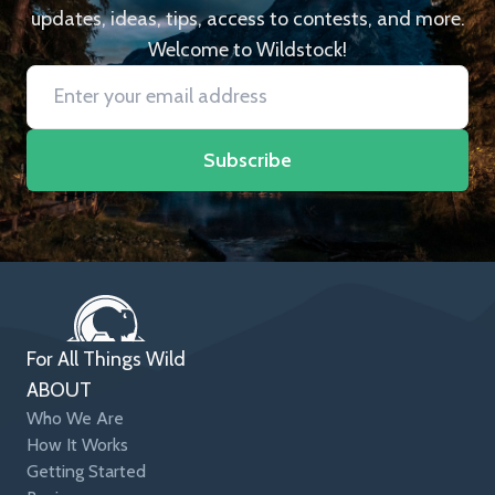
updates, ideas, tips, access to contests, and more.
Welcome to Wildstock!
Subscribe
For All Things Wild
ABOUT
Who We Are
How It Works
Getting Started