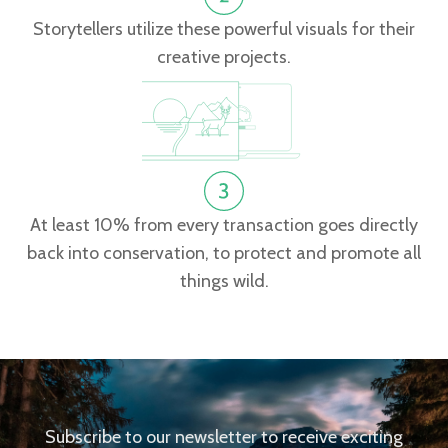
Storytellers utilize these powerful visuals for their
creative projects.
At least 10% from every transaction goes directly
back into conservation, to protect and promote all
things wild.
Subscribe to our newsletter to receive exciting