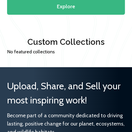
Explore
Custom Collections
No featured collections
Upload, Share, and Sell your
most inspiring work!
Become part of a community dedicated to driving
lasting, positive change for our planet, ecosystems,