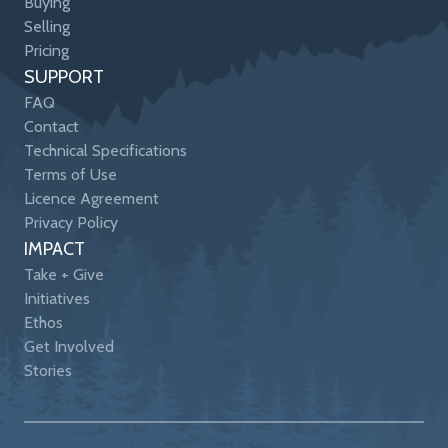
Buying
Selling
Pricing
SUPPORT
FAQ
Contact
Technical Specifications
Terms of Use
Licence Agreement
Privacy Policy
IMPACT
Take + Give
Initiatives
Ethos
Get Involved
Stories