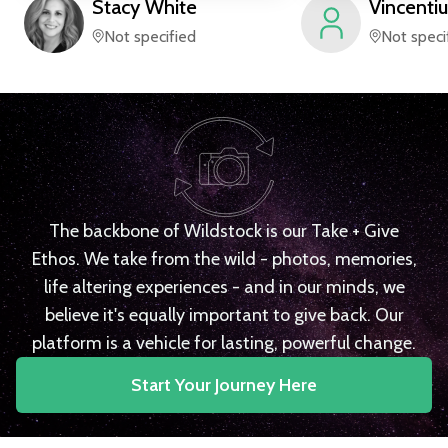
Stacy
White
Vincentiu
Not specified
Not speci
The backbone of Wildstock is our Take + Give
Ethos. We take from the wild - photos, memories,
life altering experiences - and in our minds, we
believe it's equally important to give back. Our
platform is a vehicle for lasting, powerful change.
Start Your Journey Here