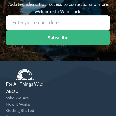
updates, ideas, tips, access to contests, and more.
Welcome to Wildstock!
Subscribe
For All Things Wild
ABOUT
Who We Are
How It Works
Getting Started