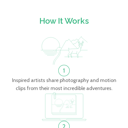
How It Works
Inspired artists share photography and motion
clips from their most incredible adventures.