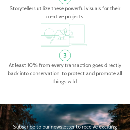
Storytellers utilize these powerful visuals for their
creative projects.
At least 10% from every transaction goes directly
back into conservation, to protect and promote all
things wild.
Subscribe to our newsletter to receive exciting