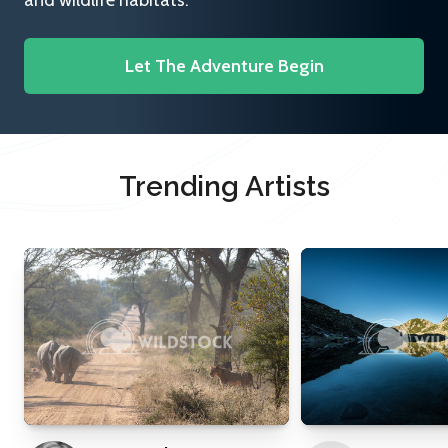
and wildlife habitats.
Let The Adventure Begin
Trending Artists