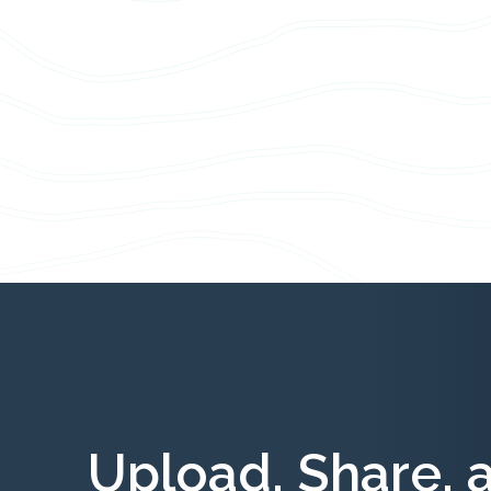
Upload, Share, 