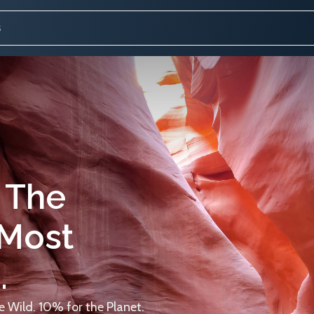
 The
 Most
.
 Wild. 10% for the Planet.