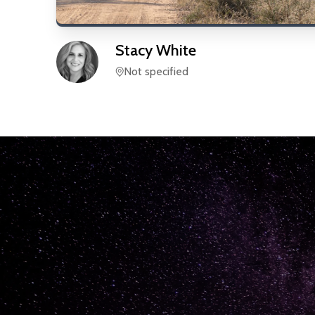
Stacy
White
Not specified