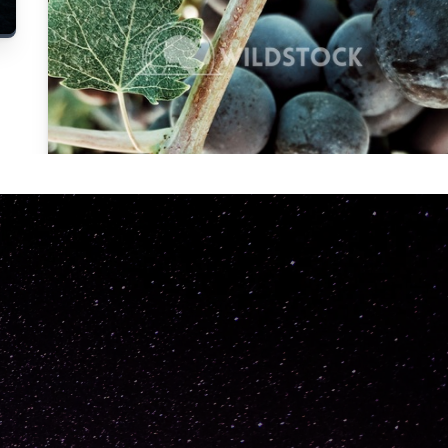
Carolyne
Vowell
Not specified