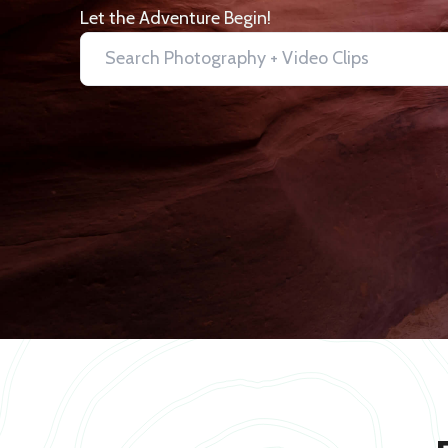
Let the Adventure Begin!