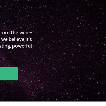
from the wild -
we believe it's
sting, powerful