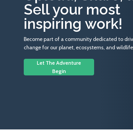
Sell your most
inspiring work!
Become part of a community dedicated to drivin
change for our planet, ecosystems, and wildlife
Let The Adventure
Begin