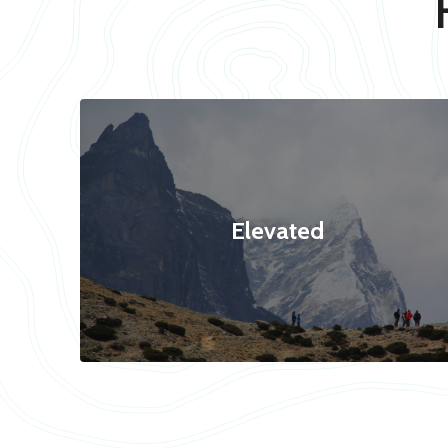
Elevated