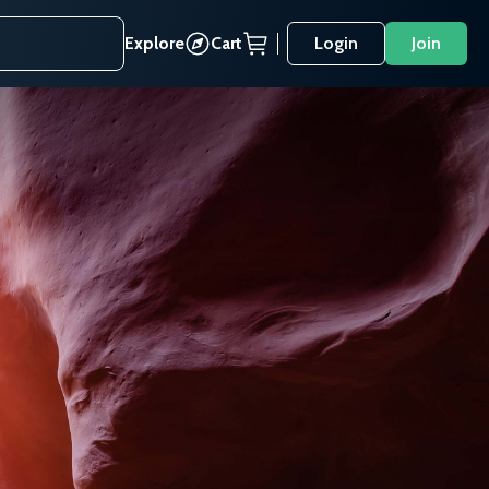
Explore
Cart
Login
Join