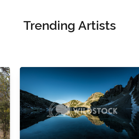
Trending Artists