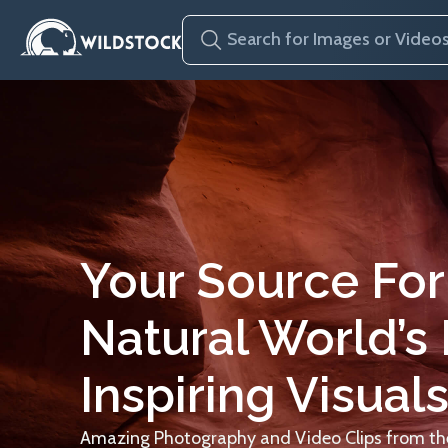
Your Source For
Natural World’s
Inspiring Visuals
Amazing Photography and Video Clips from the