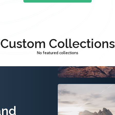
Custom Collections
No featured collections
and