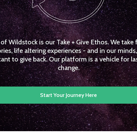
f Wildstock is our Take + Give Ethos. We take 
es, life altering experiences - and in our minds, 
ant to give back. Our platform is a vehicle for la
change.
Start Your Journey Here