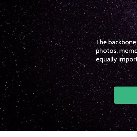
The backbone o
photos, memori
equally import