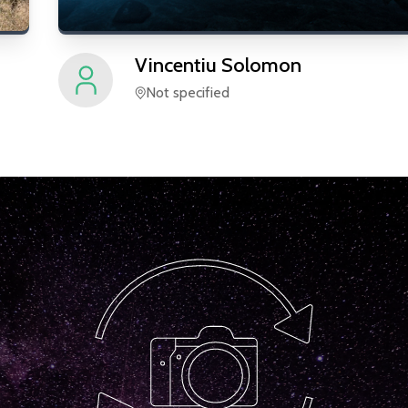
Vincentiu
Solomon
Not specified