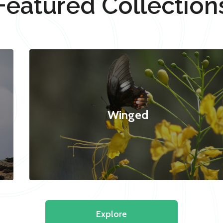
Featured Collection
Winged
Explore