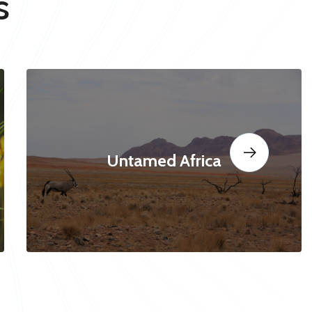
s
Untamed Africa