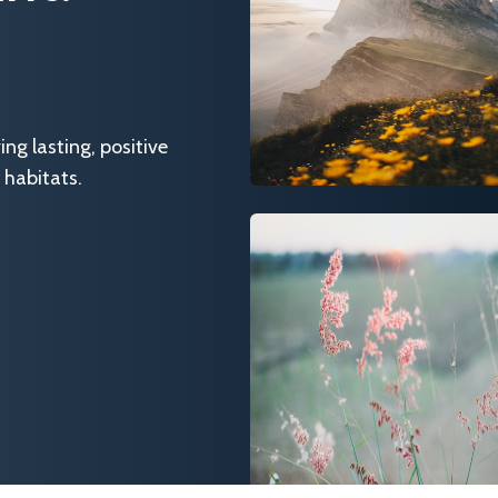
g lasting, positive
 habitats.