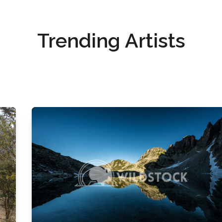
Trending Artists