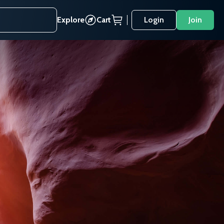
Explore
Cart
Login
Join