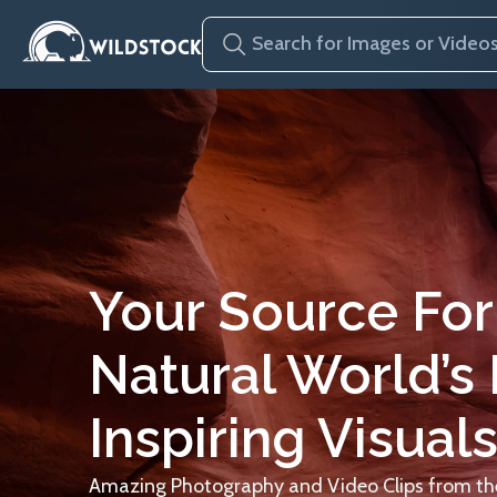
Your Source For
Natural World’s
Inspiring Visuals
Amazing Photography and Video Clips from the