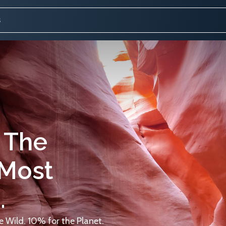
 The
 Most
.
 Wild. 10% for the Planet.