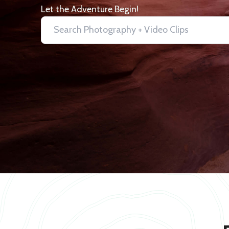
Let the Adventure Begin!