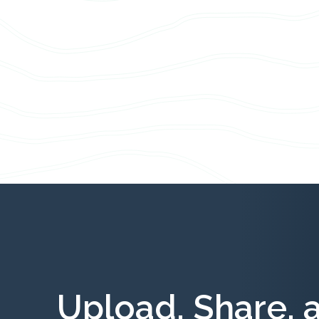
Upload, Share, 