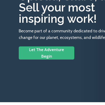
Sell your most
inspiring work!
Become part of a community dedicated to drivin
change for our planet, ecosystems, and wildlife
Let The Adventure
Begin