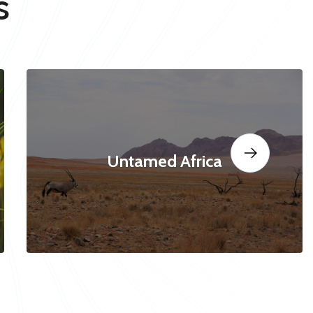
s
Untamed Africa