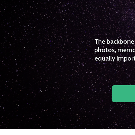
The backbone o
photos, memori
equally import