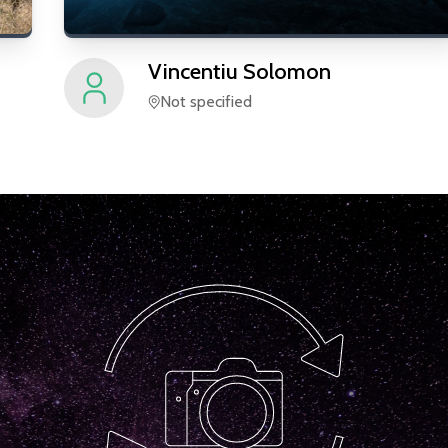
Vincentiu
Solomon
Not specified