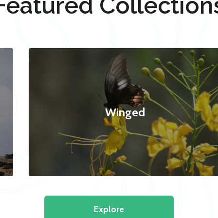
Featured Collection
Winged
Explore