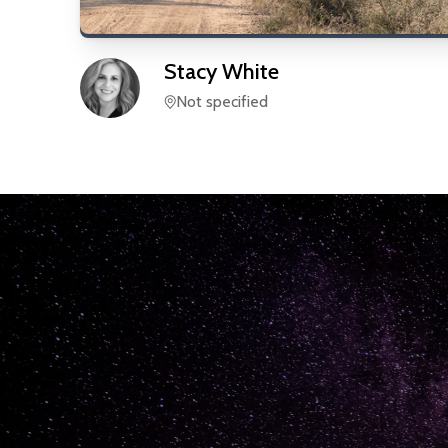
Stacy
White
Not specified