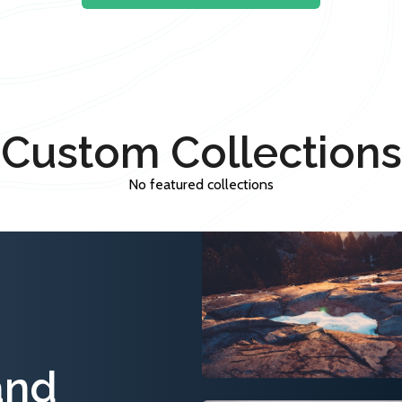
Custom Collections
No featured collections
and