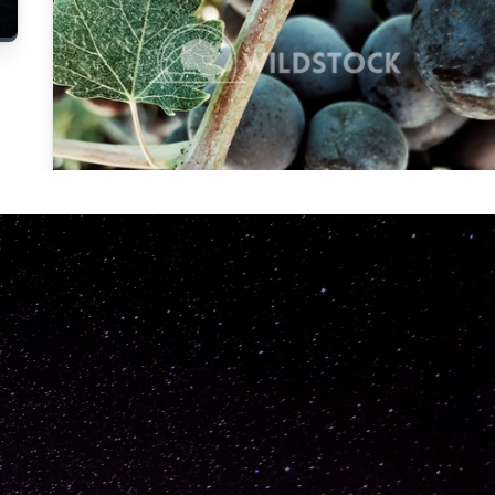
Carolyne
Vowell
Not specified