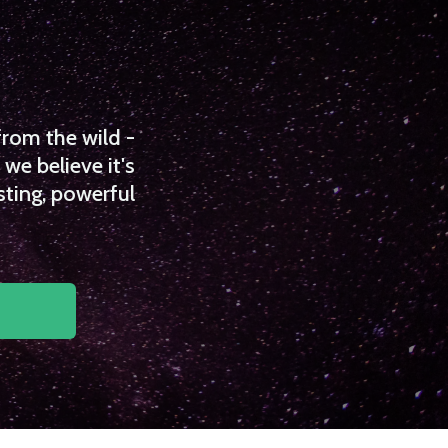
from the wild -
we believe it's
sting, powerful