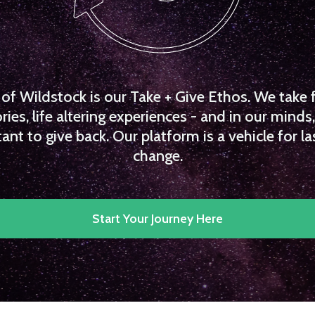
f Wildstock is our Take + Give Ethos. We take 
es, life altering experiences - and in our minds, 
ant to give back. Our platform is a vehicle for la
change.
Start Your Journey Here