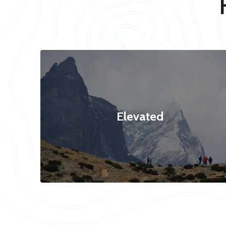
Elevated