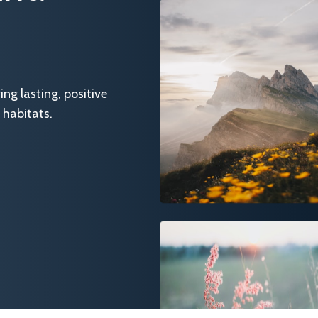
g lasting, positive
 habitats.