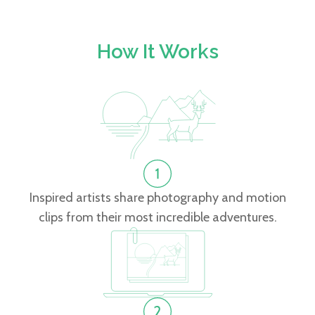
How It Works
Inspired artists share photography and motion
clips from their most incredible adventures.