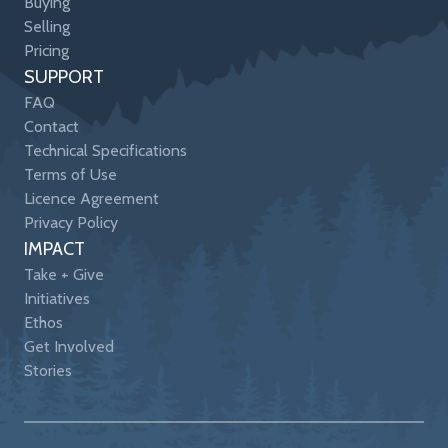
Buying
Selling
Pricing
SUPPORT
FAQ
Contact
Technical Specifications
Terms of Use
Licence Agreement
Privacy Policy
IMPACT
Take + Give
Initiatives
Ethos
Get Involved
Stories