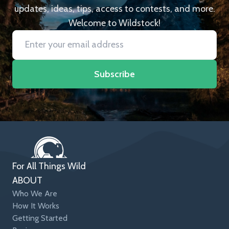
updates, ideas, tips, access to contests, and more.
Welcome to Wildstock!
Subscribe
For All Things Wild
ABOUT
Who We Are
How It Works
Getting Started