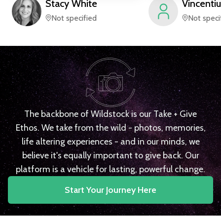
Stacy
White
Vincentiu
Not specified
Not speci
The backbone of Wildstock is our Take + Give
Ethos. We take from the wild - photos, memories,
life altering experiences - and in our minds, we
believe it's equally important to give back. Our
platform is a vehicle for lasting, powerful change.
Start Your Journey Here