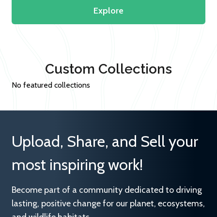
Explore
Custom Collections
No featured collections
Upload, Share, and Sell your
most inspiring work!
Become part of a community dedicated to driving
lasting, positive change for our planet, ecosystems,