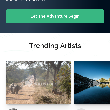
and wildlife habitats.
Let The Adventure Begin
Trending Artists