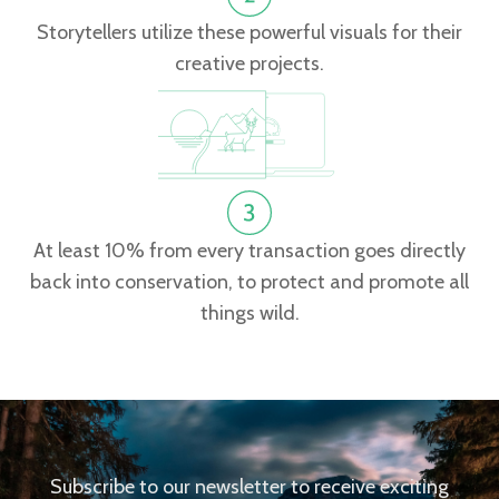
Storytellers utilize these powerful visuals for their
creative projects.
At least 10% from every transaction goes directly
back into conservation, to protect and promote all
things wild.
Subscribe to our newsletter to receive exciting