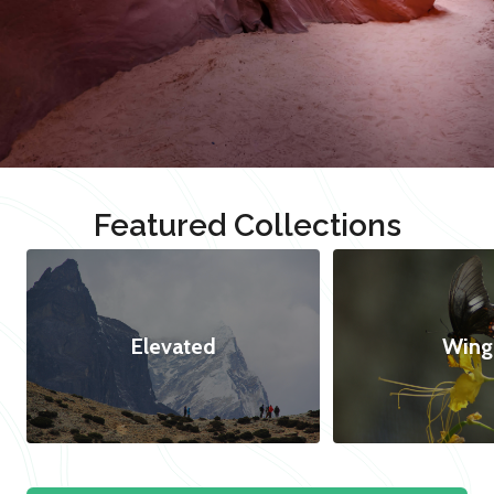
Featured Collections
Elevated
Wing