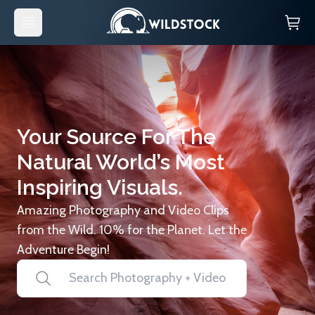
Your Source For The
Natural World’s Most
Inspiring Visuals.
Amazing Photography and Video Clips
from the Wild. 10% for the Planet. Let the
Adventure Begin!