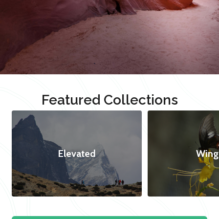
Featured Collections
Elevated
Wing