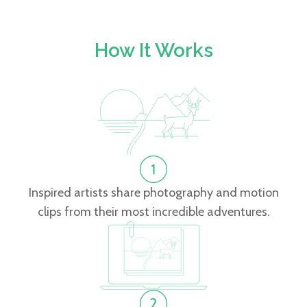
How It Works
Inspired artists share photography and motion
clips from their most incredible adventures.