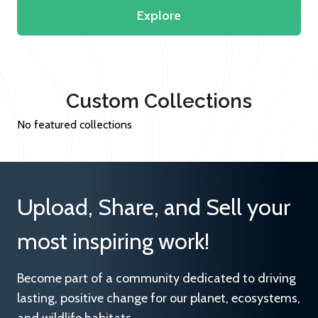
Explore
Custom Collections
No featured collections
Upload, Share, and Sell your
most inspiring work!
Become part of a community dedicated to driving
lasting, positive change for our planet, ecosystems,