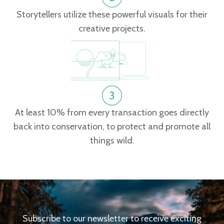
Storytellers utilize these powerful visuals for their
creative projects.
At least 10% from every transaction goes directly
back into conservation, to protect and promote all
things wild.
Subscribe to our newsletter to receive exciting