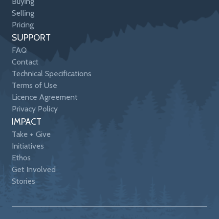
Buying
Selling
Pricing
SUPPORT
FAQ
Contact
Technical Specifications
Terms of Use
Licence Agreement
Privacy Policy
IMPACT
Take + Give
Initiatives
Ethos
Get Involved
Stories