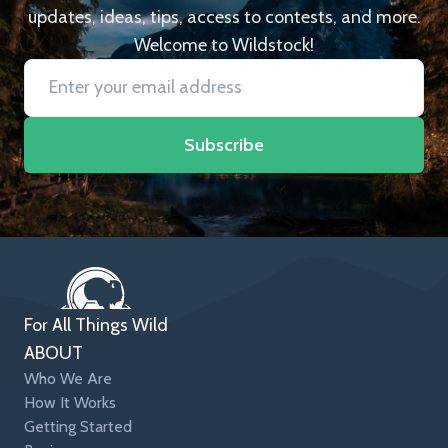
updates, ideas, tips, access to contests, and more.
Welcome to Wildstock!
Subscribe
For All Things Wild
ABOUT
Who We Are
How It Works
Getting Started