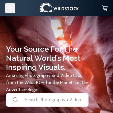
Your Source For The
Natural World’s Most
Inspiring Visuals.
Amazing Photography and Video Clips
from the Wild. 10% for the Planet. Let the
Adventure Begin!