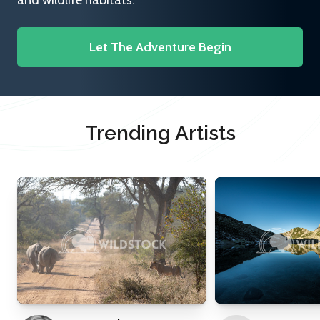
and wildlife habitats.
Let The Adventure Begin
Trending Artists