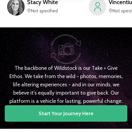
Stacy
White
Vincentiu
Not specified
Not speci
The backbone of Wildstock is our Take + Give
Ethos. We take from the wild - photos, memories,
life altering experiences - and in our minds, we
believe it's equally important to give back. Our
platform is a vehicle for lasting, powerful change.
Start Your Journey Here