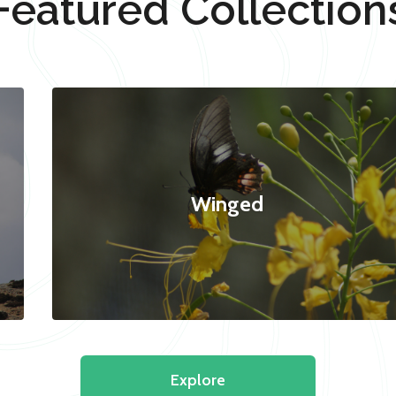
Featured Collection
Winged
Explore