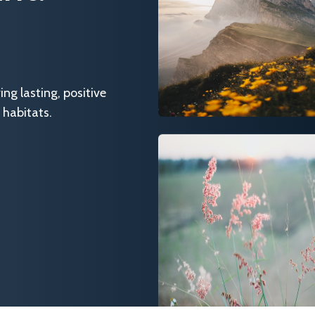
g lasting, positive
 habitats.