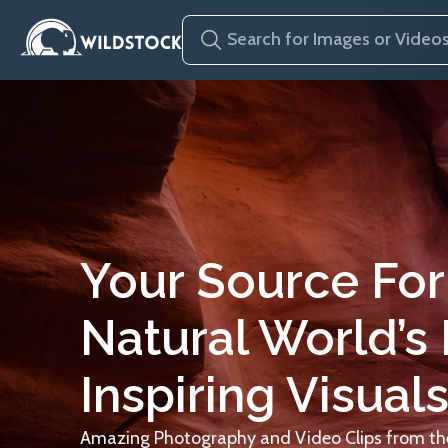
Your Source For
Natural World’s
Inspiring Visuals
Amazing Photography and Video Clips from the