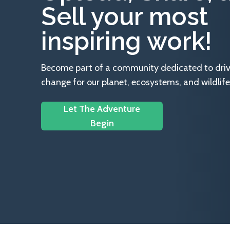
Sell your most
inspiring work!
Become part of a community dedicated to drivin
change for our planet, ecosystems, and wildlife
Let The Adventure
Begin