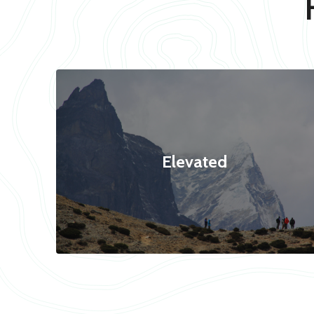
Elevated