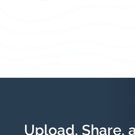
Upload, Share, 