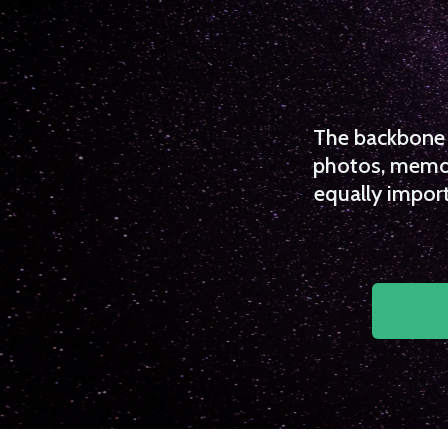
The backbone o
photos, memori
equally import