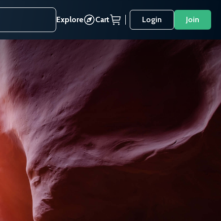
Explore
Cart
Login
Join