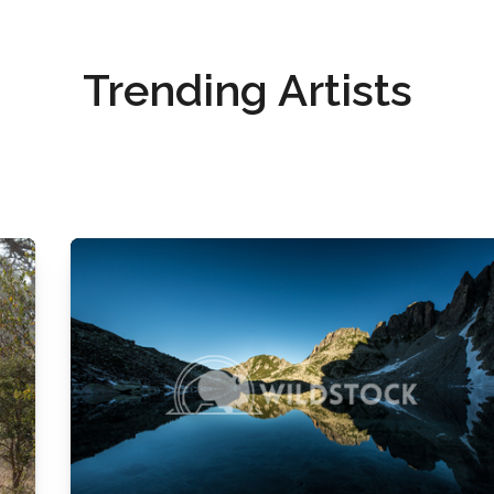
Trending Artists