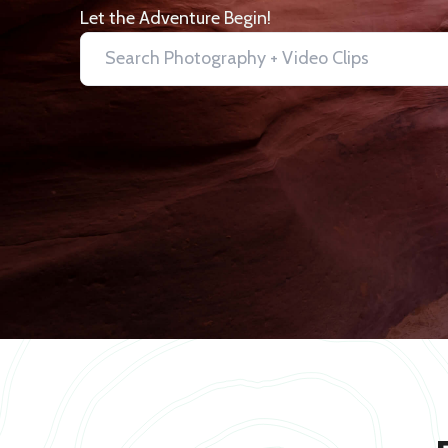
Let the Adventure Begin!