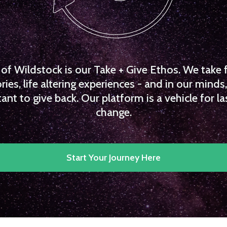
f Wildstock is our Take + Give Ethos. We take 
es, life altering experiences - and in our minds, 
ant to give back. Our platform is a vehicle for la
change.
Start Your Journey Here