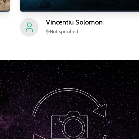
Vincentiu
Solomon
Not specified