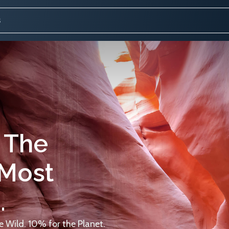
 The
 Most
.
 Wild. 10% for the Planet.