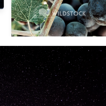
Carolyne
Vowell
Not specified