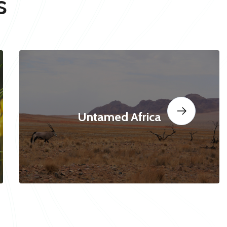
s
Untamed Africa