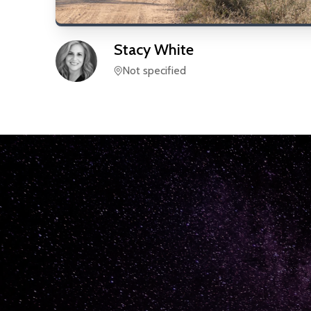
Stacy
White
Not specified