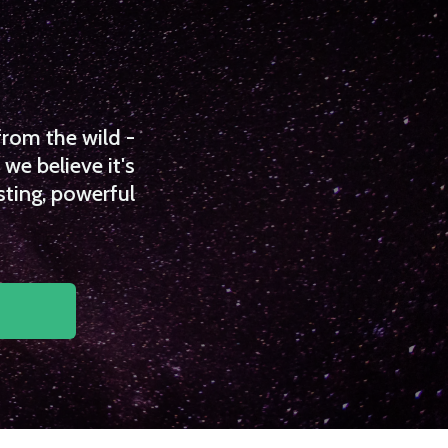
from the wild -
we believe it's
sting, powerful