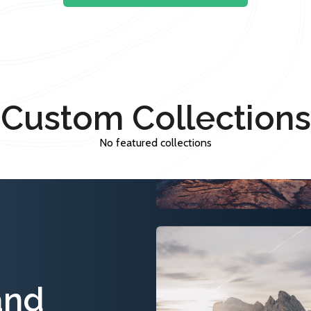
Custom Collections
No featured collections
and