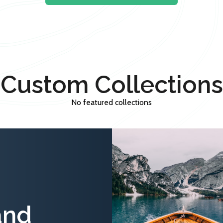
Custom Collections
No featured collections
and