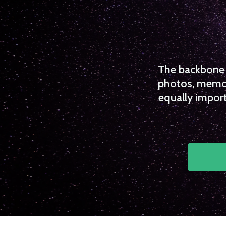
The backbone o
photos, memori
equally import