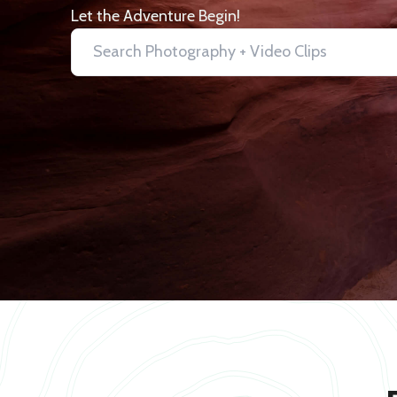
Let the Adventure Begin!