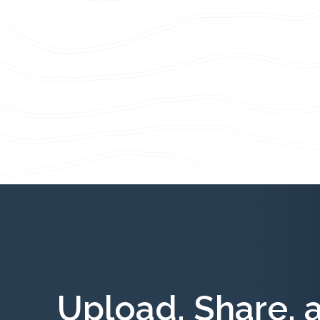
Upload, Share, 