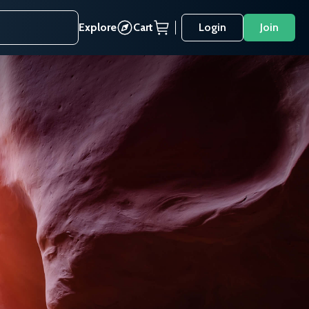
Explore
Cart
Login
Join