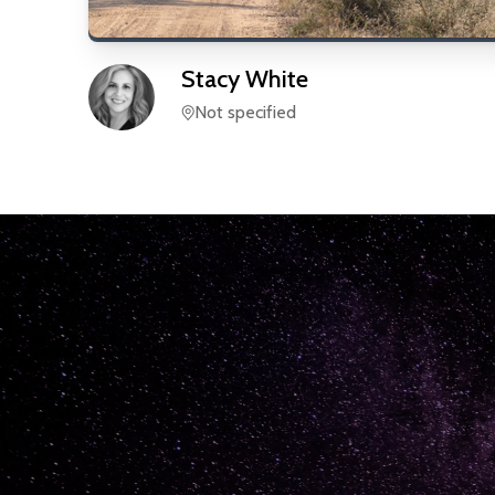
Stacy
White
Not specified