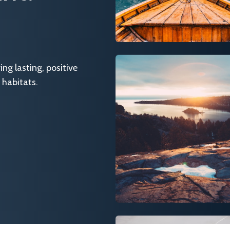
g lasting, positive
 habitats.