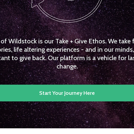
f Wildstock is our Take + Give Ethos. We take 
es, life altering experiences - and in our minds, 
ant to give back. Our platform is a vehicle for la
change.
Start Your Journey Here