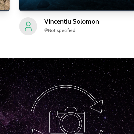
Vincentiu
Solomon
Not specified