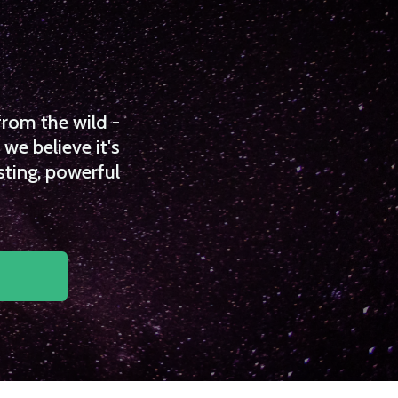
from the wild -
we believe it's
sting, powerful