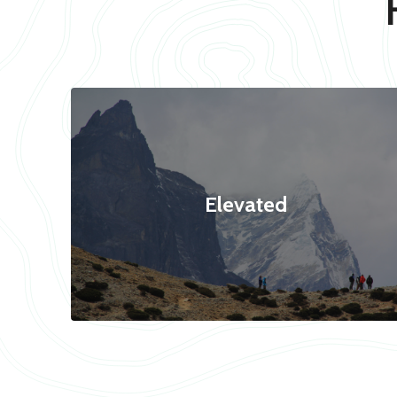
Elevated