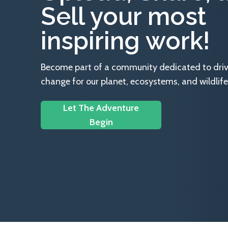
Sell your most
inspiring work!
Become part of a community dedicated to drivin
change for our planet, ecosystems, and wildlife
Let The Adventure
Begin