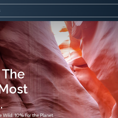
 The
 Most
.
 Wild. 10% for the Planet.