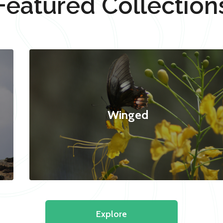
Featured Collection
Winged
Explore