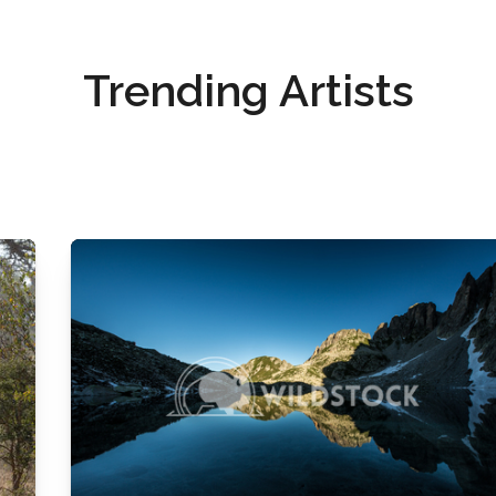
Trending Artists