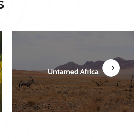
s
Untamed Africa