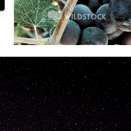
Carolyne
Vowell
Not specified