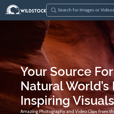
Your Source For
Natural World’s
Inspiring Visuals
Amazing Photography and Video Clips from the