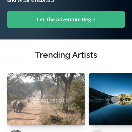
and wildlife habitats.
Let The Adventure Begin
Trending Artists