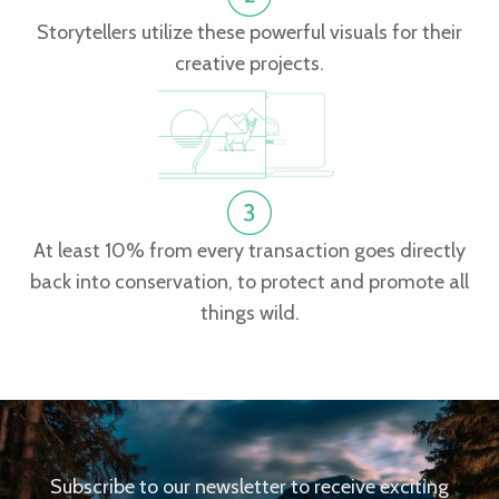
Storytellers utilize these powerful visuals for their
creative projects.
At least 10% from every transaction goes directly
back into conservation, to protect and promote all
things wild.
Subscribe to our newsletter to receive exciting