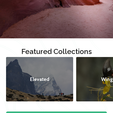
Featured Collections
Elevated
Wing