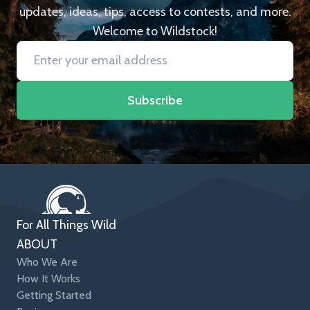
updates, ideas, tips, access to contests, and more.
Welcome to Wildstock!
Subscribe
For All Things Wild
ABOUT
Who We Are
How It Works
Getting Started