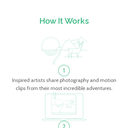
How It Works
Inspired artists share photography and motion
clips from their most incredible adventures.