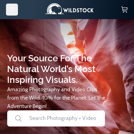
Your Source For The
Natural World’s Most
Inspiring Visuals.
Amazing Photography and Video Clips
from the Wild. 10% for the Planet. Let the
Adventure Begin!