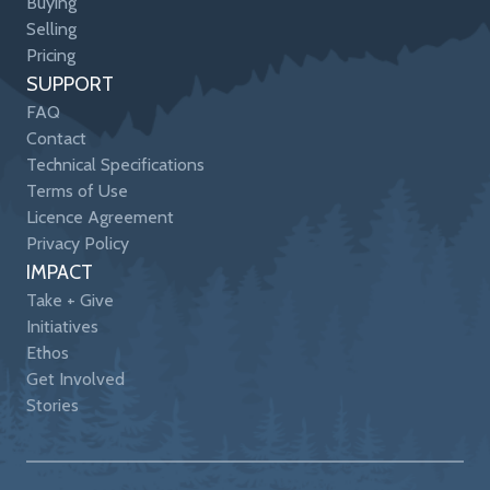
Buying
Selling
Pricing
SUPPORT
FAQ
Contact
Technical Specifications
Terms of Use
Licence Agreement
Privacy Policy
IMPACT
Take + Give
Initiatives
Ethos
Get Involved
Stories