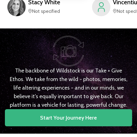
Stacy
White
Vincentiu
Not specified
Not speci
The backbone of Wildstock is our Take + Give
Ethos. We take from the wild - photos, memories,
life altering experiences - and in our minds, we
believe it's equally important to give back. Our
platform is a vehicle for lasting, powerful change.
Start Your Journey Here