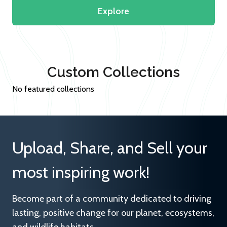
Explore
Custom Collections
No featured collections
Upload, Share, and Sell your
most inspiring work!
Become part of a community dedicated to driving
lasting, positive change for our planet, ecosystems,