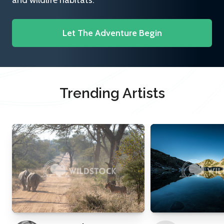
and wildlife habitats.
Let The Adventure Begin
Trending Artists