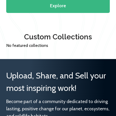
Explore
Custom Collections
No featured collections
Upload, Share, and Sell your
most inspiring work!
Become part of a community dedicated to driving
lasting, positive change for our planet, ecosystems,