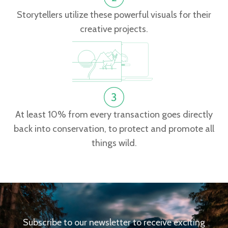
Storytellers utilize these powerful visuals for their
creative projects.
At least 10% from every transaction goes directly
back into conservation, to protect and promote all
things wild.
Subscribe to our newsletter to receive exciting