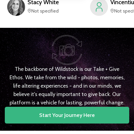
Stacy
White
Vincentiu
Not specified
Not speci
The backbone of Wildstock is our Take + Give
Ethos. We take from the wild - photos, memories,
life altering experiences - and in our minds, we
believe it's equally important to give back. Our
platform is a vehicle for lasting, powerful change.
Start Your Journey Here