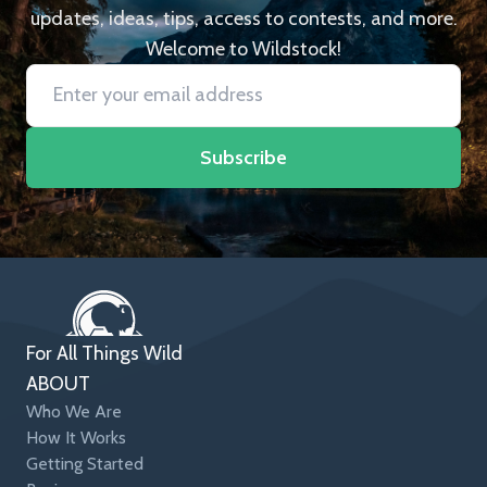
updates, ideas, tips, access to contests, and more.
Welcome to Wildstock!
Subscribe
For All Things Wild
ABOUT
Who We Are
How It Works
Getting Started