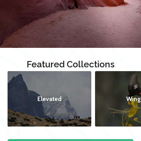
Featured Collections
Elevated
Wing