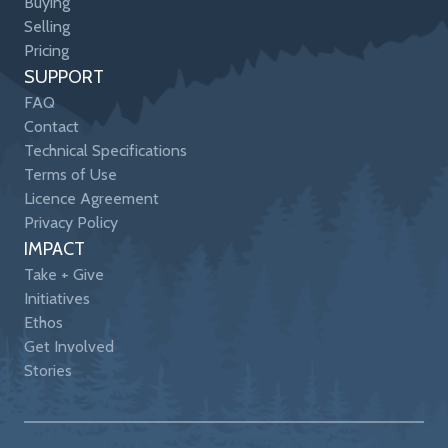
Buying
Selling
Pricing
SUPPORT
FAQ
Contact
Technical Specifications
Terms of Use
Licence Agreement
Privacy Policy
IMPACT
Take + Give
Initiatives
Ethos
Get Involved
Stories