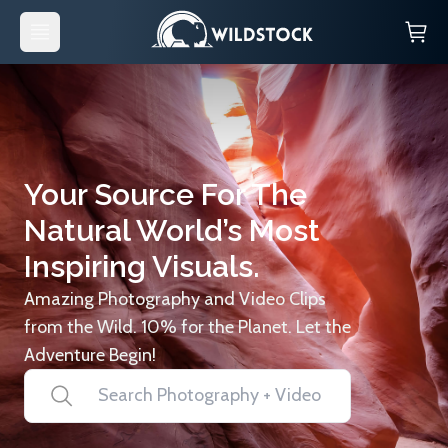
Your Source For The
Natural World’s Most
Inspiring Visuals.
Amazing Photography and Video Clips
from the Wild. 10% for the Planet. Let the
Adventure Begin!