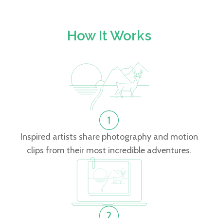
How It Works
Inspired artists share photography and motion
clips from their most incredible adventures.